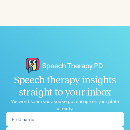
Speech therapy insights
straight to your inbox
We won't spam you... you've got enough on your plate
already.