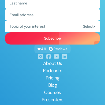
Topic of your interest
Select
Reviews
4.9
About Us
Podcasts
Pricing
Blog
Courses
Presenters