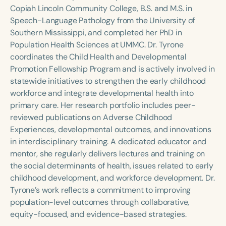
Course Duration
Copiah Lincoln Community College, B.S. and M.S. in
Speech-Language Pathology from the University of
h
h
+
Southern Mississippi, and completed her PhD in
Population Health Sciences at UMMC. Dr. Tyrone
coordinates the Child Health and Developmental
Promotion Fellowship Program and is actively involved in
statewide initiatives to strengthen the early childhood
workforce and integrate developmental health into
primary care. Her research portfolio includes peer-
reviewed publications on Adverse Childhood
Experiences, developmental outcomes, and innovations
in interdisciplinary training. A dedicated educator and
mentor, she regularly delivers lectures and training on
the social determinants of health, issues related to early
childhood development, and workforce development. Dr.
Tyrone’s work reflects a commitment to improving
population-level outcomes through collaborative,
equity-focused, and evidence-based strategies.