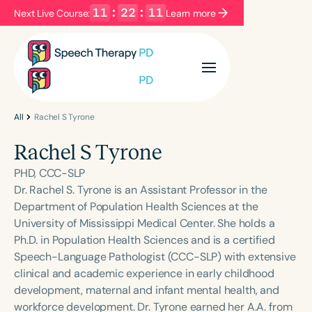
11
:
22
:
10
Next Live Course:
Learn more
Filters
Categories
Series
Certificates
All
Rachel S Tyrone
Rachel S Tyrone
Language
PHD, CCC-SLP
English
Español
Dr. Rachel S. Tyrone is an Assistant Professor in the
Department of Population Health Sciences at the
Course Level
University of Mississippi Medical Center. She holds a
Introductory
Intermediate
Advanced
Ph.D. in Population Health Sciences and is a certified
Population
Speech-Language Pathologist (CCC-SLP) with extensive
Infants/Toddlers
Preschool
clinical and academic experience in early childhood
development, maternal and infant mental health, and
School-Aged
Young Adults
Adults
workforce development. Dr. Tyrone earned her A.A. from