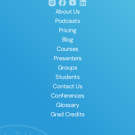
About Us
Podcasts
Pricing
Blog
Courses
Presenters
Groups
Students
Contact Us
Conferences
Glossary
Grad Credits