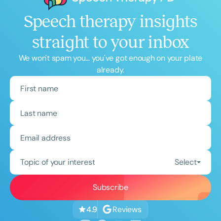
Speech therapy insights
straight to your inbox
We won't spam you... you've got enough on your plate
already.
Topic of your interest
Select
Reviews
4.9