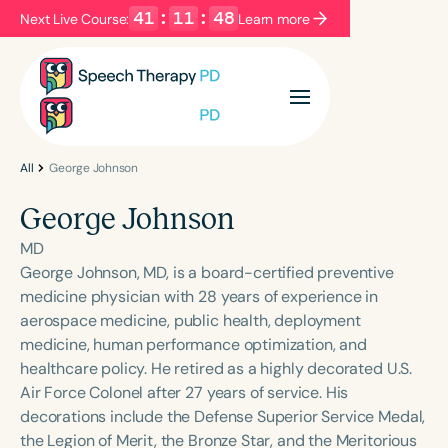
41
:
11
:
48
Next Live Course:
Learn more
Filters
Categories
Series
Certificates
All
George Johnson
George Johnson
Language
MD
English
Español
George Johnson, MD, is a board-certified preventive
medicine physician with 28 years of experience in
Course Level
aerospace medicine, public health, deployment
Introductory
Intermediate
Advanced
medicine, human performance optimization, and
Population
healthcare policy. He retired as a highly decorated U.S.
Infants/Toddlers
Preschool
Air Force Colonel after 27 years of service. His
decorations include the Defense Superior Service Medal,
School-Aged
Young Adults
Adults
the Legion of Merit, the Bronze Star, and the Meritorious