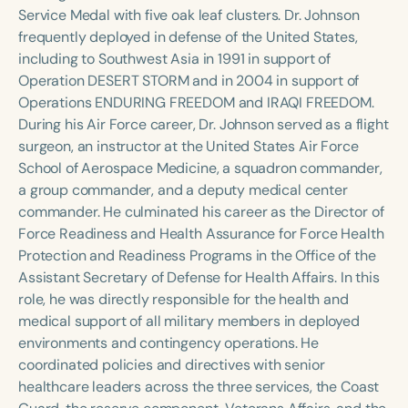
Course Duration
Service Medal with five oak leaf clusters. Dr. Johnson
frequently deployed in defense of the United States,
h
h
+
including to Southwest Asia in 1991 in support of
Operation DESERT STORM and in 2004 in support of
Operations ENDURING FREEDOM and IRAQI FREEDOM.
During his Air Force career, Dr. Johnson served as a flight
surgeon, an instructor at the United States Air Force
School of Aerospace Medicine, a squadron commander,
a group commander, and a deputy medical center
commander. He culminated his career as the Director of
Force Readiness and Health Assurance for Force Health
Protection and Readiness Programs in the Office of the
Assistant Secretary of Defense for Health Affairs. In this
role, he was directly responsible for the health and
medical support of all military members in deployed
environments and contingency operations. He
coordinated policies and directives with senior
healthcare leaders across the three services, the Coast