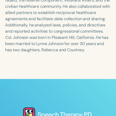
Guard, the reserve component, Veterans Affairs, and the
civilian healthcare community. He also collaborated with
allied partners to establish reciprocal healthcare
agreements and facilitate data collection and sharing.
Additionally, he analyzed laws, policies, and directives
and reported activities to congressional committees.
Col. Johnson was born in Pleasant Hill, California. He has
been married to Lynne Johnson for over 30 years and
has two daughters, Rebecca and Courtney.