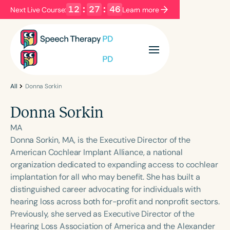
12
:
27
:
46
Next Live Course:
Learn more
Filters
Categories
Series
Certificates
All
Donna Sorkin
Donna Sorkin
Language
MA
English
Español
Donna Sorkin, MA, is the Executive Director of the
American Cochlear Implant Alliance, a national
Course Level
organization dedicated to expanding access to cochlear
Introductory
Intermediate
Advanced
implantation for all who may benefit. She has built a
Population
distinguished career advocating for individuals with
Infants/Toddlers
Preschool
hearing loss across both for-profit and nonprofit sectors.
Previously, she served as Executive Director of the
School-Aged
Young Adults
Adults
Hearing Loss Association of America and the Alexander