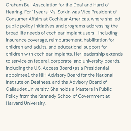
Course Duration
Graham Bell Association for the Deaf and Hard of
Hearing. For 11 years, Ms. Sorkin was Vice President of
h
h
+
Consumer Affairs at Cochlear Americas, where she led
public policy initiatives and programs addressing the
broad life needs of cochlear implant users—including
insurance coverage, reimbursement, habilitation for
children and adults, and educational support for
children with cochlear implants. Her leadership extends
to service on federal, corporate, and university boards,
including the U.S. Access Board (as a Presidential
appointee), the NIH Advisory Board for the National
Institute on Deafness, and the Advisory Board of
Gallaudet University. She holds a Master’s in Public
Policy from the Kennedy School of Government at
Harvard University.