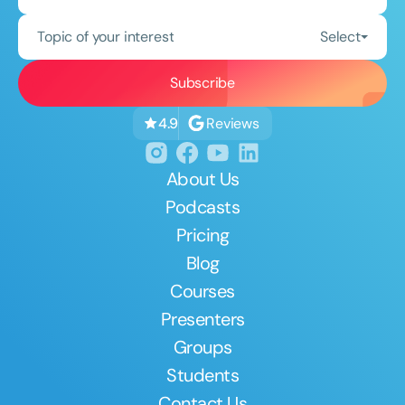
Topic of your interest
Select
Reviews
4.9
About Us
Podcasts
Pricing
Blog
Courses
Presenters
Groups
Students
Contact Us