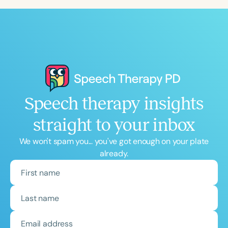
Speech therapy insights
straight to your inbox
We won't spam you... you've got enough on your plate
already.