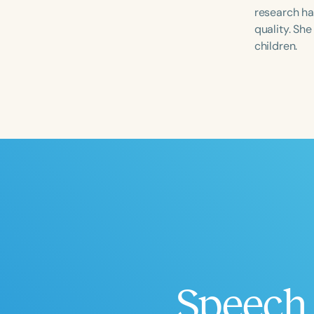
research ha
quality. Sh
children.
Filters
Categories
Series
Certificates
Speech 