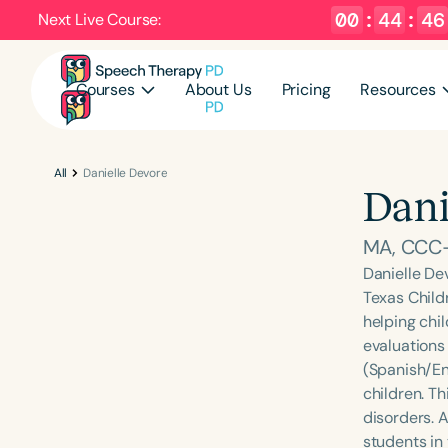
00
:
44
:
45
Next Live Course:
Courses
About Us
Pricing
Resources
All
Danielle Devore
Dani
MA, CCC
Danielle De
Texas Childr
helping chi
evaluations 
(Spanish/En
children. Th
disorders. 
students in 