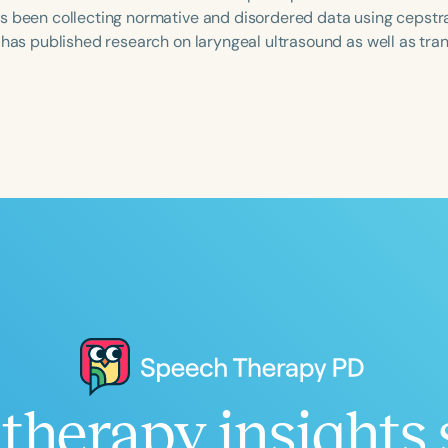
s been collecting normative and disordered data using cepstra
e has published research on laryngeal ultrasound as well as tra
Language
English
Español
Course Level
Introductory
Intermediate
Advan
Population
Infants/Toddlers
Preschool
School-
Young Adults
Adults
Course Duration
h
therapy insights 