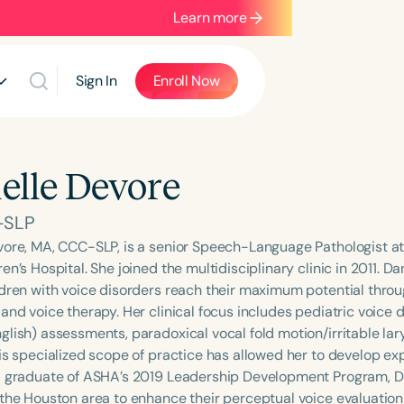
Learn more
Sign In
Enroll Now
elle Devore
-SLP
vore, MA, CCC-SLP, is a senior Speech-Language Pathologist at 
en’s Hospital. She joined the multidisciplinary clinic in 2011. D
ldren with voice disorders reach their maximum potential throu
and voice therapy. Her clinical focus includes pediatric voice d
glish) assessments, paradoxical vocal fold motion/irritable lar
is specialized scope of practice has allowed her to develop exp
A graduate of ASHA’s 2019 Leadership Development Program, Da
the Houston area to enhance their perceptual voice evaluation s