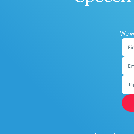
We wo
To