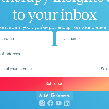
to your inbox
n't spam you... you've got enough on your plate al
Clear All
Apply
pic of your interest
Sele
Reviews
4.9