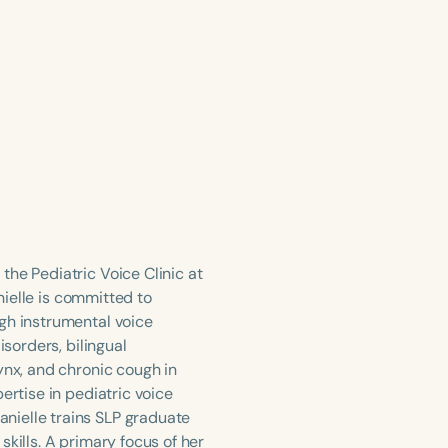
the Pediatric Voice Clinic at
anielle is committed to
gh instrumental voice
isorders, bilingual
ynx, and chronic cough in
ertise in pediatric voice
nielle trains SLP graduate
kills. A primary focus of her