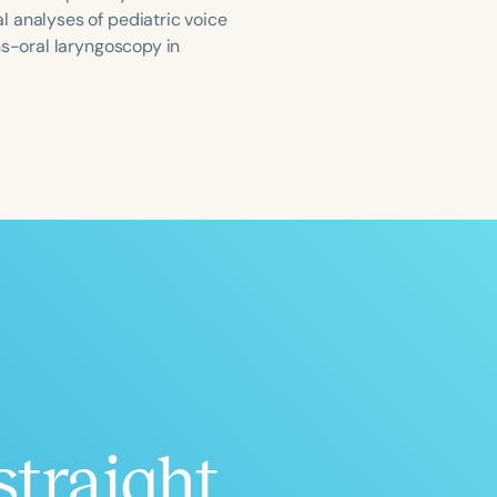
l analyses of pediatric voice
ns-oral laryngoscopy in
ced
Aged
h
+
straight