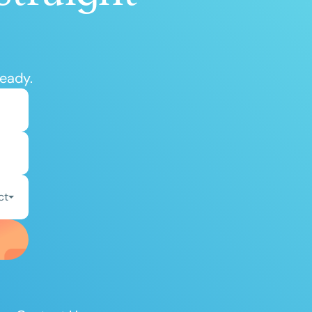
ready.
ct