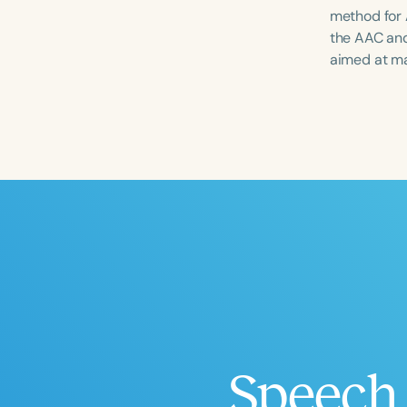
method for 
the AAC and
aimed at ma
Filters
Categories
Series
Certificates
Speech 