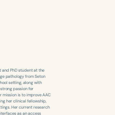
t and PhD student at the
age pathology from Seton
hool setting, along with
strong passion for
r mission is to improve AAC
ng her clinical fellowship,
tings. Her current research
interfaces as an access