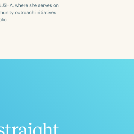
, NJSHA, where she serves on
nity outreach initiatives
lic.
ced
Aged
h
+
straight