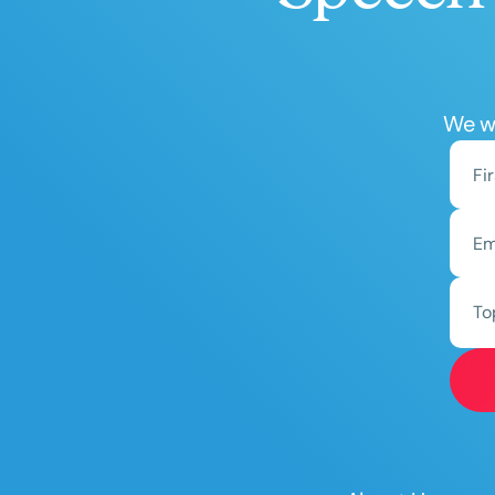
We wo
To