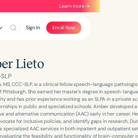
Learn more
Sign In
Enroll Now
r Lieto
-SLP
, MS, CCC-SLP, is a clinical fellow speech-language pathologis
of Pittsburgh. She earned her master’s degree in speech-langu
ity and has prior experience working as an SLPA in a private sc
ernships in public and specialized schools. Amber developed a 
e and alternative communication (AAC) early in her career. He
vocate for inclusive policies, and identify gaps in research. Duri
s specialized AAC services in both inpatient and outpatient set
evaluating the feasibility and functionality of brain-computer 