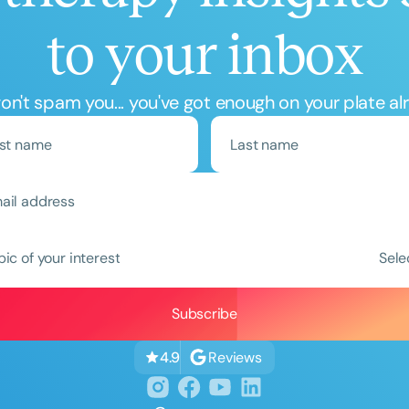
to your inbox
n't spam you... you've got enough on your plate al
Clear All
Apply
pic of your interest
Sele
Reviews
4.9