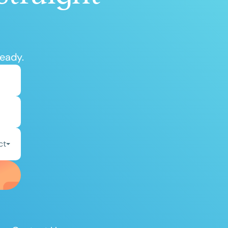
ready.
ct