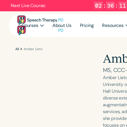
02
:
36
:
10
Next Live Course:
Courses
About Us
Pricing
Resources
All
Amber Lieto
Ambe
MS, CCC
Amber Lieto
University 
Hall Univers
diverse ext
augmentativ
services, ad
she provide
focuses on 