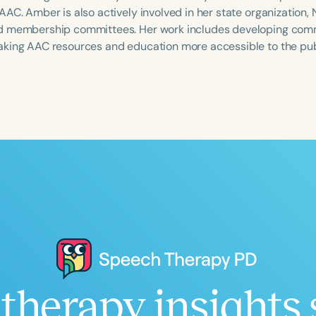
AAC. Amber is also actively involved in her state organization
 membership committees. Her work includes developing commu
king AAC resources and education more accessible to the pub
Language
English
Español
Course Level
Introductory
Intermediate
Advan
Population
Infants/Toddlers
Preschool
School-
Young Adults
Adults
Course Duration
h
therapy insights 