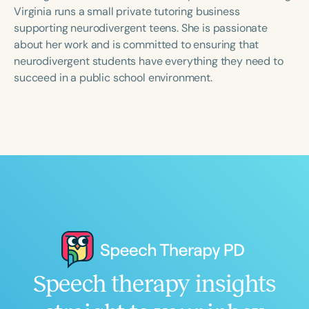
Course Duration
Virginia runs a small private tutoring business
supporting neurodivergent teens. She is passionate
h
h
+
about her work and is committed to ensuring that
neurodivergent students have everything they need to
succeed in a public school environment.
Speech therapy insights