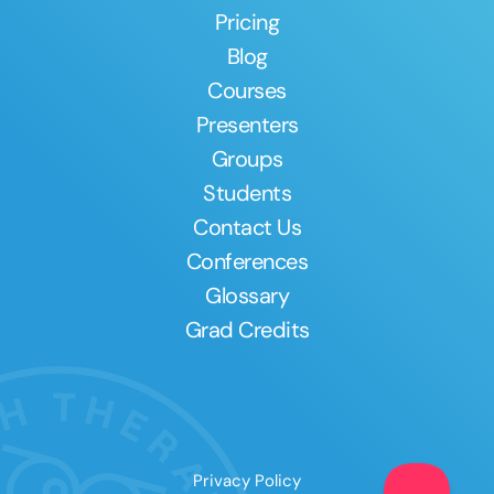
Pricing
Blog
Courses
Presenters
Groups
Students
Contact Us
Conferences
Glossary
Grad Credits
Privacy Policy