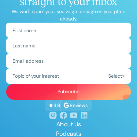
straight to your inbox
We won't spam you... you've got enough on your plate
already.
Topic of your interest
Select
Reviews
4.9
About Us
Podcasts