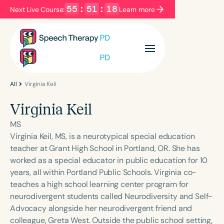
55
:
51
:
18
Next Live Course:
Learn more
Filters
Categories
Series
Certificates
All
Virginia Keil
Virginia Keil
Language
MS
English
Español
Virginia Keil, MS, is a neurotypical special education
teacher at Grant High School in Portland, OR. She has
Course Level
worked as a special educator in public education for 10
Introductory
Intermediate
Advanced
years, all within Portland Public Schools. Virginia co-
Population
teaches a high school learning center program for
Infants/Toddlers
Preschool
neurodivergent students called Neurodiversity and Self-
Advocacy alongside her neurodivergent friend and
School-Aged
Young Adults
Adults
colleague, Greta West. Outside the public school setting,