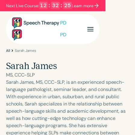
12
:
32
:
25
Next Live Course:
Learn more
Filters
Categories
Series
Certificates
All
Sarah James
Sarah James
Language
MS, CCC-SLP
English
Español
Sarah James, MS, CCC-SLP, is an experienced speech-
language pathologist, seminar leader, and consultant.
Course Level
With experience in urban, suburban, and rural public
Introductory
Intermediate
Advanced
schools, Sarah specializes in the relationship between
Population
speech-language skills and academic development, as
Infants/Toddlers
Preschool
well as how cutting-edge technology can enhance
speech-language programs. She has extensive
School-Aged
Young Adults
Adults
experience helping SLPs make connections between