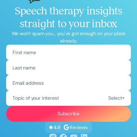
Speech therapy insights
straight to your inbox
We won't spam you... you've got enough on your plate
already.
Topic of your interest
Select
Reviews
4.9