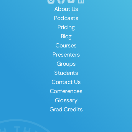
About Us
Podcasts
Pricing
Blog
Courses
Presenters
Groups
Students
Contact Us
Conferences
Glossary
Grad Credits