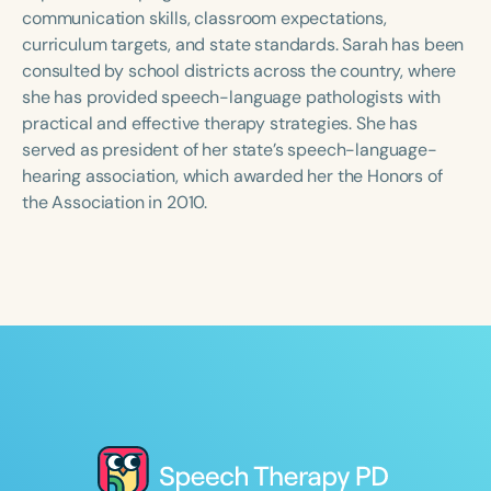
Course Duration
communication skills, classroom expectations,
curriculum targets, and state standards. Sarah has been
h
h
+
consulted by school districts across the country, where
she has provided speech-language pathologists with
practical and effective therapy strategies. She has
served as president of her state’s speech-language-
hearing association, which awarded her the Honors of
the Association in 2010.