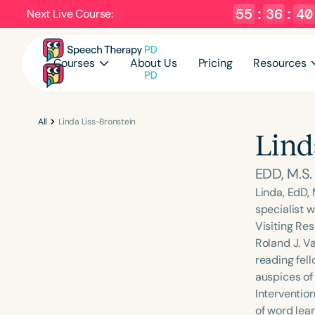
55
:
36
:
40
Next Live Course:
Courses
About Us
Pricing
Resources
All
Linda Liss-Bronstein
Lind
EDD, M.S
Linda, EdD,
specialist w
Visiting Re
Roland J. V
reading fel
auspices of
Intervention
of word lear