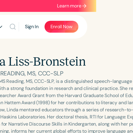
Learn more
Sign In
Enroll Now
a Liss-Bronstein
. READING, MS, CCC-SLP
 MS Reading, MS, CCC-SLP, is a distinguished speech-language 
ith a strong foundation in research and clinical practice. She r
searcher Award Grant from the Harvard Graduate School of Edu
an Hattem Award (1998) for her contributions to literacy and 
low, Linda mentored educators through a series of research-to
 Haskins Laboratories. Her doctoral thesis, RTI for Language: E
 for Narrative Discourse Skills in Kindergarten, along with her
ning, informs her current global efforts to improve language and