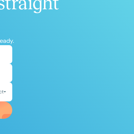
straight
ready.
ct