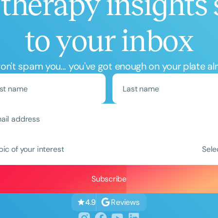
therapy insights 
to your inbox
n't spam you... you've got enough on your plate al
Clear All
Apply
pic of your interest
Sele
Reviews
4.9