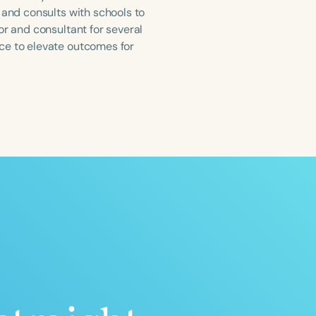
 and consults with schools to
or and consultant for several
ce to elevate outcomes for
ced
Aged
h
+