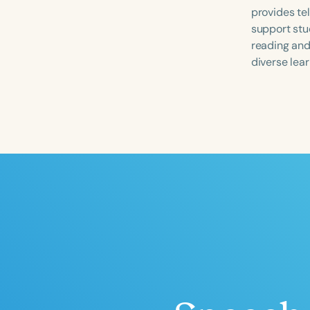
provides te
support stu
reading and
diverse lear
Filters
Categories
Series
Certificates