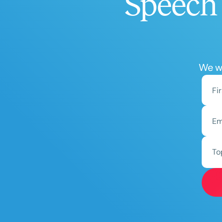
Speech 
We wo
To