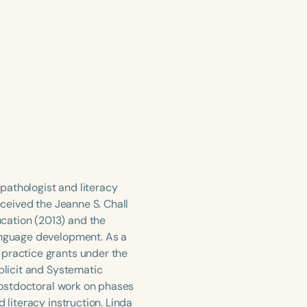
pathologist and literacy
eceived the Jeanne S. Chall
cation (2013) and the
language development. As a
-practice grants under the
xplicit and Systematic
 postdoctoral work on phases
 literacy instruction. Linda