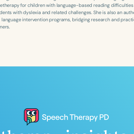
letherapy for children with language-based reading difficulties
dents with dyslexia and related challenges. She is also an auth
 language intervention programs, bridging research and practi
ners.
Language
English
Español
Course Level
Introductory
Intermediate
Advan
Population
Infants/Toddlers
Preschool
School-
Young Adults
Adults
Course Duration
h