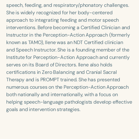
Course Duration
speech, feeding, and respiratory/phonatory challenges.
She is widely recognized for her body-centered
h
h
+
approach to integrating feeding and motor speech
interventions. Before becoming a Certified Clinician and
Instructor in the Perception-Action Approach (formerly
known as TAMO), Ilene was an NDT Certified clinician
and Speech Instructor. She is a founding member of the
Institute for Perception-Action Approach and currently
serves on its Board of Directors. Ilene also holds
certifications in Zero Balancing and Cranial Sacral
Therapy and is PROMPT trained. She has presented
numerous courses on the Perception-Action Approach
both nationally and internationally, with a focus on
helping speech-language pathologists develop effective
goals and intervention strategies.