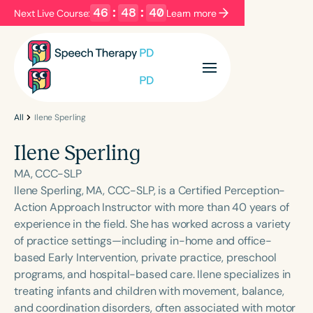
46
:
48
:
40
Next Live Course:
Learn more
Filters
Categories
Series
Certificates
All
Ilene Sperling
Ilene Sperling
Language
MA, CCC-SLP
English
Español
Ilene Sperling, MA, CCC-SLP, is a Certified Perception-
Action Approach Instructor with more than 40 years of
Course Level
experience in the field. She has worked across a variety
Introductory
Intermediate
Advanced
of practice settings—including in-home and office-
Population
based Early Intervention, private practice, preschool
Infants/Toddlers
Preschool
programs, and hospital-based care. Ilene specializes in
treating infants and children with movement, balance,
School-Aged
Young Adults
Adults
and coordination disorders, often associated with motor