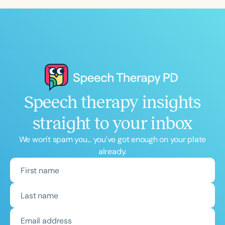
Speech therapy insights
straight to your inbox
We won't spam you... you've got enough on your plate
already.