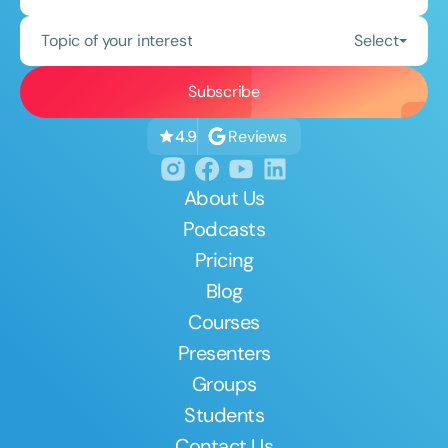
Topic of your interest
Select
Reviews
4.9
About Us
Podcasts
Pricing
Blog
Courses
Presenters
Groups
Students
Contact Us