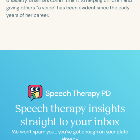
disability. Brianna’s commitment to helping children and
giving others “a voice” has been evident since the early
years of her career.
Speech therapy insights
straight to your inbox
We won't spam you... you've got enough on your plate
already.