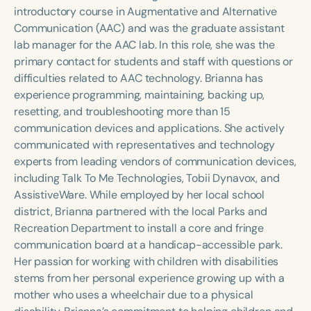
Course Duration
introductory course in Augmentative and Alternative
Communication (AAC) and was the graduate assistant
h
h
+
lab manager for the AAC lab. In this role, she was the
primary contact for students and staff with questions or
difficulties related to AAC technology. Brianna has
experience programming, maintaining, backing up,
resetting, and troubleshooting more than 15
communication devices and applications. She actively
communicated with representatives and technology
experts from leading vendors of communication devices,
including Talk To Me Technologies, Tobii Dynavox, and
AssistiveWare. While employed by her local school
district, Brianna partnered with the local Parks and
Recreation Department to install a core and fringe
communication board at a handicap-accessible park.
Her passion for working with children with disabilities
stems from her personal experience growing up with a
mother who uses a wheelchair due to a physical