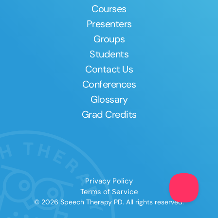
Courses
Presenters
Groups
Students
Contact Us
Conferences
Glossary
Grad Credits
Privacy Policy
Terms of Service
© 2026 Speech Therapy PD. All rights reserved.
Clear All
Apply