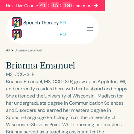
41
:
15
:
18
Next Live Course:
Learn more
Filters
Categories
Series
Certificates
All
Brianna Emanuel
Brianna Emanuel
Language
MS, CCC-SLP
English
Español
Brianna Emanuel, MS, CCC-SLP, grew up in Appleton, WI,
and currently resides there with her husband and puppy.
Course Level
She attended the University of Wisconsin–Madison for
Introductory
Intermediate
Advanced
her undergraduate degree in Communication Sciences
Population
and Disorders and earned her master’s degree in
Infants/Toddlers
Preschool
Speech-Language Pathology from the University of
Wisconsin–Stevens Point. While pursuing her master’s,
School-Aged
Young Adults
Adults
Brianna served as a teaching assistant for the