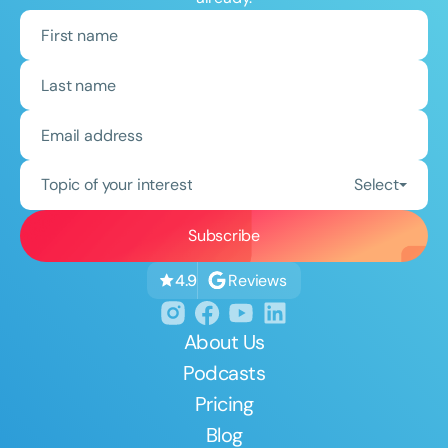
Topic of your interest
Select
Reviews
4.9
About Us
Podcasts
Pricing
Blog