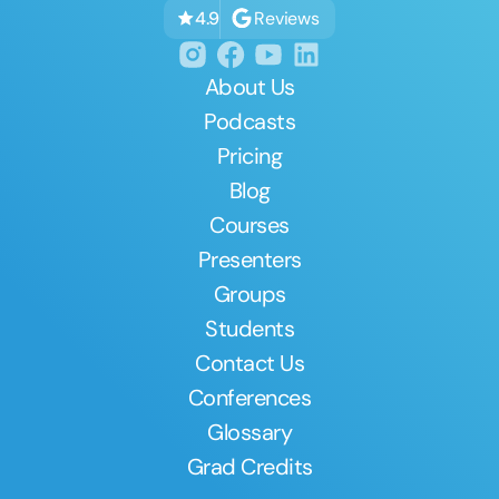
Reviews
4.9
About Us
Podcasts
Pricing
Blog
Courses
Presenters
Groups
Students
Contact Us
Conferences
Glossary
Grad Credits