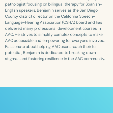
Course Duration
pathologist focusing on bilingual therapy for Spanish-
English speakers. Benjamin serves as the San Diego
h
h
+
County district director on the California Speech-
Language-Hearing Association (CSHA) board and has
delivered many professional development courses in
AAC. He strives to simplify complex concepts to make
AAC accessible and empowering for everyone involved.
Passionate about helping AAC users reach their full
potential, Benjamin is dedicated to breaking down
stigmas and fostering resilience in the AAC community.