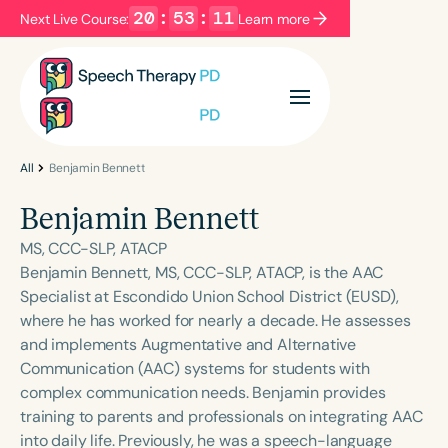
20
:
53
:
11
Next Live Course:
Learn more
Filters
Categories
Series
Certificates
All
Benjamin Bennett
Benjamin Bennett
Language
MS, CCC-SLP, ATACP
English
Español
Benjamin Bennett, MS, CCC-SLP, ATACP, is the AAC
Specialist at Escondido Union School District (EUSD),
Course Level
where he has worked for nearly a decade. He assesses
Introductory
Intermediate
Advanced
and implements Augmentative and Alternative
Population
Communication (AAC) systems for students with
Infants/Toddlers
Preschool
complex communication needs. Benjamin provides
training to parents and professionals on integrating AAC
School-Aged
Young Adults
Adults
into daily life. Previously, he was a speech-language