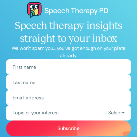
Speech therapy insights
straight to your inbox
We won't spam you... you've got enough on your plate
already.
Topic of your interest
Select