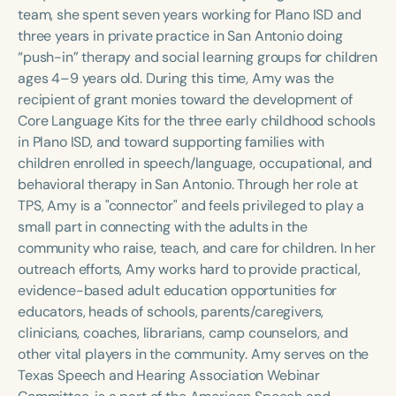
Course Duration
team, she spent seven years working for Plano ISD and
three years in private practice in San Antonio doing
h
h
+
“push-in” therapy and social learning groups for children
ages 4–9 years old. During this time, Amy was the
recipient of grant monies toward the development of
Core Language Kits for the three early childhood schools
in Plano ISD, and toward supporting families with
children enrolled in speech/language, occupational, and
behavioral therapy in San Antonio. Through her role at
TPS, Amy is a "connector" and feels privileged to play a
small part in connecting with the adults in the
community who raise, teach, and care for children. In her
outreach efforts, Amy works hard to provide practical,
evidence-based adult education opportunities for
educators, heads of schools, parents/caregivers,
clinicians, coaches, librarians, camp counselors, and
other vital players in the community. Amy serves on the
Texas Speech and Hearing Association Webinar