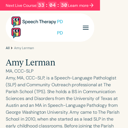
33
:
04
:
30
Next Live Course:
Learn more
Filters
Categories
Series
Certificates
All
Amy Lerman
Amy Lerman
Language
MA, CCC-SLP
English
Español
Amy, MA, CCC-SLP, is a Speech-Language Pathologist
(SLP) and Community Outreach professional at The
Course Level
Parish School (TPS). She holds a BS in Communication
Introductory
Intermediate
Advanced
Sciences and Disorders from the University of Texas at
Population
Austin and an MA in Speech-Language Pathology from
Infants/Toddlers
Preschool
George Washington University. Amy came to The Parish
School in 2010, when she started as a lead SLP in the
School-Aged
Young Adults
Adults
early childhood classrooms. Before joining the Parish