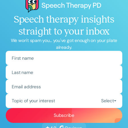
Speech therapy insights
straight to your inbox
We won't spam you... you've got enough on your plate
already.
Topic of your interest
Select