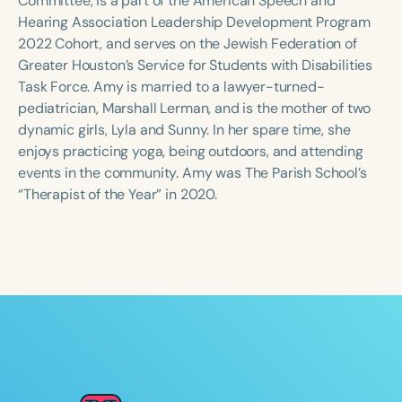
Committee, is a part of the American Speech and
Hearing Association Leadership Development Program
2022 Cohort, and serves on the Jewish Federation of
Greater Houston’s Service for Students with Disabilities
Task Force. Amy is married to a lawyer-turned-
pediatrician, Marshall Lerman, and is the mother of two
dynamic girls, Lyla and Sunny. In her spare time, she
enjoys practicing yoga, being outdoors, and attending
events in the community. Amy was The Parish School’s
“Therapist of the Year” in 2020.