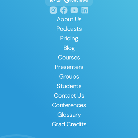
Reviews
4.9
About Us
Podcasts
Pricing
Blog
Courses
Presenters
Groups
Students
Contact Us
Conferences
Glossary
Grad Credits