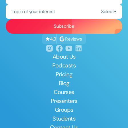
Topic of your interest
Select
Reviews
4.9
About Us
Podcasts
Pricing
Blog
Courses
Presenters
Groups
Students
Contact Us