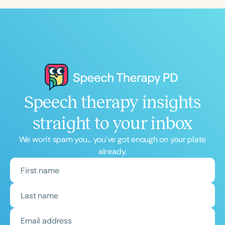
Speech therapy insights
straight to your inbox
We won't spam you... you've got enough on your plate
already.