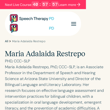
40
:
57
:
57
Next Live Course:
Learn more
Filters
Categories
Series
Certificates
All
Maria Adalaida Restrepo
Maria Adalaida Restrepo
Language
PHD, CCC-SLP
English
Español
Maria Adelaida Restrepo, PhD, CCC-SLP, is an Associate
Professor in the Department of Speech and Hearing
Course Level
Science at Arizona State University and Director of the
Introductory
Intermediate
Advanced
Bilingual Language and Literacy Laboratory. Her
Population
research focuses on effective language assessment and
Infants/Toddlers
Preschool
intervention practices for bilingual children, with a
specialization in oral language development, emergent
School-Aged
Young Adults
Adults
literacy, and the prevention of academic difficulties. A