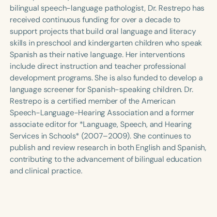
Course Duration
bilingual speech-language pathologist, Dr. Restrepo has
received continuous funding for over a decade to
h
h
+
support projects that build oral language and literacy
skills in preschool and kindergarten children who speak
Spanish as their native language. Her interventions
include direct instruction and teacher professional
development programs. She is also funded to develop a
language screener for Spanish-speaking children. Dr.
Restrepo is a certified member of the American
Speech-Language-Hearing Association and a former
associate editor for *Language, Speech, and Hearing
Services in Schools* (2007–2009). She continues to
publish and review research in both English and Spanish,
contributing to the advancement of bilingual education
and clinical practice.