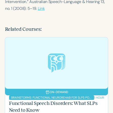
Intervention.” Australian Speech-Language & Hearing 13,
no. 1 (2008): 5–19.
Link
Related Courses:
ON-DEMAND
1 HOUR
BRAINSTORMS: FUNCTIONAL NEUROREHAB FOR SLPS PODCAST
Functional Speech Disorders: What SLPs
Need to Know