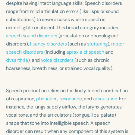
despite having intact language skills. Speech disorders
Course Duration
range from mild articulation errors (like lisps or sound
h
h
+
substitutions) to severe cases where speech is
unintelligible or absent. This broad category includes
speech sound disorders
(articulation or phonological
disorders),
fluency disorders
(such as
stuttering
),
motor
speech disorders
(including
apraxia of speech
and
dysarthria
), and
voice disorders
(such as chronic
hoarseness, breathiness, or strained vocal quality).
Speech production relies on the finely tuned coordination
of respiration,
phonation
,
resonance
, and
articulation
. For
instance, the lungs supply airflow, the larynx generates
vocal tone, and the articulators (tongue, lips, palate)
shape that tone into intelligible speech. A speech
disorder can result when any component of this system is