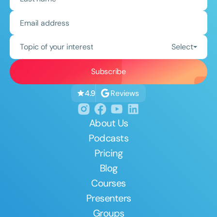
Topic of your interest
Select
Reviews
4.9
About Us
Podcasts
Pricing
Blog
Courses
Presenters
Groups