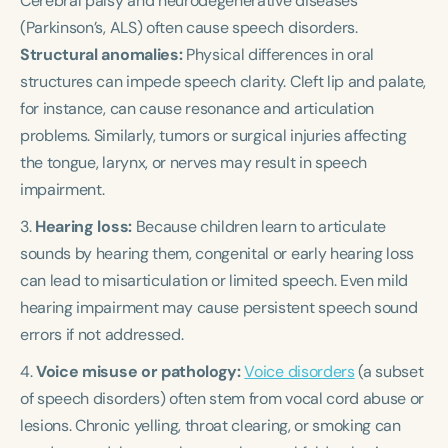
Cerebral palsy and neurodegenerative diseases
(Parkinson’s, ALS) often cause speech disorders.
Structural anomalies:
Physical differences in oral
structures can impede speech clarity. Cleft lip and palate,
for instance, can cause resonance and articulation
problems. Similarly, tumors or surgical injuries affecting
the tongue, larynx, or nerves may result in speech
impairment.
3.
Hearing loss:
Because children learn to articulate
sounds by hearing them, congenital or early hearing loss
can lead to misarticulation or limited speech. Even mild
hearing impairment may cause persistent speech sound
errors if not addressed.
4.
Voice misuse or pathology:
Voice disorders
(a subset
of speech disorders) often stem from vocal cord abuse or
lesions. Chronic yelling, throat clearing, or smoking can