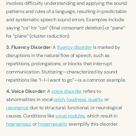
involves difficulty understanding and applying the sound
patterns and rules of a language, resulting in predictable
and systematic speech sound errors. Examples include
saying “ca” for “cat” (final consonant deletion) or “pane”
for “plane” (cluster reduction).
3. Fluency Disorder
: A
fluency disorder
is marked by
disruptions in the natural flow of speech, such as
repetitions, prolongations, or blocks that interrupt
communication. Stuttering—characterized by sound
repetitions like “I-I-I want to go”—is a common example.
4. Voice Disorder
: A
voice disorder
refers to
abnormalities in vocal
pitch
,
loudness
,
quality,
or
resonance
due to structural, functional, or neurological
causes. Conditions like
vocal nodules
, which result in
hoarseness
, or
hypernasality
exemplify this disorder.