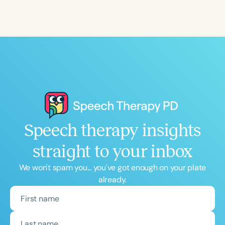
Speech therapy insights
straight to your inbox
We won't spam you... you've got enough on your plate
already.