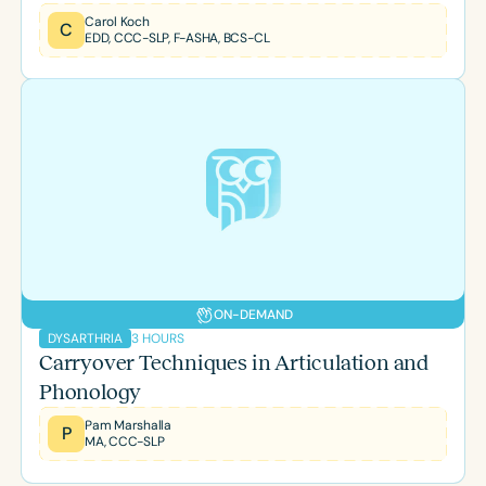
Carol Koch
C
EDD, CCC-SLP, F-ASHA, BCS-CL
ON-DEMAND
3 HOURS
DYSARTHRIA
Carryover Techniques in Articulation and
Phonology
Pam Marshalla
P
MA, CCC-SLP