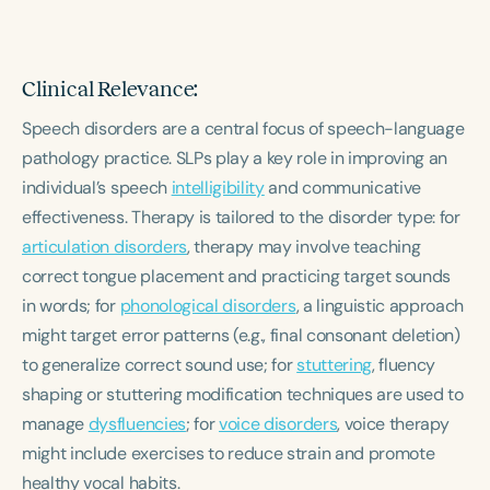
Clinical Relevance:
Speech disorders are a central focus of speech-language
pathology practice. SLPs play a key role in improving an
individual’s speech
intelligibility
and communicative
effectiveness. Therapy is tailored to the disorder type: for
articulation disorders
, therapy may involve teaching
correct tongue placement and practicing target sounds
in words; for
phonological disorders
, a linguistic approach
might target error patterns (e.g., final consonant deletion)
to generalize correct sound use; for
stuttering
, fluency
shaping or stuttering modification techniques are used to
manage
dysfluencies
; for
voice disorders
, voice therapy
might include exercises to reduce strain and promote
healthy vocal habits.