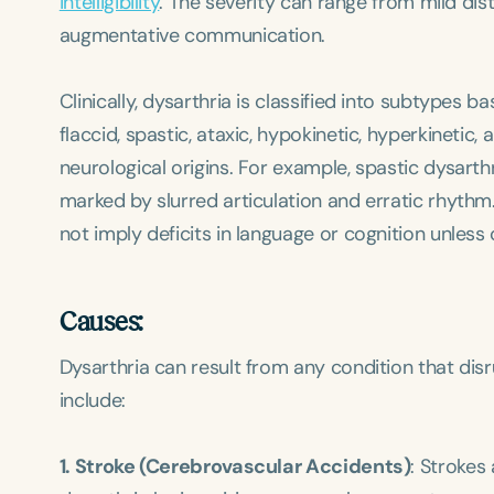
intelligibility
. The severity can range from mild dist
augmentative communication.
Clinically, dysarthria is classified into subtypes 
flaccid, spastic, ataxic, hypokinetic, hyperkinetic
neurological origins. For example, spastic dysarth
marked by slurred articulation and erratic rhythm
not imply deficits in language or cognition unless
Causes:
Dysarthria can result from any condition that di
include:
1. Stroke (Cerebrovascular Accidents)
: Strokes