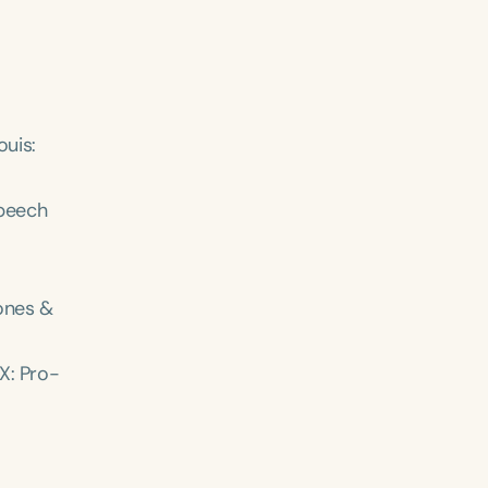
ouis:
peech
Jones &
TX: Pro-