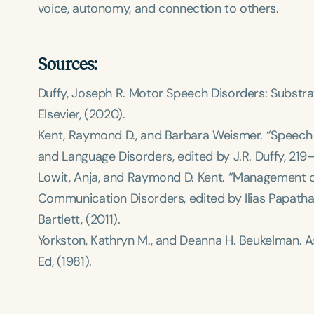
voice, autonomy, and connection to others.
Sources:
Duffy, Joseph R.
Motor Speech Disorders: Substrat
Elsevier, (2020).
Kent, Raymond D., and Barbara Weismer. “Speech P
and Language Disorders
, edited by J.R. Duffy, 21
Lowit, Anja, and Raymond D. Kent. “Management of
Communication Disorders
, edited by Ilias Papat
Bartlett, (2011).
Yorkston, Kathryn M., and Deanna H. Beukelman.
A
Ed, (1981).