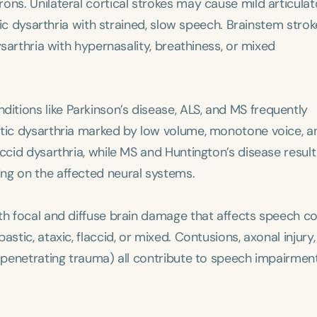
ons. Unilateral cortical strokes may cause mild articulat
stic dysarthria with strained, slow speech. Brainstem stro
ysarthria with hypernasality, breathiness, or mixed
nditions like Parkinson’s disease, ALS, and MS frequently
etic dysarthria marked by low volume, monotone voice, a
ccid dysarthria, while MS and Huntington’s disease result
ng on the affected neural systems.
th focal and diffuse brain damage that affects speech co
stic, ataxic, flaccid, or mixed. Contusions, axonal injury,
r penetrating trauma) all contribute to speech impairmen