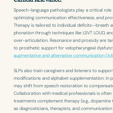
Speech-language pathologists play a critical role i
optimizing communication effectiveness, and pr
Therapy is tailored to individual deficits—breath
phonation through techniques like LSVT LOUD, and
Filters
over-articulation. Resonance and prosody are tar
Categories
to prosthetic support for velopharyngeal dysfunc
Series
augmentative and alternative communication (A
Certificates
SLPs also train caregivers and listeners to suppo
modifications and alphabet supplementation. In pr
may shift from speech restoration to compensat
Collaboration with medical professionals is often 
treatments complement therapy (e.g., dopamine the
as diagnosticians, therapists, and communication 