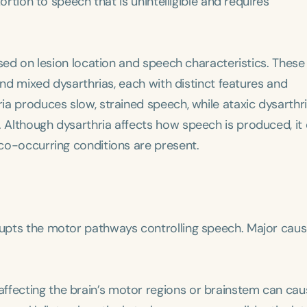
ortion to speech that is unintelligible and requires
based on lesion location and speech characteristics. These
, and mixed dysarthrias, each with distinct features and
ria produces slow, strained speech, while ataxic dysarthri
. Although dysarthria affects how speech is produced, it
 co-occurring conditions are present.
srupts the motor pathways controlling speech. Major cau
 affecting the brain’s motor regions or brainstem can ca