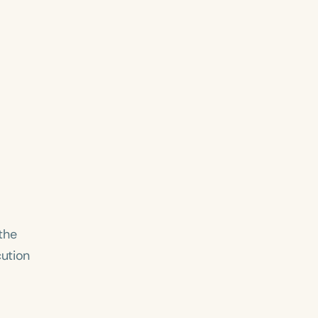
the
cution