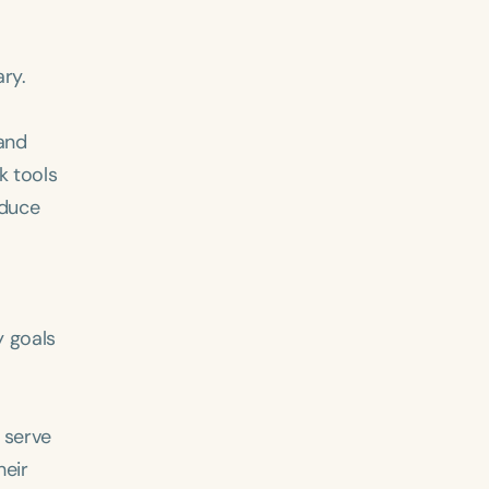
ry.
 and
k tools
oduce
ced
Aged
y goals
 serve
h
+
heir