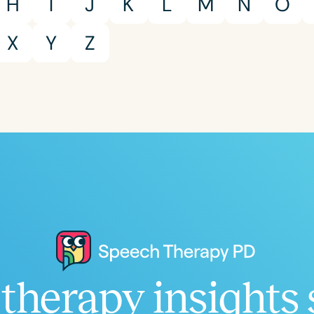
H
I
J
K
L
M
N
O
X
Y
Z
therapy insights 