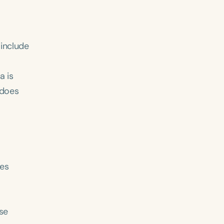
 include
a is
 does
ses
use