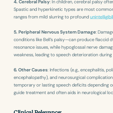
4. Cerebral Palsy
: In children, cerebral palsy of
Spastic and hyperkinetic types are most common, r
ranges from mild slurring to profound
unintelligibil
5. Peripheral Nervous System Damage
: Damage
conditions like Bell’s palsy—can produce flaccid
resonance issues, while hypoglossal nerve damage 
weakness, leading to speech deterioration during 
6. Other Causes
: Infections (e.g., encephalitis, 
encephalopathy), and neurosurgical complication
temporary or lasting speech deficits depending on
guide treatment and often aids in neurological loca
Clinical Relevance: