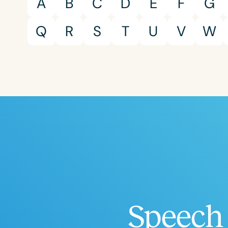
A
B
C
D
E
F
G
Q
R
S
T
U
V
W
Speech 