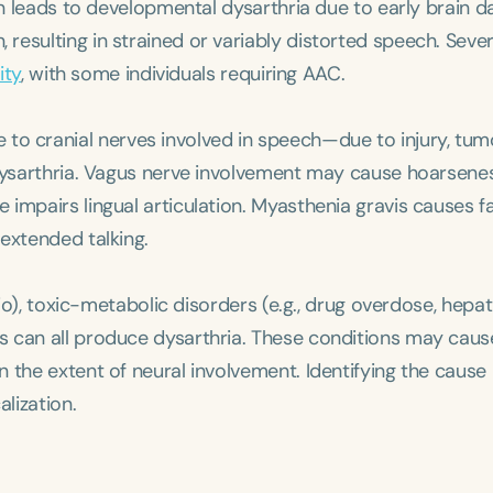
ten leads to developmental dysarthria due to early brain 
esulting in strained or variably distorted speech. Sever
ity
, with some individuals requiring AAC.
 to cranial nerves involved in speech—due to injury, tumo
 dysarthria. Vagus nerve involvement may cause hoarsene
impairs lingual articulation. Myasthenia gravis causes f
extended talking.
polio), toxic-metabolic disorders (e.g., drug overdose, hepat
s can all produce dysarthria. These conditions may caus
 the extent of neural involvement. Identifying the cause
lization.