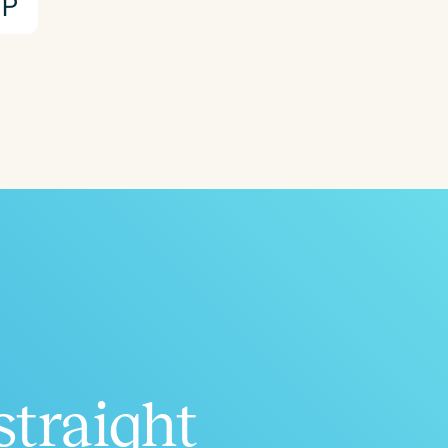
P
straight