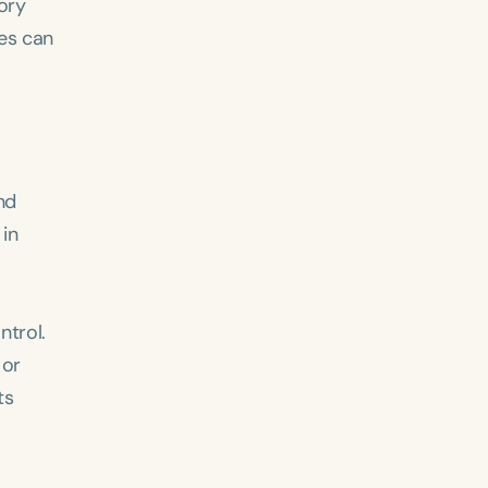
ory
kes can
nd
 in
ntrol.
 or
ts