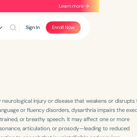
Learn more
Sign In
Enroll Now
neurological injury or disease that weakens or disrupts 
anguage or fluency disorders, dysarthria impairs the exe
strained, or breathy speech. It may affect one or more
sonance, articulation, or prosody—leading to reduced