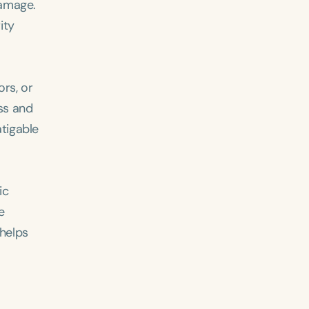
damage.
ity
rs, or
ss and
atigable
ic
e
 helps