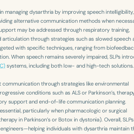
n managing dysarthria by improving speech intelligibility,
oviding alternative communication methods when necessa
 support may be addressed through respiratory training,
Language
 articulation through strategies such as slowed speech
English
Español
geted with specific techniques, ranging from biofeedbac
Course Level
tion. When speech remains severely impaired, SLPs intr
Introductory
Intermediate
Advan
AC)
systems, including both low- and high-tech solutions.
Population
Infants/Toddlers
Preschool
School-
rt communication through strategies like environmental
ogressive conditions such as ALS or Parkinson’s, therap
Young Adults
Adults
ory support and end-of-life communication planning.
Course Duration
essential, particularly when pharmacologic or surgical
rapy in Parkinson’s or Botox in dystonia). Overall, SLPs
h
engineers—helping individuals with dysarthria maintain t