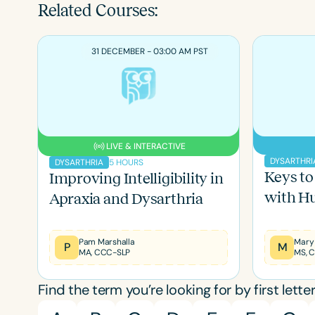
Related Courses:
31 DECEMBER - 03:00 AM PST
LIVE & INTERACTIVE
DYSARTHRI
5 HOURS
DYSARTHRIA
Keys to
Improving Intelligibility in
with Hu
Apraxia and Dysarthria
Pam Marshalla
P
M
MA, CCC-SLP
Find the term you’re looking for by first letter