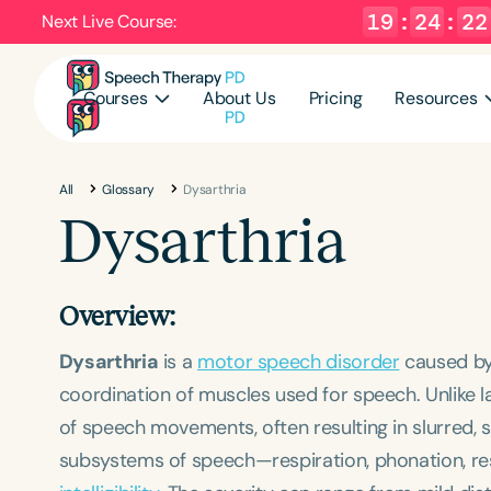
19
:
24
:
21
Next Live Course:
Courses
About Us
Pricing
Resources
All
Glossary
Dysarthria
Dysarthria
Overview:
Dysarthria
is a
motor speech disorder
caused by 
coordination of muscles used for speech. Unlike l
of speech movements, often resulting in slurred, 
subsystems of speech—respiration, phonation, re