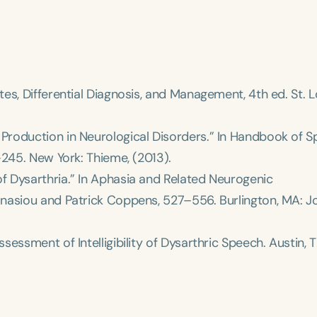
es, Differential Diagnosis, and Management
, 4th ed. St. L
roduction in Neurological Disorders.” In
Handbook of S
Clear All
Apply
9–245. New York: Thieme, (2013).
 Dysarthria.” In
Aphasia and Related Neurogenic
hanasiou and Patrick Coppens, 527–556. Burlington, MA: 
ssessment of Intelligibility of Dysarthric Speech
. Austin, 