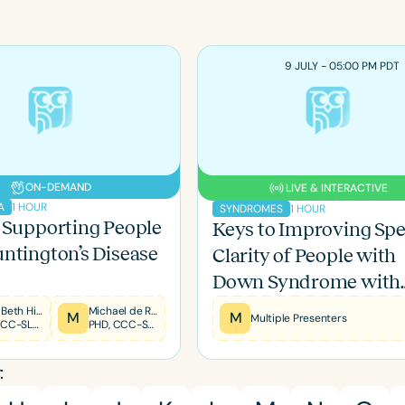
9 JULY - 05:00 PM PDT
ON-DEMAND
LIVE & INTERACTIVE
1 HOUR
A
1 HOUR
SYNDROMES
 Supporting People
Keys to Improving Sp
ntington’s Disease
Clarity of People with
Down Syndrome with
LSVT LOUD
Mary Beth Hines
Michael de Riesthal
M
M
Multiple Presenters
MS, CCC-SLP, RYT200
PHD, CCC-SLP
: