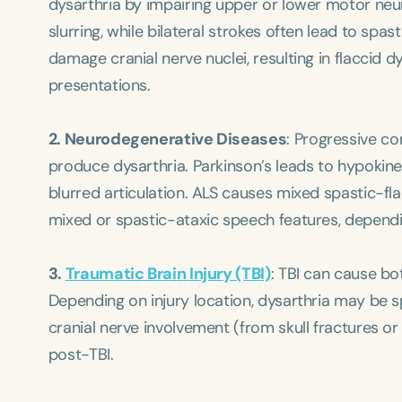
dysarthria by impairing upper or lower motor neur
slurring, while bilateral strokes often lead to spa
damage cranial nerve nuclei, resulting in flaccid d
presentations.
2. Neurodegenerative Diseases
: Progressive co
produce dysarthria. Parkinson’s leads to hypokin
blurred articulation. ALS causes mixed spastic-fla
mixed or spastic-ataxic speech features, dependi
3.
Traumatic Brain Injury (TBI)
: TBI can cause bo
Depending on injury location, dysarthria may be spa
cranial nerve involvement (from skull fractures o
post-TBI.