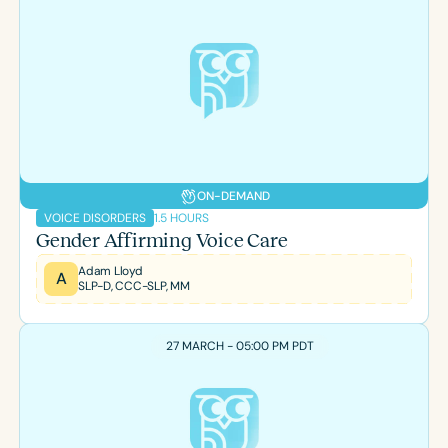
ON-DEMAND
1.5 HOURS
VOICE DISORDERS
Gender Affirming Voice Care
Adam Lloyd
A
SLP-D, CCC-SLP, MM
27 MARCH - 05:00 PM PDT