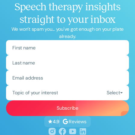
Speech therapy insights
straight to your inbox
We won't spam you... you've got enough on your plate
already.
Topic of your interest
Select
Reviews
4.9