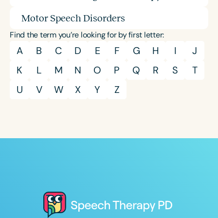
Motor Speech Disorders
Find the term you’re looking for by first letter:
A
B
C
D
E
F
G
H
I
J
K
L
M
N
O
P
Q
R
S
T
U
V
W
X
Y
Z