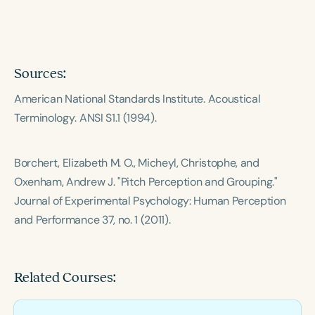
Course Duration
h
h
+
Sources:
American National Standards Institute.
Acoustical
Terminology
. ANSI S1.1 (1994).
Borchert, Elizabeth M. O., Micheyl, Christophe, and
Oxenham, Andrew J. "Pitch Perception and Grouping."
Journal of Experimental Psychology: Human Perception
and Performance
37, no. 1 (2011).
Related Courses: