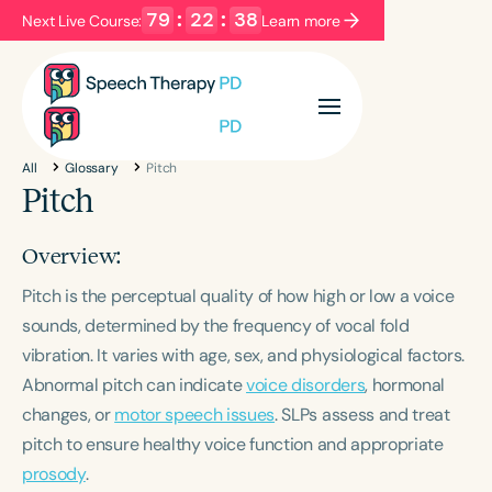
79
:
22
:
38
Next Live Course:
Learn more
Filters
Categories
All
Glossary
Pitch
Series
Certificates
Pitch
Overview:
Language
Pitch is the perceptual quality of how high or low a voice
English
Español
sounds, determined by the frequency of vocal fold
Course Level
vibration. It varies with age, sex, and physiological factors.
Introductory
Intermediate
Advanced
Abnormal pitch can indicate
voice disorders
, hormonal
Population
changes, or
motor speech issues
. SLPs assess and treat
Infants/Toddlers
Preschool
pitch to ensure healthy voice function and appropriate
School-Aged
Young Adults
Adults
prosody
.