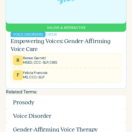
LIVE & INTERACTIVE
1 HOUR
VOICE DISORDERS
Empowering Voices: Gender-Affirming
Voice Care
Renee Garrett
R
MSED, CCC-SLP, CBIS
Felicia Francois
F
MS, CCC-SLP
Related Terms:
Prosody
Voice Disorder
Gender-Affirming Voice Therapy