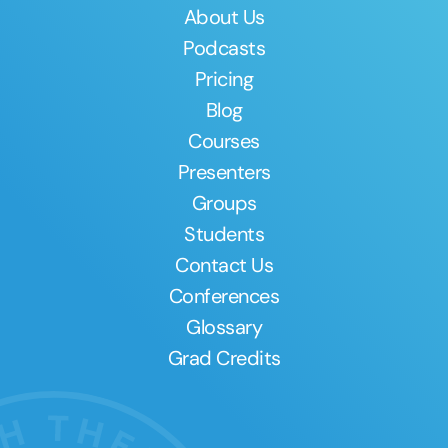
About Us
Podcasts
Pricing
Blog
Courses
Presenters
Groups
Students
Contact Us
Conferences
Glossary
Grad Credits