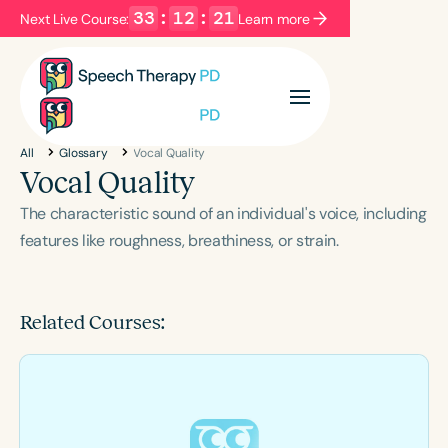
33
:
12
:
20
Next Live Course:
Learn more
Filters
Categories
All
Glossary
Vocal Quality
Series
Certificates
Vocal Quality
The characteristic sound of an individual's voice, including
Language
features like roughness, breathiness, or strain.
English
Español
Course Level
Related Courses:
Introductory
Intermediate
Advanced
Population
Infants/Toddlers
Preschool
School-Aged
Young Adults
Adults