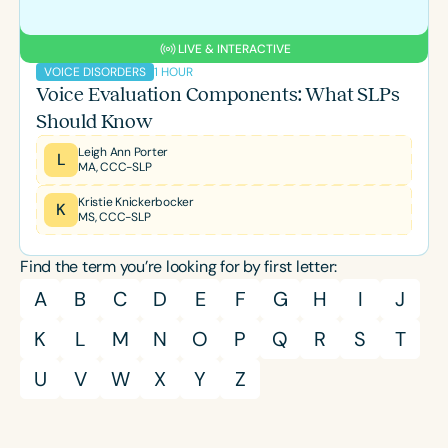
LIVE & INTERACTIVE
1 HOUR
VOICE DISORDERS
Voice Evaluation Components: What SLPs
Should Know
Leigh Ann Porter
L
MA, CCC-SLP
Kristie Knickerbocker
K
MS, CCC-SLP
Find the term you’re looking for by first letter:
A
B
C
D
E
F
G
H
I
J
K
L
M
N
O
P
Q
R
S
T
U
V
W
X
Y
Z