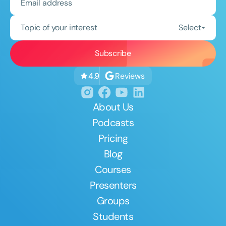
Topic of your interest
Select
Reviews
4.9
About Us
Podcasts
Pricing
Blog
Courses
Presenters
Groups
Students