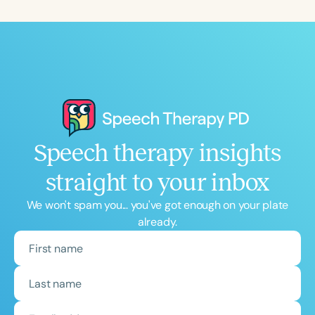
Speech therapy insights
straight to your inbox
We won't spam you... you've got enough on your plate
already.