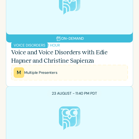
Course Duration
h
h
+
ON-DEMAND
1 HOUR
VOICE DISORDERS
Voice and Voice Disorders with Edie
Hapner and Christine Sapienza
M
Multiple Presenters
23 AUGUST - 11:40 PM PDT