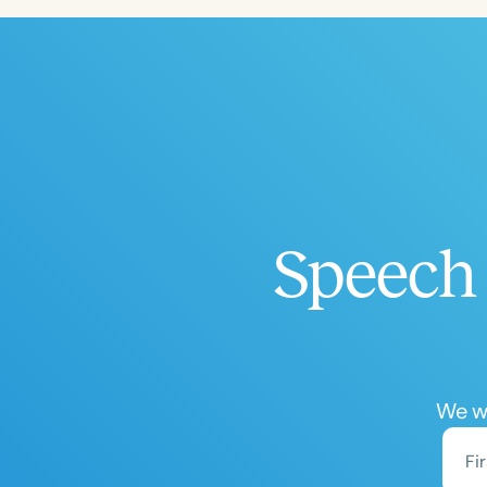
Speech 
We wo