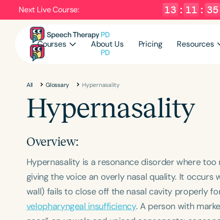
13
:
11
:
34
Next Live Course:
Courses
About Us
Pricing
Resources
All
Glossary
Hypernasality
Hypernasality
Overview:
Hypernasality is a resonance disorder where to
giving the voice an overly nasal quality. It occu
wall) fails to close off the nasal cavity properly f
velopharyngeal insufficiency
. A person with marke