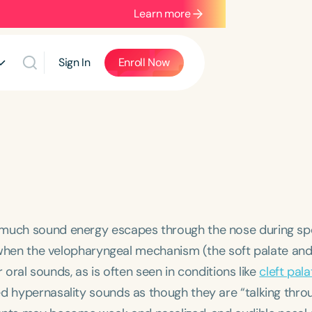
Learn more
Sign In
Enroll Now
o much sound energy escapes through the nose during sp
rs when the velopharyngeal mechanism (the soft palate and
or oral sounds, as is often seen in conditions like
cleft pala
d hypernasality sounds as though they are “talking thro