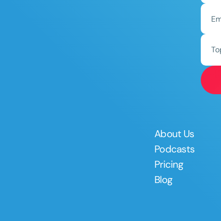
To
About Us
Podcasts
Pricing
Blog