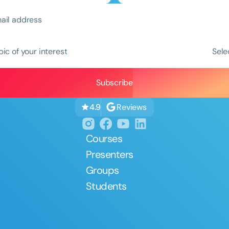
pic of your interest
Sele
Reviews
4.9
Courses
Presenters
Groups
Students