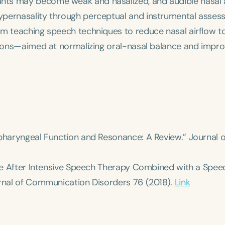
nts may become weak and nasalized, and audible nasal 
ypernasality through perceptual and instrumental asses
om teaching speech techniques to reduce nasal airflow t
ntions—aimed at normalizing oral-nasal balance and impro
opharyngeal Function and Resonance: A Review.”
Journal o
ance After Intensive Speech Therapy Combined with a Spee
rnal of Communication Disorders
76 (2018).
Link