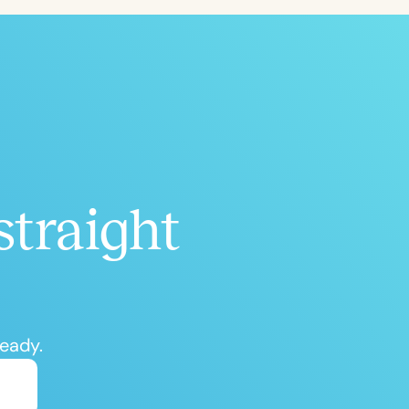
straight
ready.