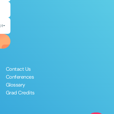
ct
Contact Us
Conferences
Glossary
Grad Credits