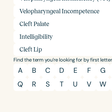
Velopharyngeal Incompetence
Cleft Palate
Intelligibility
Cleft Lip
Find the term you’re looking for by first letter
A
B
C
D
E
F
G
Q
R
S
T
U
V
W