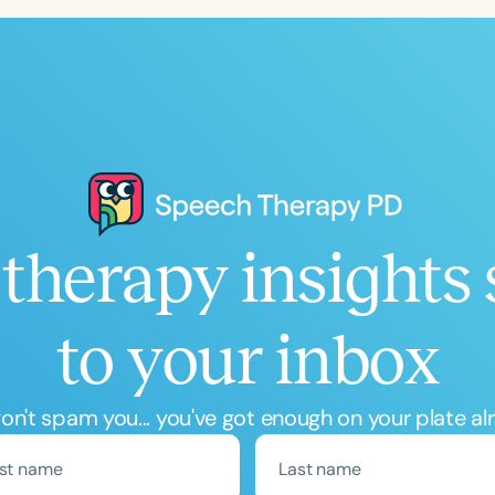
therapy insights 
to your inbox
n't spam you... you've got enough on your plate al