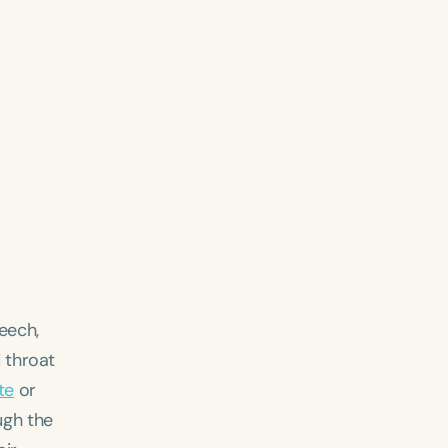
eech,
 throat
te
or
ugh the