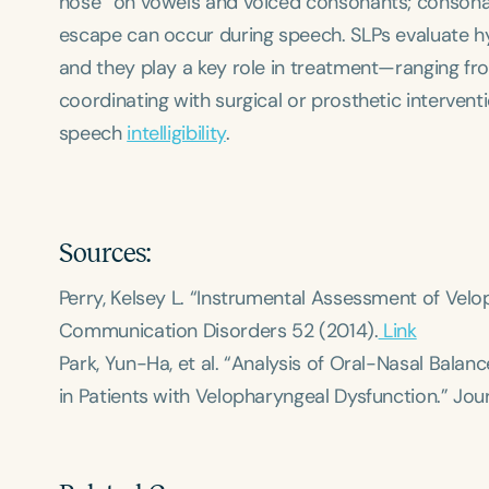
nose” on vowels and voiced consonants; consona
escape can occur during speech. SLPs evaluate h
and they play a key role in treatment—ranging fr
coordinating with surgical or prosthetic interve
speech
intelligibility
.
Sources:
Perry, Kelsey L. “Instrumental Assessment of Vel
Communication Disorders
52 (2014).
Link
Park, Yun-Ha, et al. “Analysis of Oral-Nasal Bal
in Patients with Velopharyngeal Dysfunction.”
Jou