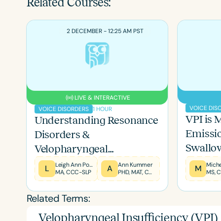
Related Courses:
2 DECEMBER - 12:25 AM PST
LIVE & INTERACTIVE
VOICE DIS
1 HOUR
VOICE DISORDERS
VPI is 
Understanding Resonance
Emissio
Filters
Disorders &
Swallo
Velopharyngeal
Categories
Dysfunction in Children
Leigh Ann Porter
Ann Kummer
L
A
M
Series
MA, CCC-SLP
PHD, MAT, CCC-SLP, F-ASHA
and Adults
Certificates
Related Terms:
Velopharyngeal Insufficiency (VPI)