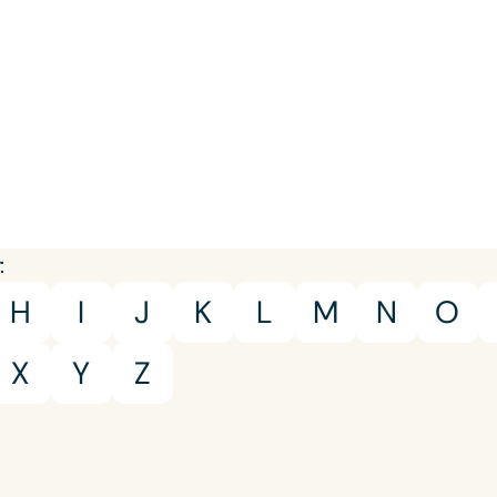
Young Adults
Adults
Course Duration
h
:
H
I
J
K
L
M
N
O
X
Y
Z
Clear All
Apply