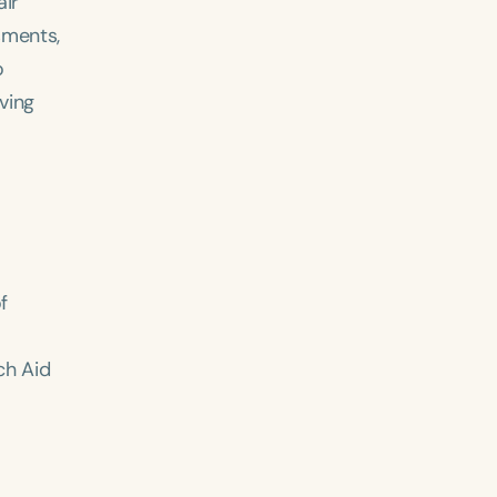
air
sments,
o
ving
f
ch Aid