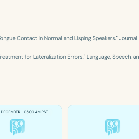
of Tongue Contact in Normal and Lisping Speakers."
Journal 
 Treatment for Lateralization Errors."
Language, Speech, a
1 DECEMBER - 05:00 AM PST