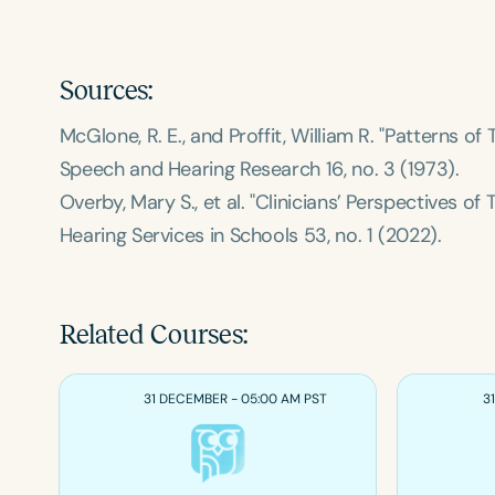
Sources:
McGlone, R. E., and Proffit, William R. "Patterns 
Speech and Hearing Research
16, no. 3 (1973).
Overby, Mary S., et al. "Clinicians’ Perspectives of
Hearing Services in Schools
53, no. 1 (2022).
Related Courses:
31 DECEMBER - 05:00 AM PST
3