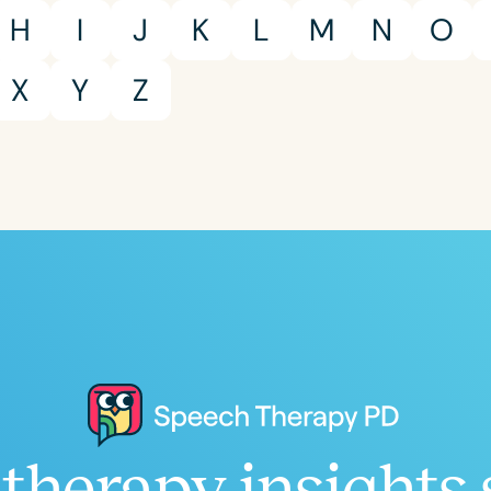
H
I
J
K
L
M
N
O
X
Y
Z
Clear All
Apply
therapy insights 