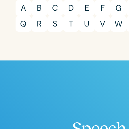
A
B
C
D
E
F
G
Q
R
S
T
U
V
W
Speech 