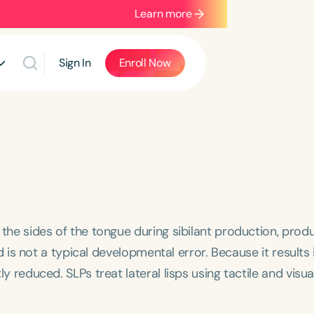
Learn more
Sign In
Enroll Now
r the sides of the tongue during sibilant production, prod
and is not a typical developmental error. Because it results 
y reduced. SLPs treat lateral lisps using tactile and visu