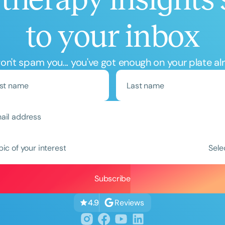
to your inbox
n't spam you... you've got enough on your plate al
pic of your interest
Sele
Reviews
4.9