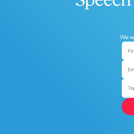
We wo
To