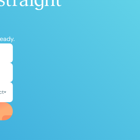
ready.
ct