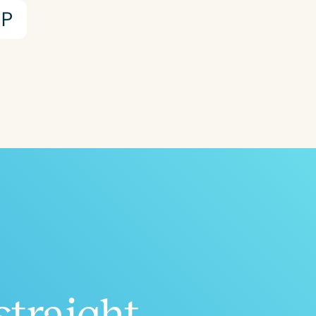
P
straight