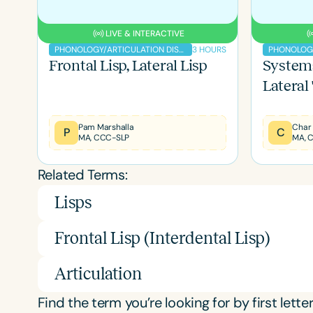
LIVE & INTERACTIVE
3 HOURS
PHONOLOGY/ARTICULATION DISORDERS
Frontal Lisp, Lateral Lisp
Systema
Lateral
Filters
Categories
Pam Marshalla
Char
P
C
MA, CCC-SLP
MA, 
Series
Related Terms:
Certificates
Lisps
Frontal Lisp (Interdental Lisp)
Articulation
Find the term you’re looking for by first letter