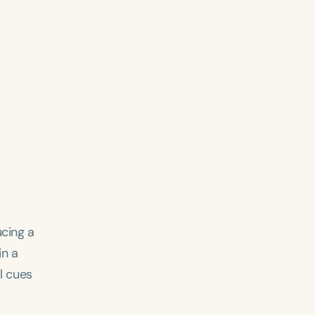
ucing a
in a
al cues