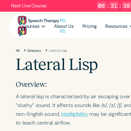
06
:
31
:
38
Next Live Course:
Courses
About Us
Pricing
Resources
All
Glossary
Lateral Lisp
Lateral Lisp
Overview:
A lateral lisp is characterized by air escaping ove
“slushy” sound. It affects sounds like /s/, /z/, /ʃ/, 
non-English sound,
intelligibility
may be significantl
to teach central airflow.