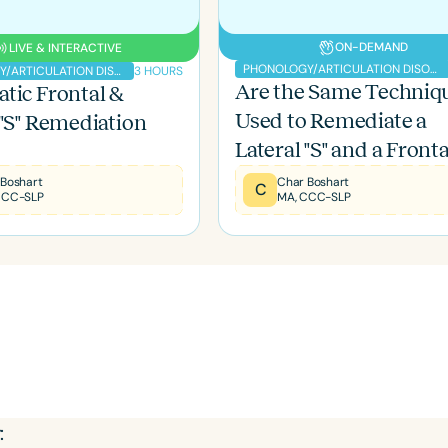
ON-DEMAND
LIVE & INTERACTIVE
PHONOLOGY/ARTICULATION DISORDERS
3 HOURS
PHONOLOGY/ARTICULATION DISORDERS
Are the Same Techniq
tic Frontal &
Used to Remediate a
 "S" Remediation
Language
Lateral "S" and a Fronta
English
Español
"S"?
 Boshart
Char Boshart
C
Course Level
CCC-SLP
MA, CCC-SLP
Introductory
Intermediate
Advan
Population
Infants/Toddlers
Preschool
School-
Young Adults
Adults
Course Duration
h
: