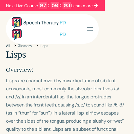
07
:
50
:
03
Next Live Course:
Learn more
Filters
Categories
All
Glossary
Lisps
Series
Certificates
Lisps
Overview:
Language
Lisps are characterized by misarticulation of sibilant
English
Español
consonants, most commonly the alveolar fricatives /s/
Course Level
and /z/. In an interdental lisp, the tongue protrudes
Introductory
Intermediate
Advanced
between the front teeth, causing /s, z/ to sound like /θ, ð/
Population
(as in “thun” for “sun”). In a lateral lisp, airflow escapes
Infants/Toddlers
Preschool
over the sides of the tongue, producing a slushy or “wet”
School-Aged
Young Adults
Adults
quality to the sibilant. Lisps are a subset of functional