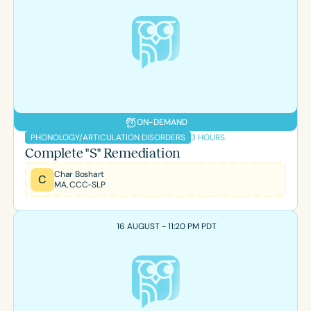
ON-DEMAND
3 HOURS
PHONOLOGY/ARTICULATION DISORDERS
Complete "S" Remediation
Char Boshart
C
MA, CCC-SLP
16 AUGUST - 11:20 PM PDT