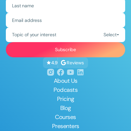
Topic of your interest
Select
Reviews
4.9
About Us
Podcasts
Pricing
Blog
Courses
Presenters