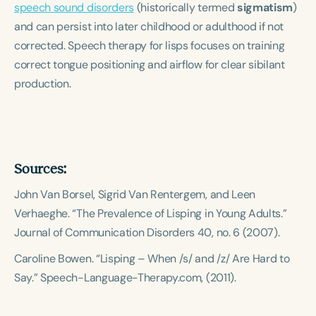
speech sound disorders
Course Duration
(historically termed
sigmatism
)
and can persist into later childhood or adulthood if not
h
h
+
corrected. Speech therapy for lisps focuses on training
correct tongue positioning and airflow for clear sibilant
production.
Sources:
John Van Borsel, Sigrid Van Rentergem, and Leen
Verhaeghe. “The Prevalence of Lisping in Young Adults.”
Journal of Communication Disorders
40, no. 6 (2007).
Caroline Bowen. “Lisping – When /s/ and /z/ Are Hard to
Say.”
Speech-Language-Therapy.com
, (2011).