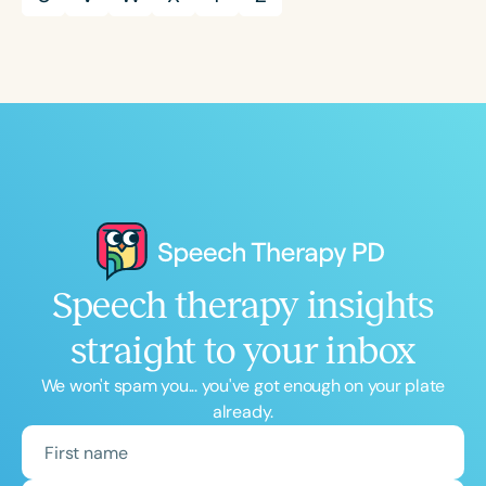
Speech therapy insights
straight to your inbox
We won't spam you... you've got enough on your plate
already.