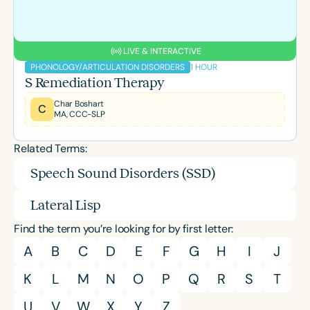
LIVE & INTERACTIVE
1 HOUR
PHONOLOGY/ARTICULATION DISORDERS
S Remediation Therapy
Char Boshart
C
MA, CCC-SLP
Related Terms:
Speech Sound Disorders (SSD)
Lateral Lisp
Find the term you’re looking for by first letter:
A
B
C
D
E
F
G
H
I
J
K
L
M
N
O
P
Q
R
S
T
U
V
W
X
Y
Z