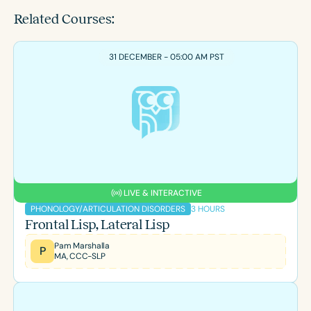
Related Courses:
31 DECEMBER - 05:00 AM PST
LIVE & INTERACTIVE
3 HOURS
PHONOLOGY/ARTICULATION DISORDERS
Frontal Lisp, Lateral Lisp
Pam Marshalla
P
MA, CCC-SLP