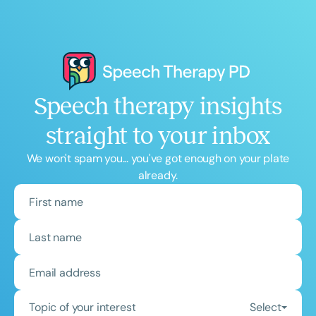
Speech therapy insights
straight to your inbox
We won't spam you... you've got enough on your plate
already.
Topic of your interest
Select