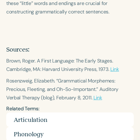
these “little” words and endings are crucial for
Course Duration
constructing grammatically correct sentences.
h
h
+
Sources:
Brown, Roger.
A First Language: The Early Stages
.
Cambridge, MA: Harvard University Press, 1973.
Link
Rosenzweig, Elizabeth. “Grammatical Morphemes:
Precious, Fleeting, and Oh-So-Important.”
Auditory
Verbal Therapy
(blog), February 8, 2011.
Link
Related Terms:
Articulation
Phonology