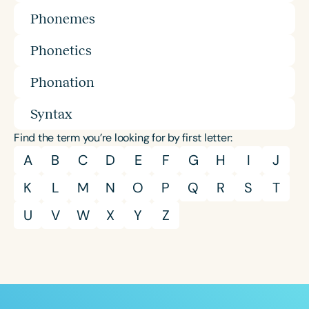
Phonemes
Phonetics
Phonation
Syntax
Find the term you’re looking for by first letter:
A
B
C
D
E
F
G
H
I
J
K
L
M
N
O
P
Q
R
S
T
U
V
W
X
Y
Z