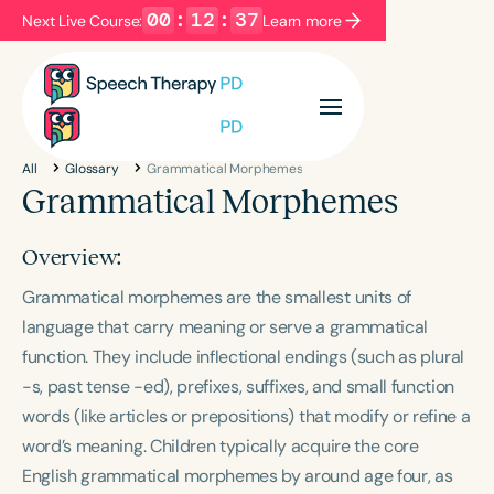
00
:
12
:
36
Next Live Course:
Learn more
Filters
Categories
All
Glossary
Grammatical Morphemes
Series
Certificates
Grammatical Morphemes
Overview:
Language
Grammatical morphemes are the smallest units of
English
Español
language that carry meaning or serve a grammatical
Course Level
function. They include inflectional endings (such as plural
Introductory
Intermediate
Advanced
-s
, past tense
-ed
), prefixes, suffixes, and small function
Population
words (like articles or prepositions) that modify or refine a
Infants/Toddlers
Preschool
word’s meaning. Children typically acquire the core
School-Aged
Young Adults
Adults
English grammatical morphemes by around age four, as