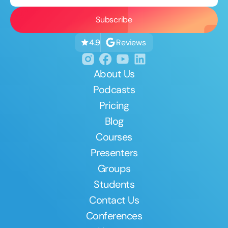
Reviews
4.9
About Us
Podcasts
Pricing
Blog
Courses
Presenters
Groups
Students
Contact Us
Conferences