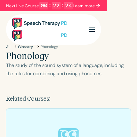
00
:
22
:
23
Next Live Course:
Learn more
Filters
Categories
All
Glossary
Phonology
Series
Certificates
Phonology
The study of the sound system of a language, including
Language
the rules for combining and using phonemes.
English
Español
Course Level
Related Courses:
Introductory
Intermediate
Advanced
Population
Infants/Toddlers
Preschool
School-Aged
Young Adults
Adults