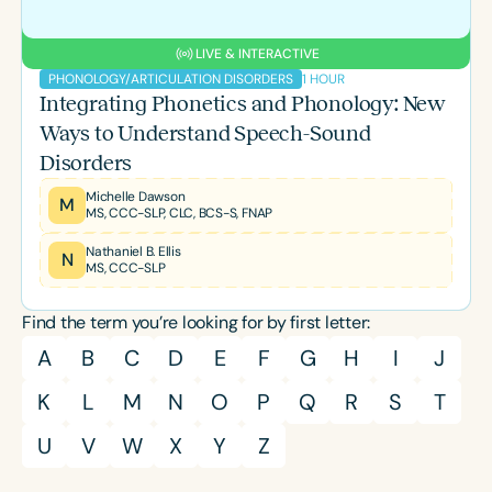
LIVE & INTERACTIVE
1 HOUR
PHONOLOGY/ARTICULATION DISORDERS
Integrating Phonetics and Phonology: New
Ways to Understand Speech-Sound
Disorders
Michelle Dawson
M
MS, CCC-SLP, CLC, BCS-S, FNAP
Nathaniel B. Ellis
N
MS, CCC-SLP
Find the term you’re looking for by first letter:
A
B
C
D
E
F
G
H
I
J
K
L
M
N
O
P
Q
R
S
T
U
V
W
X
Y
Z