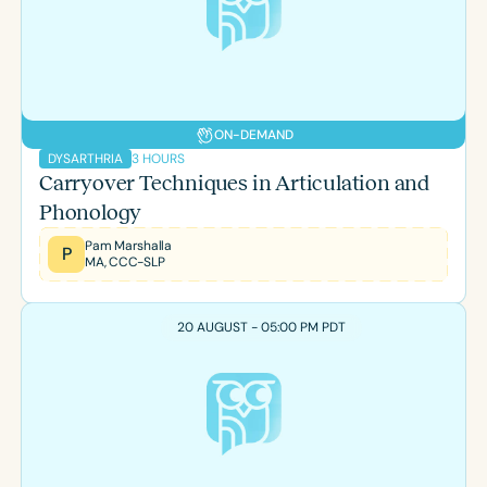
Course Duration
h
h
+
ON-DEMAND
3 HOURS
DYSARTHRIA
Carryover Techniques in Articulation and
Phonology
Pam Marshalla
P
MA, CCC-SLP
20 AUGUST - 05:00 PM PDT