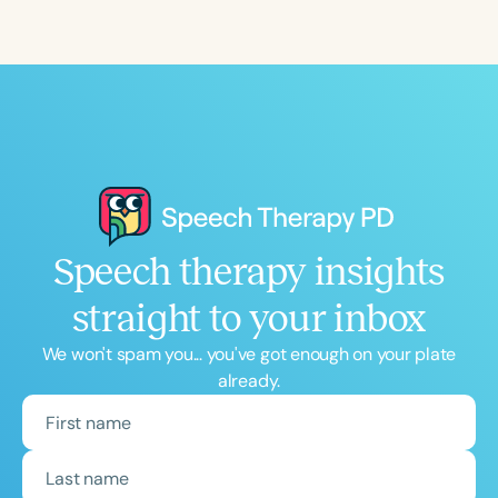
Speech therapy insights
straight to your inbox
We won't spam you... you've got enough on your plate
already.