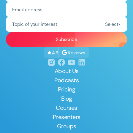
Topic of your interest
Select
Reviews
4.9
About Us
Podcasts
Pricing
Blog
Courses
Presenters
Groups