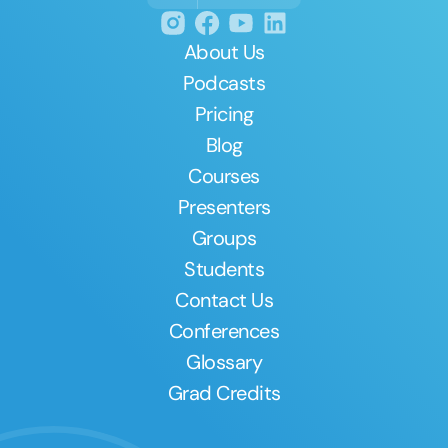
About Us
Podcasts
Pricing
Blog
Courses
Presenters
Groups
Students
Contact Us
Conferences
Glossary
Grad Credits