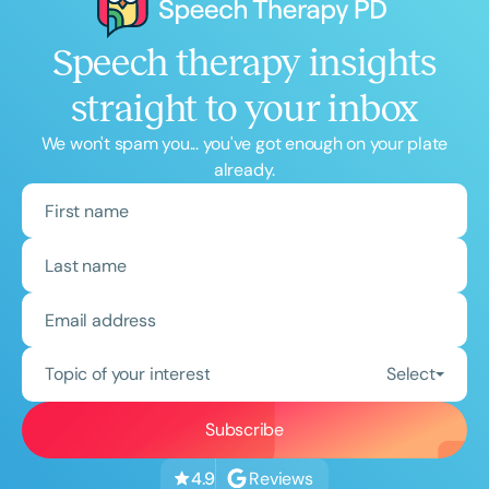
Speech therapy insights
straight to your inbox
We won't spam you... you've got enough on your plate
already.
Topic of your interest
Select
Reviews
4.9