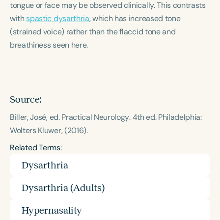
tongue or face may be observed clinically. This contrasts
Course Duration
with
spastic dysarthria
, which has increased tone
h
h
+
(strained voice) rather than the flaccid tone and
breathiness seen here.
Source:
Biller, José, ed.
Practical Neurology
. 4th ed. Philadelphia:
Wolters Kluwer, (2016).
Related Terms:
Dysarthria
Dysarthria (Adults)
Hypernasality