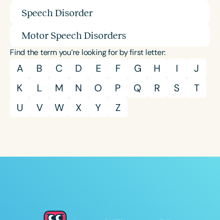
Speech Disorder
Motor Speech Disorders
Find the term you’re looking for by first letter:
A
B
C
D
E
F
G
H
I
J
K
L
M
N
O
P
Q
R
S
T
U
V
W
X
Y
Z