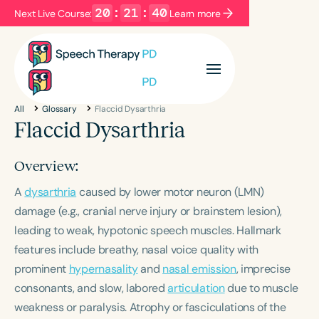
20
:
21
:
40
Next Live Course:
Learn more
Filters
Categories
All
Glossary
Flaccid Dysarthria
Series
Certificates
Flaccid Dysarthria
Overview:
Language
A
dysarthria
English
caused by lower motor neuron (LMN)
Español
damage (e.g., cranial nerve injury or brainstem lesion),
Course Level
leading to weak, hypotonic speech muscles. Hallmark
Introductory
Intermediate
Advanced
features include breathy, nasal voice quality with
Population
prominent
hypernasality
and
nasal emission
, imprecise
Infants/Toddlers
Preschool
consonants, and slow, labored
articulation
due to muscle
School-Aged
Young Adults
Adults
weakness or paralysis. Atrophy or fasciculations of the