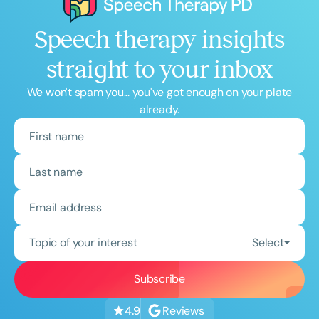
Speech therapy insights
straight to your inbox
We won't spam you... you've got enough on your plate
already.
Topic of your interest
Select
Reviews
4.9