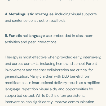
4. Metalinguistic strategies
, including visual supports
and sentence construction scaffolds
5. Functional language
use embedded in classroom
activities and peer interactions
Therapy is most effective when provided early, intensively,
and across contexts, including home and school. Parent
involvement and teacher collaboration are critical for
generalization. Many children with DLD benefit from
modifications in instructional delivery—such as simplified
language, repetition, visual aids, and opportunities for
supported output. While DLD is often persistent,
intervention can significantly improve communication,