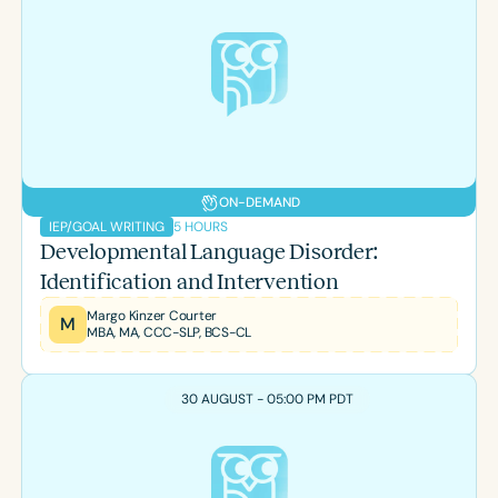
ON-DEMAND
5 HOURS
IEP/GOAL WRITING
Developmental Language Disorder:
Identification and Intervention
Margo Kinzer Courter
M
MBA, MA, CCC-SLP, BCS-CL
30 AUGUST - 05:00 PM PDT