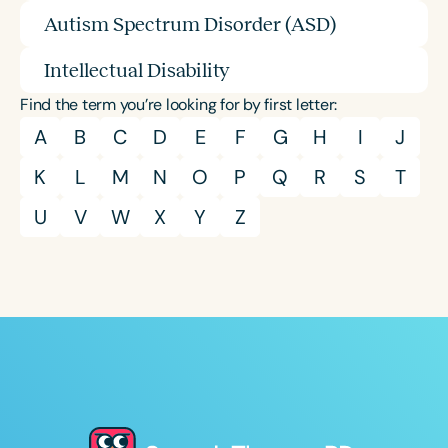
Autism Spectrum Disorder (ASD)
Intellectual Disability
Find the term you’re looking for by first letter:
A
B
C
D
E
F
G
H
I
J
K
L
M
N
O
P
Q
R
S
T
U
V
W
X
Y
Z