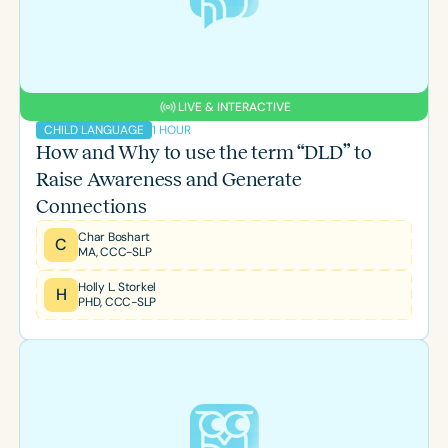
LIVE & INTERACTIVE
1 HOUR
CHILD LANGUAGE
How and Why to use the term “DLD” to
Raise Awareness and Generate
Connections
Char Boshart
C
MA, CCC-SLP
Holly L. Storkel
H
PHD, CCC-SLP