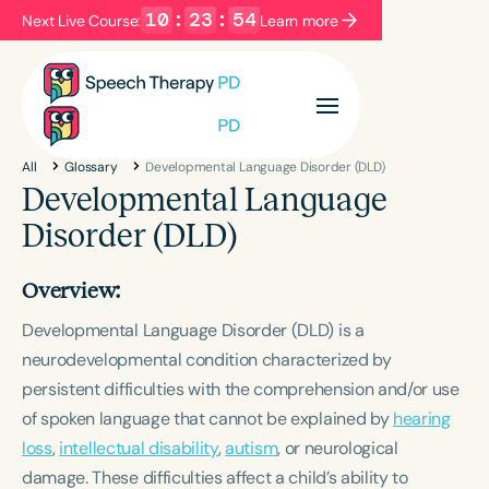
10
:
23
:
54
Next Live Course:
Learn more
Filters
Categories
All
Glossary
Developmental Language Disorder (DLD)
Series
Certificates
Developmental Language
Disorder (DLD)
Language
Overview:
English
Español
Developmental Language Disorder (DLD) is a
Course Level
neurodevelopmental condition characterized by
Introductory
Intermediate
Advanced
persistent difficulties with the comprehension and/or use
Population
of spoken language that cannot be explained by
hearing
Infants/Toddlers
Preschool
loss
,
intellectual disability
,
autism
, or neurological
School-Aged
Young Adults
Adults
damage. These difficulties affect a child’s ability to