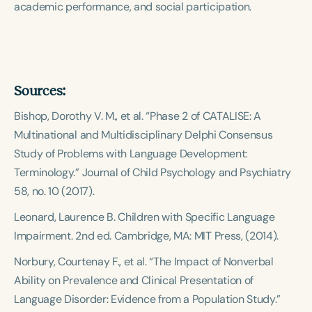
academic performance, and social participation.
Sources:
Bishop, Dorothy V. M., et al. “Phase 2 of CATALISE: A
Multinational and Multidisciplinary Delphi Consensus
Study of Problems with Language Development:
Terminology.”
Journal of Child Psychology and Psychiatry
58, no. 10 (2017).
Leonard, Laurence B.
Children with Specific Language
Impairment
. 2nd ed. Cambridge, MA: MIT Press, (2014).
Norbury, Courtenay F., et al. “The Impact of Nonverbal
Ability on Prevalence and Clinical Presentation of
Language Disorder: Evidence from a Population Study.”