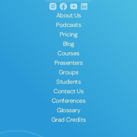
About Us
Podcasts
Pricing
Blog
Courses
Presenters
Groups
Students
Contact Us
Conferences
Glossary
Grad Credits