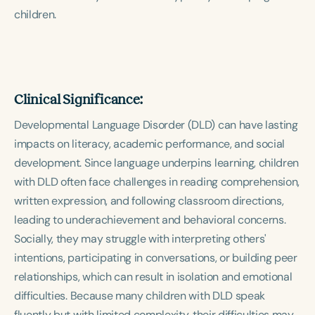
children.
Clinical Significance:
Developmental Language Disorder (DLD) can have lasting
impacts on literacy, academic performance, and social
development. Since language underpins learning, children
with DLD often face challenges in reading comprehension,
written expression, and following classroom directions,
leading to underachievement and behavioral concerns.
Socially, they may struggle with interpreting others'
intentions, participating in conversations, or building peer
relationships, which can result in isolation and emotional
difficulties. Because many children with DLD speak
fluently but with limited complexity, their difficulties may