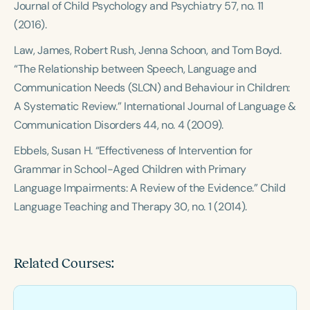
Journal of Child Psychology and Psychiatry
57, no. 11
(2016).
Law, James, Robert Rush, Jenna Schoon, and Tom Boyd.
“The Relationship between Speech, Language and
Communication Needs (SLCN) and Behaviour in Children:
A Systematic Review.”
International Journal of Language &
Communication Disorders
44, no. 4 (2009).
Ebbels, Susan H. “Effectiveness of Intervention for
Grammar in School-Aged Children with Primary
Language Impairments: A Review of the Evidence.”
Child
Language Teaching and Therapy
30, no. 1 (2014).
Related Courses: