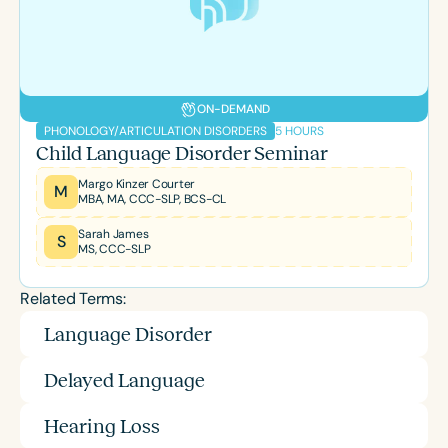
ON-DEMAND
5 HOURS
PHONOLOGY/ARTICULATION DISORDERS
Child Language Disorder Seminar
Margo Kinzer Courter
M
MBA, MA, CCC-SLP, BCS-CL
Sarah James
S
MS, CCC-SLP
Related Terms:
Language Disorder
Delayed Language
Hearing Loss