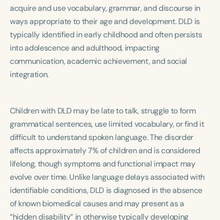
Course Duration
acquire and use vocabulary, grammar, and discourse in
ways appropriate to their age and development. DLD is
h
h
+
typically identified in early childhood and often persists
into adolescence and adulthood, impacting
communication, academic achievement, and social
integration.
Children with DLD may be late to talk, struggle to form
grammatical sentences, use limited vocabulary, or find it
difficult to understand spoken language. The disorder
affects approximately 7% of children and is considered
lifelong, though symptoms and functional impact may
evolve over time. Unlike language delays associated with
identifiable conditions, DLD is diagnosed in the absence
of known biomedical causes and may present as a
“hidden disability” in otherwise typically developing