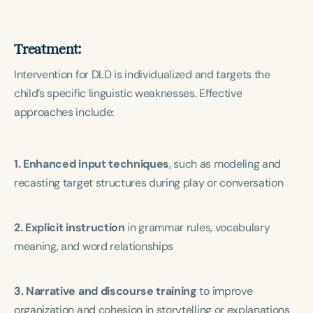
Treatment:
Intervention for DLD is individualized and targets the
child’s specific linguistic weaknesses. Effective
approaches include:
1. Enhanced input techniques
, such as modeling and
recasting target structures during play or conversation
2. Explicit instruction
in grammar rules, vocabulary
meaning, and word relationships
3. Narrative and discourse training
to improve
organization and cohesion in storytelling or explanations