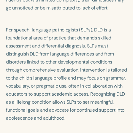
go unnoticed or be misattributed to lack of effort.
For speech-language pathologists (SLPs), DLD is a
foundational area of practice that demands skilled
assessment and differential diagnosis. SLPs must
distinguish DLD from language differences and from
disorders linked to other developmental conditions
through comprehensive evaluation. Intervention is tailored
to the child’s language profile and may focus on grammar,
vocabulary, or pragmatic use, often in collaboration with
educators to support academic access. Recognizing DLD
as a lifelong condition allows SLPs to set meaningful,
functional goals and advocate for continued support into
adolescence and adulthood.