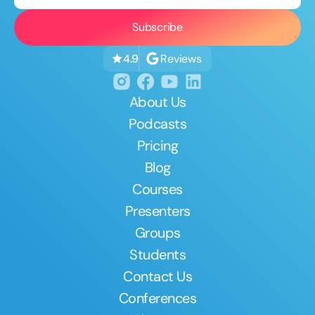
Reviews
4.9
About Us
Podcasts
Pricing
Blog
Courses
Presenters
Groups
Students
Contact Us
Conferences