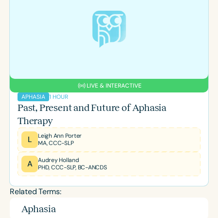
LIVE & INTERACTIVE
1 HOUR
APHASIA
Past, Present and Future of Aphasia
Therapy
Leigh Ann Porter
L
MA, CCC-SLP
Audrey Holland
A
PHD, CCC-SLP, BC-ANCDS
Related Terms:
Aphasia