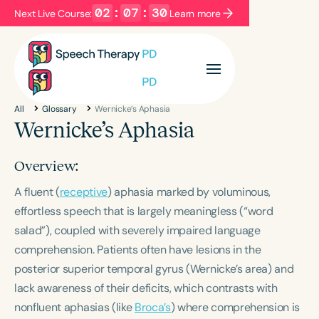
02
:
07
:
30
Next Live Course:
Learn more
Filters
Categories
All
Glossary
Wernicke’s Aphasia
Series
Certificates
Wernicke’s Aphasia
Overview:
Language
A fluent (
English
receptive
) aphasia marked by voluminous,
Español
effortless speech that is largely meaningless (“word
Course Level
salad”), coupled with severely impaired language
Introductory
Intermediate
Advanced
comprehension. Patients often have lesions in the
Population
posterior superior temporal gyrus (Wernicke’s area) and
Infants/Toddlers
Preschool
lack awareness of their deficits, which contrasts with
School-Aged
Young Adults
Adults
nonfluent aphasias (like
Broca’s
) where comprehension is