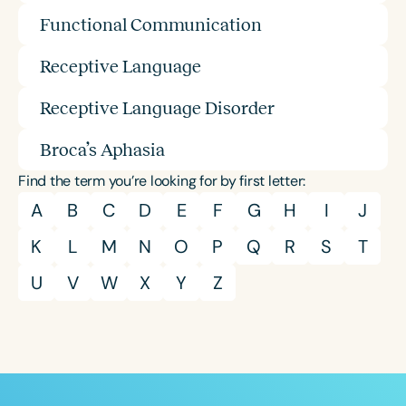
Functional Communication
Receptive Language
Receptive Language Disorder
Broca’s Aphasia
Find the term you’re looking for by first letter:
A
B
C
D
E
F
G
H
I
J
K
L
M
N
O
P
Q
R
S
T
U
V
W
X
Y
Z