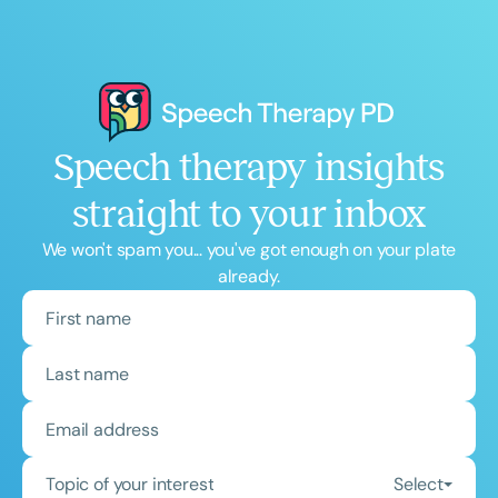
Speech therapy insights
straight to your inbox
We won't spam you... you've got enough on your plate
already.
Topic of your interest
Select