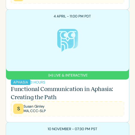
4 APRIL - 11:00 PM PDT
LIVE & INTERACTIVE
3 HOURS
APHASIA
Functional Communication in Aphasia:
Creating the Path
Susan Ginley
S
MA, CCC-SLP
10 NOVEMBER - 07:30 PM PST