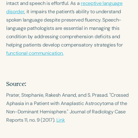
intact and speech is effortful. As a
Course Duration
receptive language
disorder
, it impairs the patient’s ability to understand
h
h
+
spoken language despite preserved fluency. Speech-
language pathologists are essential in managing this
condition by addressing comprehension deficits and
helping patients develop compensatory strategies for
functional communication.
Source:
Prater, Stephanie, Rakesh Anand, and S. Prasad. "Crossed
Aphasia in a Patient with Anaplastic Astrocytoma of the
Non-Dominant Hemisphere."
Journal of Radiology Case
Reports
11, no. 9 (2017).
Link