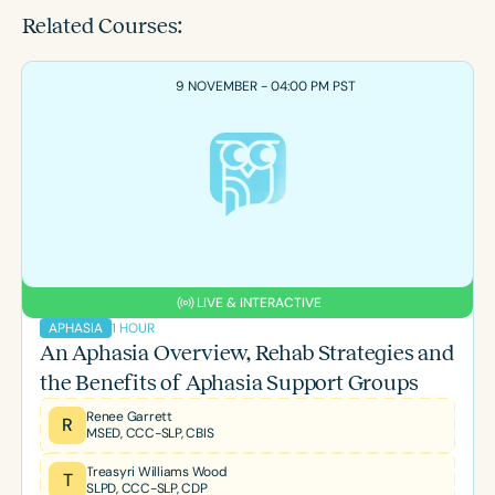
Related Courses:
9 NOVEMBER - 04:00 PM PST
LIVE & INTERACTIVE
1 HOUR
APHASIA
An Aphasia Overview, Rehab Strategies and
the Benefits of Aphasia Support Groups
Renee Garrett
R
MSED, CCC-SLP, CBIS
Treasyri Williams Wood
T
SLPD, CCC-SLP, CDP