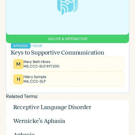
LIVE & INTERACTIVE
1 HOUR
APHASIA
Keys to Supportive Communication
Mary Beth Hines
M
MS, CCC-SLP, RYT200
Hilary Sample
H
MA, CCC-SLP
Related Terms:
Receptive Language Disorder
Wernicke’s Aphasia
Aphasia