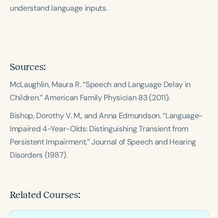
understand language inputs.
Sources:
McLaughlin, Maura R. “Speech and Language Delay in
Children.”
American Family Physician
83 (2011).
Bishop, Dorothy V. M., and Anna Edmundson. “Language-
Impaired 4-Year-Olds: Distinguishing Transient from
Persistent Impairment.”
Journal of Speech and Hearing
Disorders
(1987).
Related Courses: