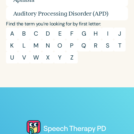
Auditory Processing Disorder (APD)
Find the term you’re looking for by first letter:
A
B
C
D
E
F
G
H
I
J
K
L
M
N
O
P
Q
R
S
T
U
V
W
X
Y
Z