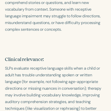
comprehend stories or questions, and learn new
Course Duration
vocabulary from context. Someone with receptive
h
h
+
language impairment may struggle to follow directions,
misunderstand questions, or have difficulty processing
complex sentences or concepts.
Clinical relevance:
SLPs evaluate receptive language skills when a child or
adult has trouble understanding spoken or written
language (for example, not following age-appropriate
directions or missing nuances in conversation); therapy
may involve building vocabulary knowledge, improving
auditory comprehension strategies, and teaching
techniques (like visualization or rephrasing) to better