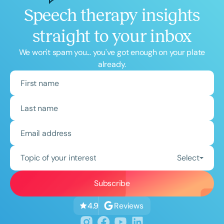
Speech therapy insights
straight to your inbox
We won't spam you... you've got enough on your plate
already.
Topic of your interest
Select
Reviews
4.9