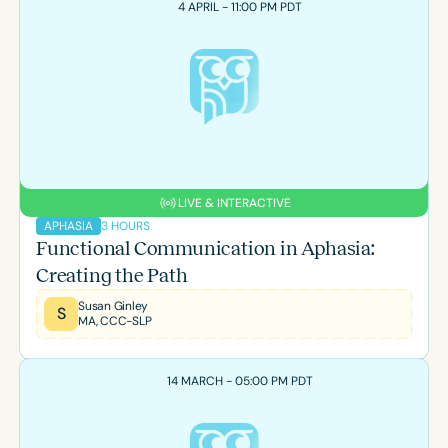
4 APRIL - 11:00 PM PDT
LIVE & INTERACTIVE
3 HOURS
APHASIA
Functional Communication in Aphasia:
Creating the Path
Susan Ginley
S
MA, CCC-SLP
14 MARCH - 05:00 PM PDT