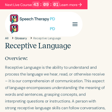
43
:
09
:
01
Next Live Course:
Learn more
Filters
Categories
All
Glossary
Receptive Language
Series
Certificates
Receptive Language
Overview:
Language
Receptive Language is the ability to understand and
English
Español
process the language we hear, read, or otherwise receive
Course Level
– it is our comprehension of communication. This aspect
Introductory
Intermediate
Advanced
of language encompasses understanding the meaning of
Population
words and sentences, grasping concepts, and
Infants/Toddlers
Preschool
interpreting questions or instructions. A person with
School-Aged
Young Adults
Adults
strong receptive language skills can follow conversations,