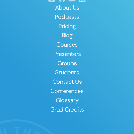
About Us
Podcasts
Pricing
Blog
Courses
Presenters
Groups
Students
Contact Us
Conferences
Glossary
Grad Credits