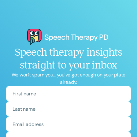
Speech therapy insights
straight to your inbox
We won't spam you... you've got enough on your plate
already.