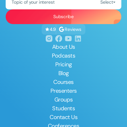
Topic of your interest
Select
Reviews
4.9
About Us
Podcasts
Pricing
Blog
Courses
Presenters
Groups
Students
Contact Us
Conferences