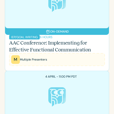
Course Duration
h
h
+
ON-DEMAND
6 HOURS
IEP/GOAL WRITING
AAC Conference: Implementing for
Effective Functional Communication
M
Multiple Presenters
4 APRIL - 11:00 PM PDT