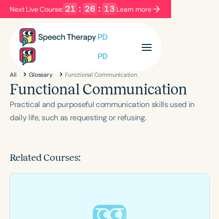
21
:
26
:
13
Next Live Course:
Learn more
Filters
Categories
All
Glossary
Functional Communication
Series
Certificates
Functional Communication
Practical and purposeful communication skills used in
Language
daily life, such as requesting or refusing.
English
Español
Course Level
Related Courses:
Introductory
Intermediate
Advanced
Population
Infants/Toddlers
Preschool
School-Aged
Young Adults
Adults