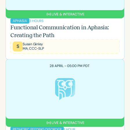
LIVE & INTERACTIVE
3 HOURS
APHASIA
Functional Communication in Aphasia:
Creating the Path
Susan Ginley
S
MA, CCC-SLP
28 APRIL - 05:00 PM PDT
LIVE & INTERACTIVE
1 HOUR
PEDIATRIC FEEDING DISORDER