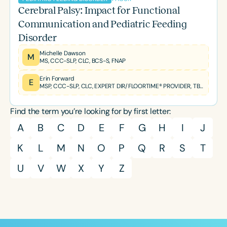
Cerebral Palsy: Impact for Functional
Communication and Pediatric Feeding
Disorder
Michelle Dawson
M
MS, CCC-SLP, CLC, BCS-S, FNAP
Erin Forward
E
MSP, CCC-SLP, CLC, EXPERT DIR/FLOORTIME® PROVIDER, TBRI® TRAINED PRACTITIONER
Find the term you’re looking for by first letter:
A
B
C
D
E
F
G
H
I
J
K
L
M
N
O
P
Q
R
S
T
U
V
W
X
Y
Z