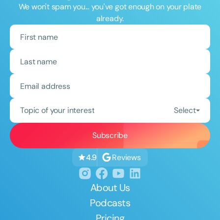
We won't spam you... you've got enough on your plate
already.
Topic of your interest
Select
Reviews
4.9
About Us
Podcasts
Pricing