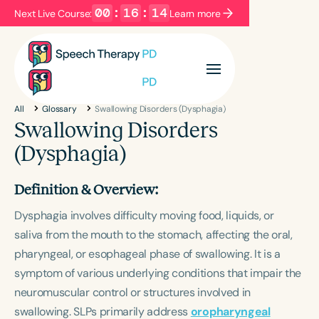
00
:
16
:
14
Next Live Course:
Learn more
Filters
Categories
All
Glossary
Swallowing Disorders (Dysphagia)
Series
Certificates
Swallowing Disorders
(Dysphagia)
Language
Definition & Overview:
English
Español
Dysphagia involves difficulty moving food, liquids, or
Course Level
saliva from the mouth to the stomach, affecting the oral,
Introductory
Intermediate
Advanced
pharyngeal, or esophageal phase of swallowing. It is a
Population
symptom of various underlying conditions that impair the
Infants/Toddlers
Preschool
neuromuscular control or structures involved in
School-Aged
Young Adults
Adults
swallowing. SLPs primarily address
oropharyngeal