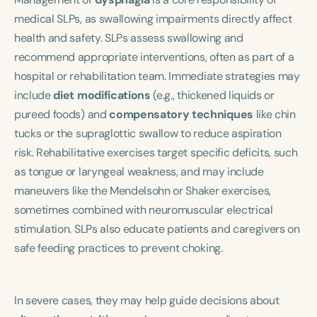
medical SLPs, as swallowing impairments directly affect
health and safety. SLPs assess swallowing and
recommend appropriate interventions, often as part of a
hospital or rehabilitation team. Immediate strategies may
include
diet modifications
(e.g., thickened liquids or
pureed foods) and
compensatory techniques
like chin
tucks or the supraglottic swallow to reduce aspiration
risk. Rehabilitative exercises target specific deficits, such
as tongue or laryngeal weakness, and may include
maneuvers like the Mendelsohn or Shaker exercises,
sometimes combined with neuromuscular electrical
stimulation. SLPs also educate patients and caregivers on
safe feeding practices to prevent choking.
In severe cases, they may help guide decisions about