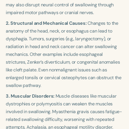
may also disrupt neural control of swallowing through
impaired motor pathways or cranial nerves.
2. Structural and Mechanical Causes:
Changes to the
anatomy of the head, neck, or esophagus can lead to
dysphagia. Tumors, surgeries (e.g., laryngectomy), or
radiation in head and neck cancer can alter swallowing
mechanics. Other examples include esophageal
strictures, Zenker’s diverticulum, or congenital anomalies
like cleft palate. Even nonmalignant issues such as
enlarged tonsils or cervical osteophytes can obstruct the
swallow pathway.
3. Muscular Disorders:
Muscle diseases like muscular
dystrophies or polymyositis can weaken the muscles
involved in swallowing. Myasthenia gravis causes fatigue-
related swallowing difficulty, worsening with repeated
attempts. Achalasia, an esophageal motility disorder,