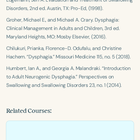
Disorders
, 2nd ed. Austin, TX: Pro-Ed, (1998).
Groher, Michael E., and Michael A. Crary.
Dysphagia:
Clinical Management in Adults and Children
, 3rd ed.
Maryland Heights, MO: Mosby Elsevier, (2016).
Chilukuri, Prianka, Florence-D. Odufalu, and Christine
Hachem. “Dysphagia.”
Missouri Medicine
115, no. 5 (2018).
Humbert, Ian A., and Georgia A. Malandraki. “Introduction
to Adult Neurogenic Dysphagia.”
Perspectives on
Swallowing and Swallowing Disorders
23, no. 1 (2014).
Related Courses: