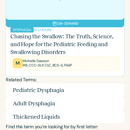
ON-DEMAND
13.5 HOURS
DYSPHAGIA
Chasing the Swallow: The Truth, Science,
and Hope for the Pediatric Feeding and
Swallowing Disorders
Michelle Dawson
M
MS, CCC-SLP, CLC, BCS-S, FNAP
Related Terms:
Pediatric Dysphagia
Adult Dysphagia
Thickened Liquids
Find the term you’re looking for by first letter: