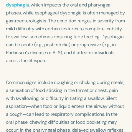
Course Duration
dysphagia
, which impacts the oral and pharyngeal
phases, while esophageal dysphagia is often managed by
h
h
+
gastroenterologists. The condition ranges in severity from
mild difficulty with certain textures to complete inability
to swallow, sometimes requiring tube feeding. Dysphagia
can be acute (e.g., post-stroke) or progressive (e.g., in
Parkinson’s disease or ALS), and it affects individuals
across the lifespan.
Common signs include coughing or choking during meals,
a sensation of food sticking in the throat or chest, pain
with swallowing, or difficulty initiating a swallow. Silent
aspiration—when food or liquid enters the airway without
a cough—can lead to respiratory complications. In the
oral phase, chewing difficulties or food pocketing may
occur; in the pharyngeal phase, delayed swallow reflexes