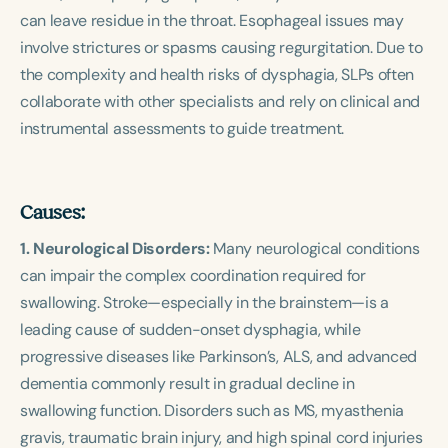
can leave residue in the throat. Esophageal issues may
involve strictures or spasms causing regurgitation. Due to
the complexity and health risks of dysphagia, SLPs often
collaborate with other specialists and rely on clinical and
instrumental assessments to guide treatment.
Causes:
1. Neurological Disorders:
Many neurological conditions
can impair the complex coordination required for
swallowing. Stroke—especially in the brainstem—is a
leading cause of sudden-onset dysphagia, while
progressive diseases like Parkinson’s, ALS, and advanced
dementia commonly result in gradual decline in
swallowing function. Disorders such as MS, myasthenia
gravis, traumatic brain injury, and high spinal cord injuries