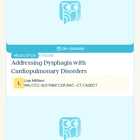
ON-DEMAND
4 HOURS
MEDICATION
Addressing Dysphagia with
Cardiopulmonary Disorders
Lisa Milliken
L
MA, CCC-SLP, FNAP, CDP, RAC- CT, CADDCT