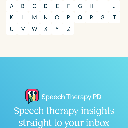
A
B
C
D
E
F
G
H
I
J
K
L
M
N
O
P
Q
R
S
T
U
V
W
X
Y
Z
Speech therapy insights
straight to your inbox