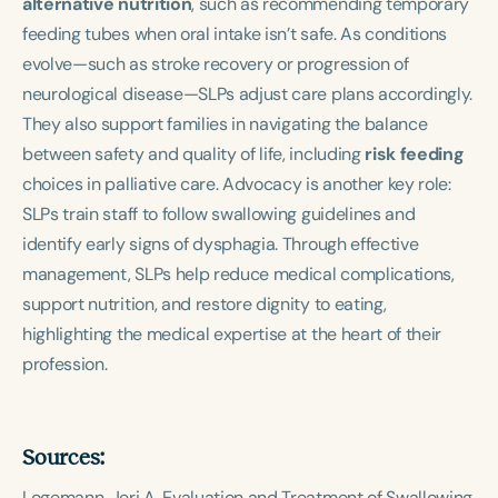
alternative nutrition
, such as recommending temporary
feeding tubes when oral intake isn’t safe. As conditions
evolve—such as stroke recovery or progression of
neurological disease—SLPs adjust care plans accordingly.
They also support families in navigating the balance
between safety and quality of life, including
risk feeding
choices in palliative care. Advocacy is another key role:
SLPs train staff to follow swallowing guidelines and
identify early signs of dysphagia. Through effective
management, SLPs help reduce medical complications,
support nutrition, and restore dignity to eating,
highlighting the medical expertise at the heart of their
profession.
Sources:
Logemann, Jeri A.
Evaluation and Treatment of Swallowing