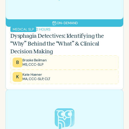
ON-DEMAND
2 HOURS
MEDICAL SLP
Dysphagia Detectives: Identifying the
“Why” Behind the “What” & Clinical
Decision Making
Brooke Beilman
B
MS, CCC-SLP
Kate Hoener
K
MA, CCC-SLP, CLT