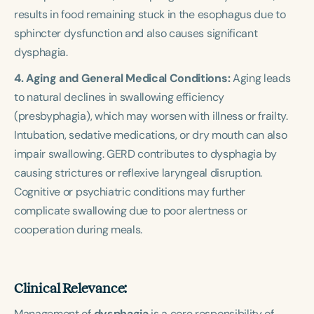
results in food remaining stuck in the esophagus due to
sphincter dysfunction and also causes significant
dysphagia.
4. Aging and General Medical Conditions:
Aging leads
to natural declines in swallowing efficiency
(presbyphagia), which may worsen with illness or frailty.
Intubation, sedative medications, or dry mouth can also
impair swallowing. GERD contributes to dysphagia by
causing strictures or reflexive laryngeal disruption.
Cognitive or psychiatric conditions may further
complicate swallowing due to poor alertness or
cooperation during meals.
Clinical Relevance:
Management of
dysphagia
is a core responsibility of