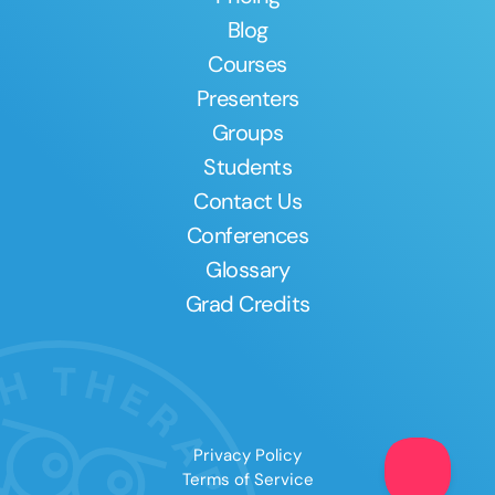
Blog
Courses
Presenters
Groups
Students
Contact Us
Conferences
Glossary
Grad Credits
Privacy Policy
Terms of Service