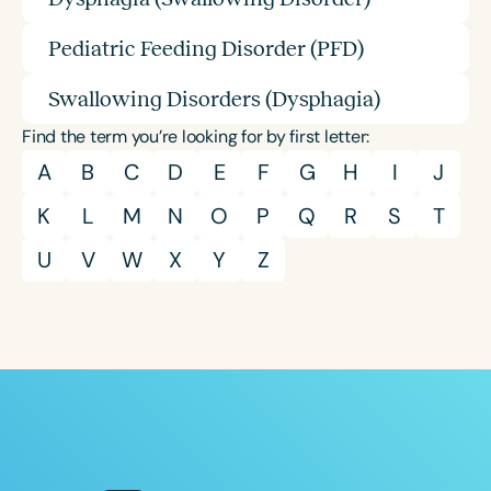
Pediatric Feeding Disorder (PFD)
Swallowing Disorders (Dysphagia)
Find the term you’re looking for by first letter:
A
B
C
D
E
F
G
H
I
J
K
L
M
N
O
P
Q
R
S
T
U
V
W
X
Y
Z