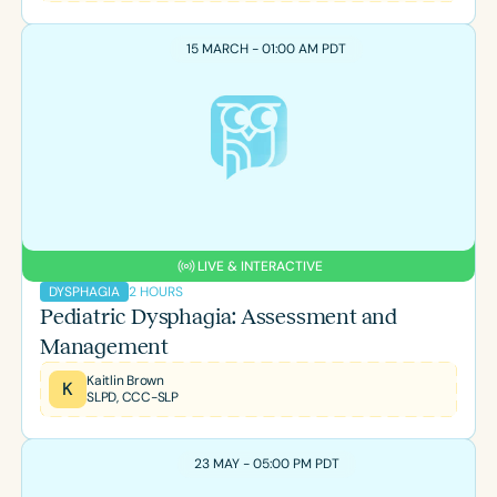
15 MARCH - 01:00 AM PDT
LIVE & INTERACTIVE
2 HOURS
DYSPHAGIA
Pediatric Dysphagia: Assessment and
Management
Kaitlin Brown
K
SLPD, CCC-SLP
23 MAY - 05:00 PM PDT