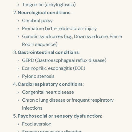
Tongue tie (ankyloglossia)
Neurological conditions
:
Cerebral palsy
Premature birth-related brain injury
Genetic syndromes (e.g., Down syndrome, Pierre
Robin sequence)
Gastrointestinal conditions
:
GERD (Gastroesophageal reflux disease)
Eosinophilic esophagitis (EOE)
Pyloric stenosis
Cardiorespiratory conditions
:
Congenital heart disease
Chronic lung disease or frequent respiratory
infections
Psychosocial or sensory dysfunction
:
Food aversion
Sensory processing disorder