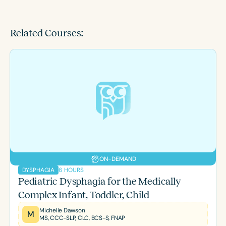
Related Courses:
ON-DEMAND
6 HOURS
DYSPHAGIA
Pediatric Dysphagia for the Medically
Complex Infant, Toddler, Child
Michelle Dawson
M
MS, CCC-SLP, CLC, BCS-S, FNAP