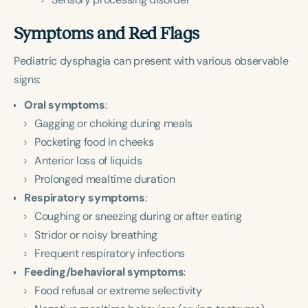
Symptoms and Red Flags
Pediatric dysphagia can present with various observable
signs:
Oral symptoms
:
Gagging or choking during meals
Pocketing food in cheeks
Anterior loss of liquids
Prolonged mealtime duration
Respiratory symptoms
:
Coughing or sneezing during or after eating
Stridor or noisy breathing
Frequent respiratory infections
Feeding/behavioral symptoms
:
Food refusal or extreme selectivity