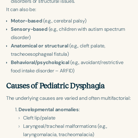
disorders or structural issues.
It can also be:
Motor-based
(e.g., cerebral palsy)
Sensory-based
(e.g., children with autism spectrum
disorder)
Anatomical or structural
(e.g., cleft palate,
tracheoesophageal fistula)
Behavioral/psychological
(e.g., avoidant/restrictive
food intake disorder – ARFID)
Causes of Pediatric Dysphagia
The underlying causes are varied and often multifactorial:
Developmental anomalies
:
Cleft lip/palate
Laryngeal/tracheal malformations (e.g.,
laryngomalacia, tracheomalacia)