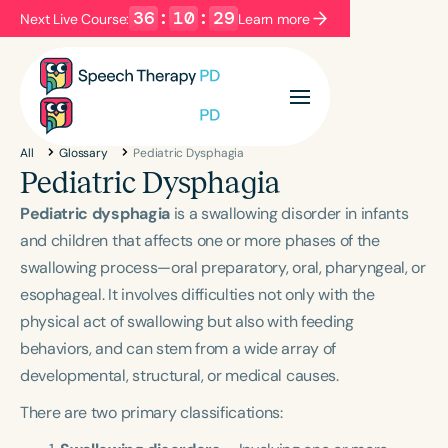
36
:
10
:
28
Next Live Course:
Learn more
Filters
Categories
All
Glossary
Pediatric Dysphagia
Series
Certificates
Pediatric Dysphagia
Pediatric dysphagia
is a swallowing disorder in infants
Language
and children that affects one or more phases of the
swallowing process—oral preparatory, oral, pharyngeal, or
English
Español
esophageal. It involves difficulties not only with the
Course Level
physical act of swallowing but also with feeding
Introductory
Intermediate
Advanced
behaviors, and can stem from a wide array of
Population
developmental, structural, or medical causes.
Infants/Toddlers
Preschool
There are two primary classifications:
School-Aged
Young Adults
Adults