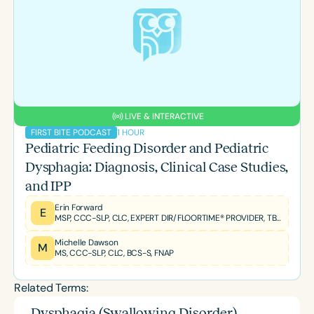
LIVE & INTERACTIVE
1 HOUR
FIRST BITE PODCAST
Pediatric Feeding Disorder and Pediatric
Dysphagia: Diagnosis, Clinical Case Studies,
and IPP
Erin Forward
E
MSP, CCC-SLP, CLC, EXPERT DIR/FLOORTIME® PROVIDER, TBRI® TRAINED PRACTITIONER
Michelle Dawson
M
MS, CCC-SLP, CLC, BCS-S, FNAP
Related Terms:
Dysphagia (Swallowing Disorder)