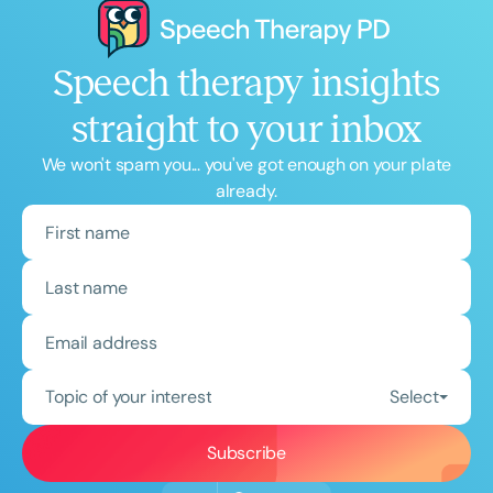
Speech therapy insights
straight to your inbox
We won't spam you... you've got enough on your plate
already.
Topic of your interest
Select