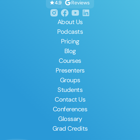
Reviews
4.9
About Us
Podcasts
Pricing
Blog
Courses
Presenters
Groups
Students
Contact Us
Conferences
Glossary
Grad Credits