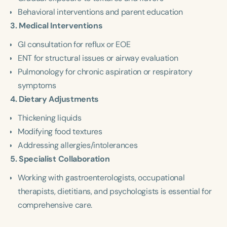
Behavioral interventions and parent education
3. Medical Interventions
GI consultation for reflux or EOE
ENT for structural issues or airway evaluation
Pulmonology for chronic aspiration or respiratory
symptoms
4. Dietary Adjustments
Thickening liquids
Modifying food textures
Addressing allergies/intolerances
5. Specialist Collaboration
Working with gastroenterologists, occupational
therapists, dietitians, and psychologists is essential for
comprehensive care.