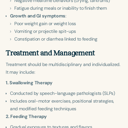
Negative mealtime behaviors (crying, tantrums)
Fatigue during meals or inability to finish them
Growth and GI symptoms
:
Poor weight gain or weight loss
Vomiting or projectile spit-ups
Constipation or diarrhea linked to feeding
Treatment and Management
Treatment should be multidisciplinary and individualized.
It may include:
1. Swallowing Therapy
Conducted by speech-language pathologists (SLPs)
Includes oral-motor exercises, positional strategies,
and modified feeding techniques
2. Feeding Therapy
Gradual exposure to textures and flavors