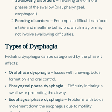
Swallowing disorders
– Involving one or more
Course Duration
phases of the swallow (oral, pharyngeal,
esophageal).
h
h
+
Feeding disorders
– Encompass difficulties in food
intake and mealtime behaviors, which may or may
not involve swallowing difficulties.
Types of Dysphagia
Pediatric dysphagia can be categorized by the phase it
affects:
Oral phase dysphagia
– Issues with chewing, bolus
formation, and oral control.
Pharyngeal phase dysphagia
– Difficulty initiating a
swallow or protecting the airway.
Esophageal phase dysphagia
– Problems with bolus
movement down the esophagus due to motility