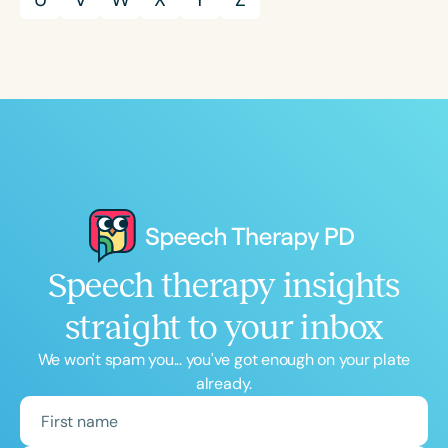
Speech therapy insights
straight to your inbox
We won't spam you... you've got enough on your plate
already.