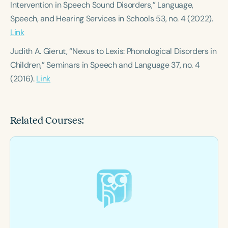
Intervention in Speech Sound Disorders,”
Language,
Speech, and Hearing Services in Schools
53, no. 4 (2022).
Link
Judith A. Gierut, “Nexus to Lexis: Phonological Disorders in
Children,”
Seminars in Speech and Language
37, no. 4
(2016).
Link
Related Courses: