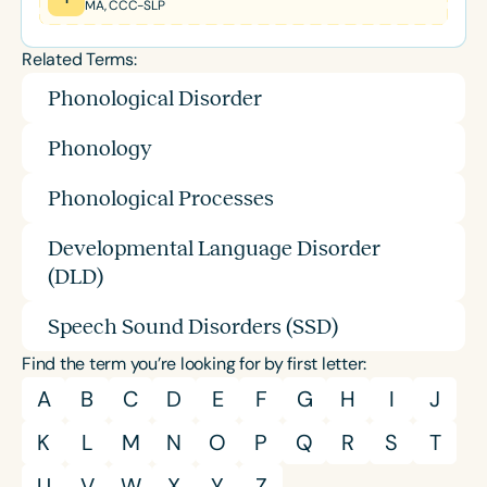
MA, CCC-SLP
Related Terms:
Phonological Disorder
Phonology
Phonological Processes
Developmental Language Disorder
(DLD)
Speech Sound Disorders (SSD)
Find the term you’re looking for by first letter:
A
B
C
D
E
F
G
H
I
J
K
L
M
N
O
P
Q
R
S
T
U
V
W
X
Y
Z