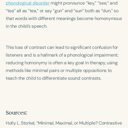
phonological disorder
Course Duration
might pronounce “key,” “see,” and
“tea” all as “tea,” or say “gun” and “sun” both as “dun,” so
h
h
+
that words with different meanings become homonymous
in the child’s speech.
This loss of contrast can lead to significant confusion for
listeners and is a hallmark of a phonological impairment;
reducing homonymy is often a key goal in therapy, using
methods like minimal pairs or multiple oppositions to
teach the child to differentiate sound contrasts.
Sources:
Holly L. Storkel, “Minimal, Maximal, or Multiple? Contrastive