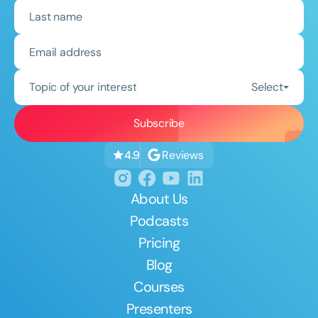
Topic of your interest
Select
Reviews
4.9
About Us
Podcasts
Pricing
Blog
Courses
Presenters