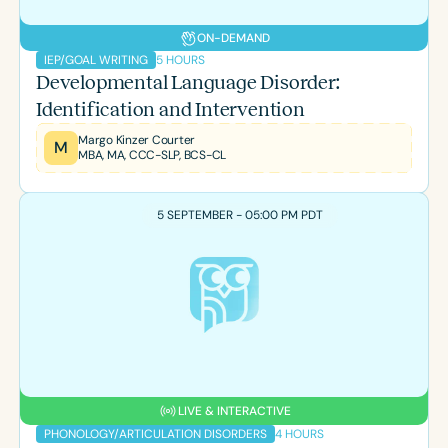
ON-DEMAND
5 HOURS
IEP/GOAL WRITING
Developmental Language Disorder:
Identification and Intervention
Margo Kinzer Courter
M
MBA, MA, CCC-SLP, BCS-CL
5 SEPTEMBER - 05:00 PM PDT
LIVE & INTERACTIVE
4 HOURS
PHONOLOGY/ARTICULATION DISORDERS