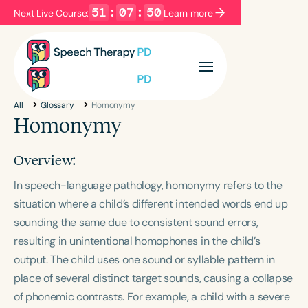
51
:
07
:
50
Next Live Course:
Learn more
Filters
Categories
All
Glossary
Homonymy
Series
Certificates
Homonymy
Overview:
Language
In speech-language pathology, homonymy refers to the
English
Español
situation where a child’s different intended words end up
Course Level
sounding the same due to consistent sound errors,
Introductory
Intermediate
Advanced
resulting in unintentional homophones in the child’s
Population
output. The child uses one sound or syllable pattern in
Infants/Toddlers
Preschool
place of several distinct target sounds, causing a collapse
School-Aged
Young Adults
Adults
of phonemic contrasts. For example, a child with a severe