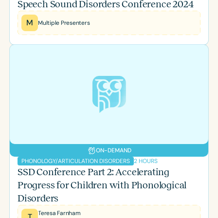
Speech Sound Disorders Conference 2024
M
Multiple Presenters
ON-DEMAND
2 HOURS
PHONOLOGY/ARTICULATION DISORDERS
SSD Conference Part 2: Accelerating
Progress for Children with Phonological
Disorders
Teresa Farnham
T