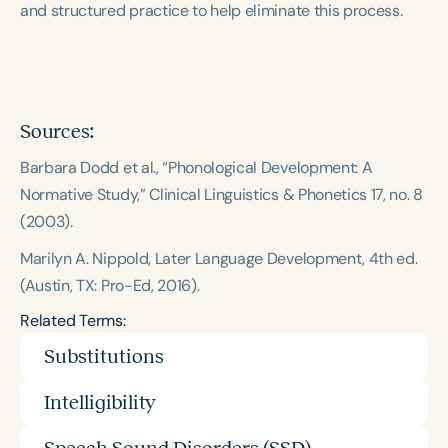
and structured practice to help eliminate this process.
Course Duration
h
h
+
Sources:
Barbara Dodd et al., “Phonological Development: A
Normative Study,” Clinical Linguistics & Phonetics 17, no. 8
(2003).
Marilyn A. Nippold, Later Language Development, 4th ed.
(Austin, TX: Pro-Ed, 2016).
Related Terms:
Substitutions
Intelligibility