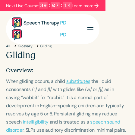
39
:
07
:
13
Next Live Course:
Learn more
Filters
Categories
All
Glossary
Gliding
Series
Certificates
Gliding
Overview:
Language
When gliding occurs, a child
English
Español
substitutes
the liquid
consonants /r/ and /l/ with glides like /w/ or /j/, as in
Course Level
saying “wabbit” for “rabbit.” It is a normal part of
Introductory
Intermediate
Advanced
development in English-speaking children and typically
Population
resolves by age 5 or 6. Persistent gliding may reduce
Infants/Toddlers
Preschool
speech
intelligibility
and is treated as a
speech sound
School-Aged
Young Adults
Adults
disorder
. SLPs use auditory discrimination, minimal pairs,