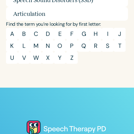
Speech Sound Disorders (SSD)
Articulation
Find the term you’re looking for by first letter:
A
B
C
D
E
F
G
H
I
J
K
L
M
N
O
P
Q
R
S
T
U
V
W
X
Y
Z