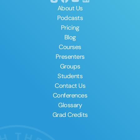
About Us
Podcasts
Pricing
Blog
Courses
Presenters
Groups
Students
Contact Us
Conferences
Glossary
Grad Credits