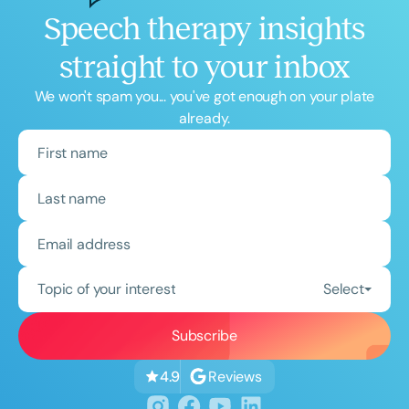
Speech therapy insights
straight to your inbox
We won't spam you... you've got enough on your plate
already.
Topic of your interest
Select
Reviews
4.9