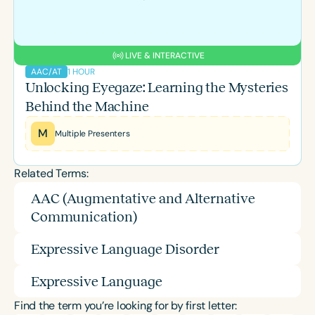
LIVE & INTERACTIVE
1 HOUR
AAC/AT
Unlocking Eyegaze: Learning the Mysteries
Behind the Machine
M
Multiple Presenters
Related Terms:
AAC (Augmentative and Alternative
Communication)
Expressive Language Disorder
Expressive Language
Find the term you’re looking for by first letter: