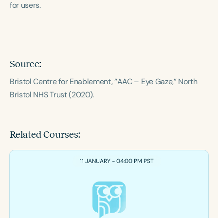
for users.
Course Duration
h
h
+
Source:
Bristol Centre for Enablement, “AAC – Eye Gaze,” North
Bristol NHS Trust (2020).
Related Courses:
11 JANUARY - 04:00 PM PST