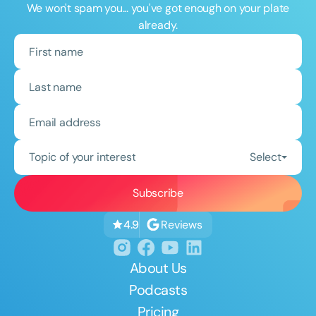
We won't spam you... you've got enough on your plate
already.
Topic of your interest
Select
Reviews
4.9
About Us
Podcasts
Pricing