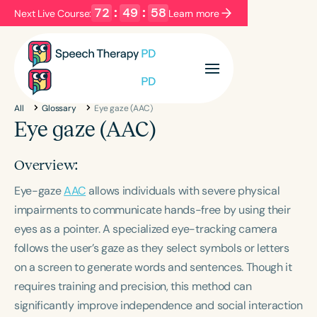
72
:
49
:
58
Next Live Course:
Learn more
Filters
Categories
All
Glossary
Eye gaze (AAC)
Series
Certificates
Eye gaze (AAC)
Overview:
Language
Eye-gaze
English
AAC
allows individuals with severe physical
Español
impairments to communicate hands-free by using their
Course Level
eyes as a pointer. A specialized eye-tracking camera
Introductory
Intermediate
Advanced
follows the user’s gaze as they select symbols or letters
Population
on a screen to generate words and sentences. Though it
Infants/Toddlers
Preschool
requires training and precision, this method can
School-Aged
Young Adults
Adults
significantly improve independence and social interaction