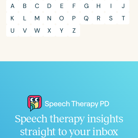
A
B
C
D
E
F
G
H
I
J
K
L
M
N
O
P
Q
R
S
T
U
V
W
X
Y
Z
Speech therapy insights
straight to your inbox