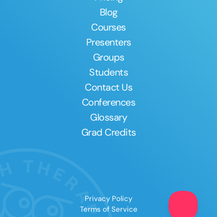
Blog
Courses
Presenters
Groups
Students
Contact Us
Conferences
Glossary
Grad Credits
Privacy Policy
Terms of Service