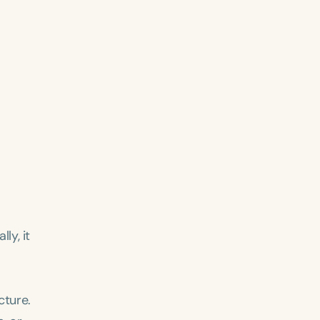
ly, it
cture.