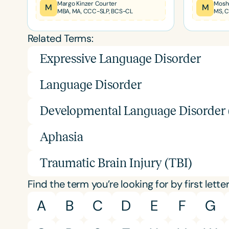
Certificates
Margo Kinzer Courter
Mosh
M
M
MBA, MA, CCC-SLP, BCS-CL
MS, 
Related Terms:
Expressive Language Disorder
Language Disorder
Developmental Language Disorder
Aphasia
Traumatic Brain Injury (TBI)
Find the term you’re looking for by first letter
A
B
C
D
E
F
G