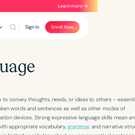
Learn more
Sign In
Enroll Now
guage
to convey thoughts, needs, or ideas to others – essential
spoken words and sentences as well as other modes of
cation devices. Strong expressive language skills mean an
ith appropriate vocabulary,
grammar,
and narrative stru