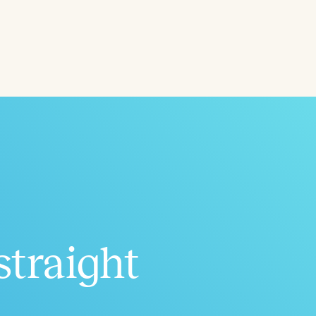
straight