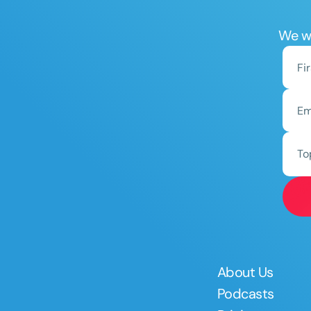
We wo
To
About Us
Podcasts