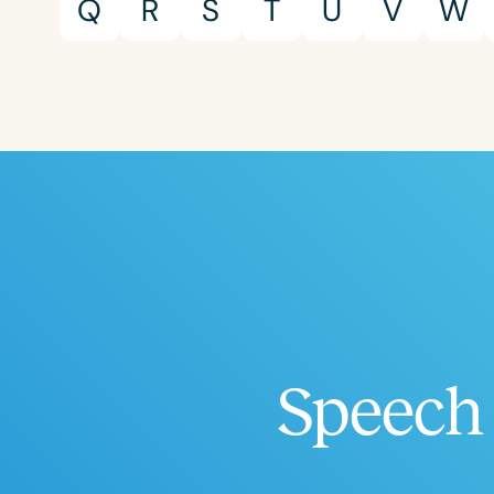
Q
R
S
T
U
V
W
Speech 