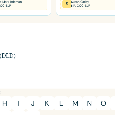
e Mark Ittleman
Susan Ginley
S
CCC-SLP
MA, CCC-SLP
Infants/Toddlers
Preschool
School-
Young Adults
Adults
Course Duration
h
 (DLD)
:
H
I
J
K
L
M
N
O
Clear All
Apply