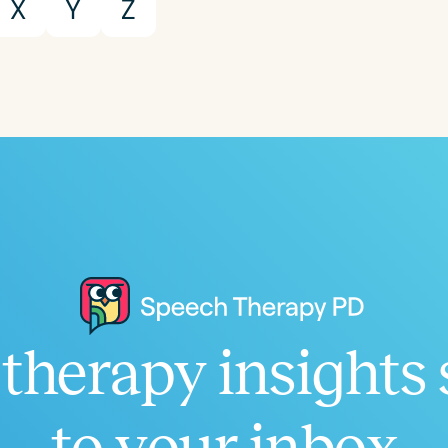
X
Y
Z
therapy insights 
to your inbox