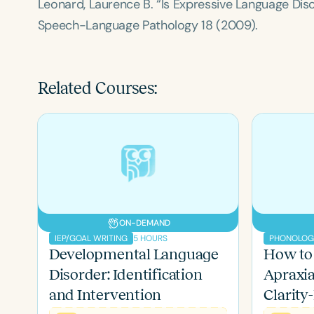
Leonard, Laurence B. “Is Expressive Language Di
Speech-Language Pathology
18 (2009).
Related Courses:
ON-DEMAND
Filters
5 HOURS
IEP/GOAL WRITING
Developmental Language
How to
Categories
Disorder: Identification
Apraxi
Series
and Intervention
Clarity-