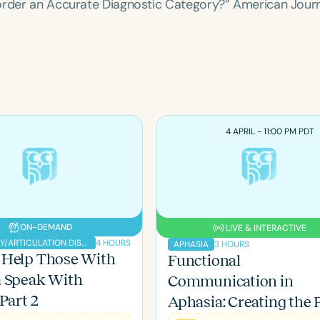
sorder an Accurate Diagnostic Category?”
American Journ
4 APRIL - 11:00 PM PDT
ON-DEMAND
LIVE & INTERACTIVE
Language
4 HOURS
PHONOLOGY/ARTICULATION DISORDERS
3 HOURS
APHASIA
English
Español
 Help Those With
Functional
Course Level
a Speak With
Communication in
Introductory
Intermediate
Advan
Part 2
Aphasia: Creating the 
Population