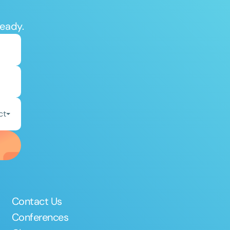
ready.
ct
Contact Us
Conferences