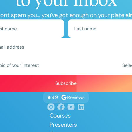
n't spam you... you've got enough on your plate al
pic of your interest
Sele
Reviews
4.9
Courses
Presenters