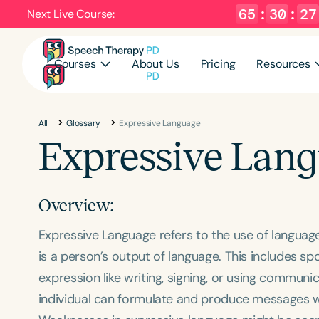
65
:
30
:
26
Next Live Course:
Courses
About Us
Pricing
Resources
All
Glossary
Expressive Language
Expressive Lan
Overview:
Expressive Language refers to the use of language 
is a person’s output of language. This includes 
expression like writing, signing, or using communi
individual can formulate and produce messages w