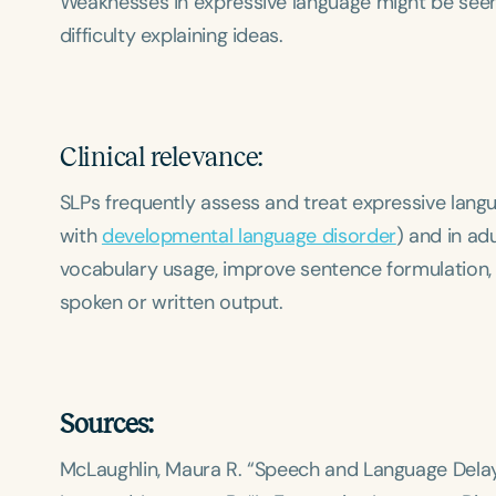
Weaknesses in expressive language might be seen 
difficulty explaining ideas.
Clinical relevance:
SLPs frequently assess and treat expressive langua
with
developmental language disorder
) and in adu
vocabulary usage, improve sentence formulation, a
spoken or written output.
Sources:
McLaughlin, Maura R. “Speech and Language Delay