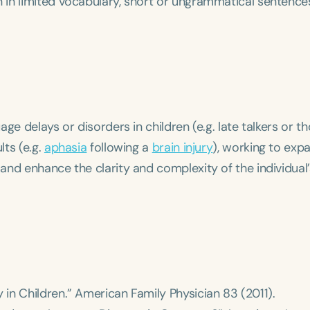
in limited vocabulary, short or ungrammatical sentences
ge delays or disorders in children (e.g. late talkers or t
lts (e.g.
aphasia
following a
brain injury
), working to exp
nd enhance the clarity and complexity of the individual’
 in Children.”
American Family Physician
83 (2011).