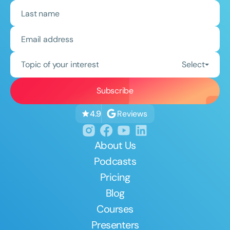
Topic of your interest
Select
Reviews
4.9
About Us
Podcasts
Pricing
Blog
Courses
Presenters