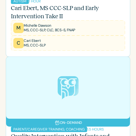
1 HOUR
AUTISM
Cari Ebert, MS CCC-SLP and Early
Intervention Take II
Michelle Dawson
M
MS, CCC-SLP, CLC, BCS-S, FNAP
Cari Ebert
C
MS, CCC-SLP
ON-DEMAND
1.5 HOURS
PARENT/CAREGIVER TRAINING, COACHING