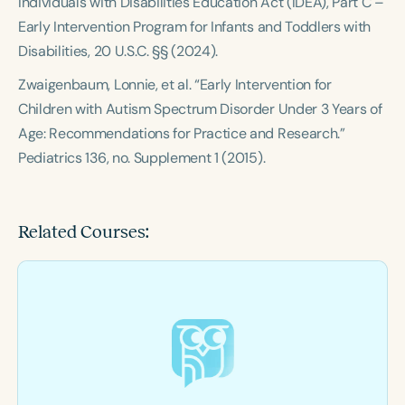
Individuals with Disabilities Education Act (IDEA), Part C –
Early Intervention Program for Infants and Toddlers with
Disabilities, 20 U.S.C. §§ (2024).
Zwaigenbaum, Lonnie, et al. “Early Intervention for
Children with Autism Spectrum Disorder Under 3 Years of
Age: Recommendations for Practice and Research.”
Pediatrics 136, no. Supplement 1 (2015).
Related Courses: