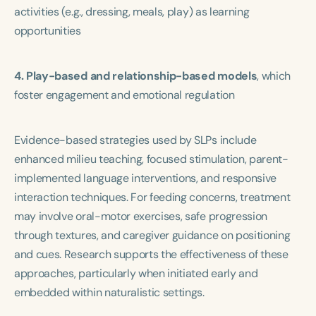
activities (e.g., dressing, meals, play) as learning
opportunities
4. Play-based and relationship-based models
, which
foster engagement and emotional regulation
Evidence-based strategies used by SLPs include
enhanced milieu teaching, focused stimulation, parent-
implemented language interventions, and responsive
interaction techniques. For feeding concerns, treatment
may involve oral-motor exercises, safe progression
through textures, and caregiver guidance on positioning
and cues. Research supports the effectiveness of these
approaches, particularly when initiated early and
embedded within naturalistic settings.