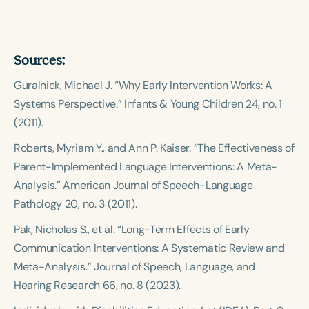
Sources:
Guralnick, Michael J. “Why Early Intervention Works: A
Systems Perspective.” Infants & Young Children 24, no. 1
(2011).
Roberts, Myriam Y., and Ann P. Kaiser. “The Effectiveness of
Parent-Implemented Language Interventions: A Meta-
Analysis.” American Journal of Speech-Language
Pathology 20, no. 3 (2011).
Pak, Nicholas S., et al. “Long-Term Effects of Early
Communication Interventions: A Systematic Review and
Meta-Analysis.” Journal of Speech, Language, and
Hearing Research 66, no. 8 (2023).