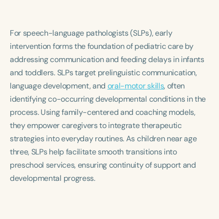
For speech-language pathologists (SLPs), early
intervention forms the foundation of pediatric care by
addressing communication and feeding delays in infants
and toddlers. SLPs target prelinguistic communication,
language development, and
oral-motor skills
, often
identifying co-occurring developmental conditions in the
process. Using family-centered and coaching models,
they empower caregivers to integrate therapeutic
strategies into everyday routines. As children near age
three, SLPs help facilitate smooth transitions into
preschool services, ensuring continuity of support and
developmental progress.