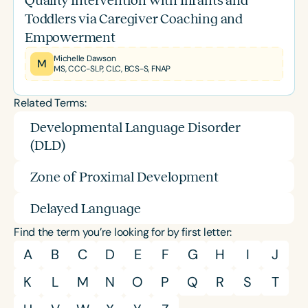
Quality Intervention with Infants and
Toddlers via Caregiver Coaching and
Empowerment
Michelle Dawson
M
MS, CCC-SLP, CLC, BCS-S, FNAP
Related Terms:
Developmental Language Disorder
(DLD)
Zone of Proximal Development
Delayed Language
Find the term you’re looking for by first letter:
A
B
C
D
E
F
G
H
I
J
K
L
M
N
O
P
Q
R
S
T