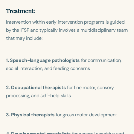
Treatment:
Intervention within early intervention programs is guided
by the IFSP and typically involves a multidisciplinary team
that may include:
1. Speech-language pathologists
for communication,
social interaction, and feeding concerns
2. Occupational therapists
for fine motor, sensory
processing, and self-help skills
3. Physical therapists
for gross motor development
4. Developmental specialists
for general cognitive and