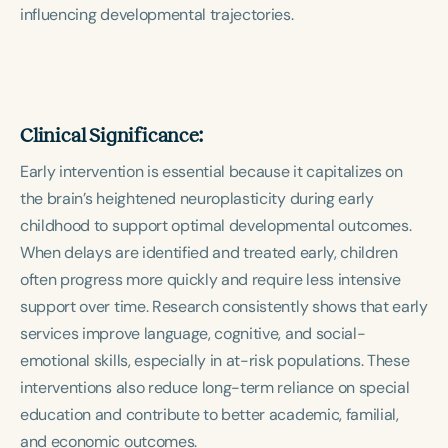
influencing developmental trajectories.
Clinical Significance:
Early intervention is essential because it capitalizes on
the brain’s heightened neuroplasticity during early
childhood to support optimal developmental outcomes.
When delays are identified and treated early, children
often progress more quickly and require less intensive
support over time. Research consistently shows that early
services improve language, cognitive, and social-
emotional skills, especially in at-risk populations. These
interventions also reduce long-term reliance on special
education and contribute to better academic, familial,
and economic outcomes.