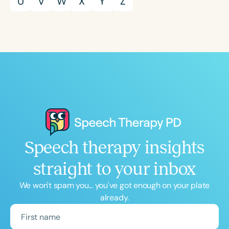
U
V
W
X
Y
Z
Speech therapy insights
straight to your inbox
We won't spam you... you've got enough on your plate
already.