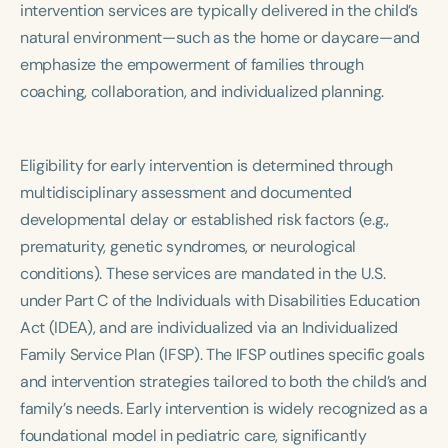
intervention services are typically delivered in the child’s
Course Duration
natural environment—such as the home or daycare—and
h
h
+
emphasize the empowerment of families through
coaching, collaboration, and individualized planning.
Eligibility for early intervention is determined through
multidisciplinary assessment and documented
developmental delay or established risk factors (e.g.,
prematurity, genetic syndromes, or neurological
conditions). These services are mandated in the U.S.
under Part C of the Individuals with Disabilities Education
Act (IDEA), and are individualized via an Individualized
Family Service Plan (IFSP). The IFSP outlines specific goals
and intervention strategies tailored to both the child’s and
family’s needs. Early intervention is widely recognized as a
foundational model in pediatric care, significantly