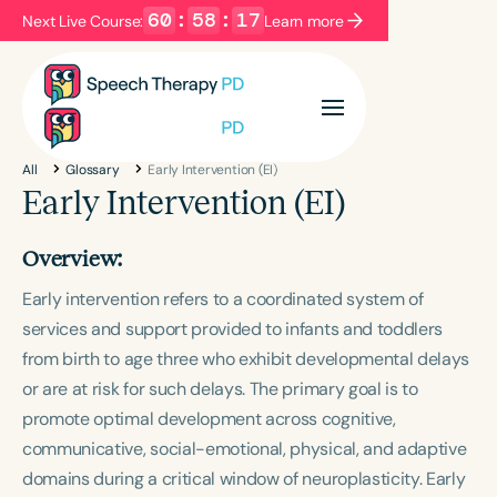
60
:
58
:
16
Next Live Course:
Learn more
Filters
Categories
All
Glossary
Early Intervention (EI)
Series
Certificates
Early Intervention (EI)
Overview:
Language
Early intervention refers to a coordinated system of
English
Español
services and support provided to infants and toddlers
Course Level
from birth to age three who exhibit developmental delays
Introductory
Intermediate
Advanced
or are at risk for such delays. The primary goal is to
Population
promote optimal development across cognitive,
Infants/Toddlers
Preschool
communicative, social-emotional, physical, and adaptive
School-Aged
Young Adults
Adults
domains during a critical window of neuroplasticity. Early