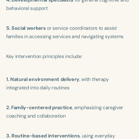
behavioral support
5. Social workers
or service coordinators to assist
families in accessing services and navigating systems
Key intervention principles include:
1. Natural environment delivery
, with therapy
integrated into daily routines
2. Family-centered practice
, emphasizing caregiver
coaching and collaboration
3. Routine-based interventions
, using everyday