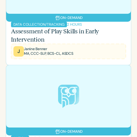
ON-DEMAND
2 HOURS
DATA COLLECTION/TRACKING
Assessment of Play Skills in Early
Intervention
Janine Benner
J
MA, CCC-SLP, BCS-CL, ASDCS
ON-DEMAND