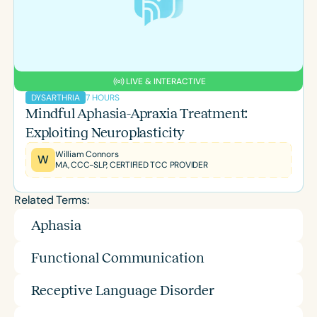
LIVE & INTERACTIVE
7 HOURS
DYSARTHRIA
Mindful Aphasia-Apraxia Treatment:
Exploiting Neuroplasticity
William Connors
W
MA, CCC-SLP, CERTIFIED TCC PROVIDER
Related Terms:
Aphasia
Functional Communication
Receptive Language Disorder