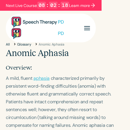
08
:
02
:
18
Next Live Course:
Learn more
Filters
Categories
All
Glossary
Anomic Aphasia
Series
Certificates
Anomic Aphasia
Overview:
Language
A mild, fluent
English
aphasia
Español
characterized primarily by
persistent word-finding difficulties (anomia) with
Course Level
otherwise fluent and grammatically correct speech.
Introductory
Intermediate
Advanced
Patients have intact comprehension and repeat
Population
sentences well; however, they often resort to
Infants/Toddlers
Preschool
circumlocution (talking around missing words) to
School-Aged
Young Adults
Adults
compensate for naming failures. Anomic aphasia can