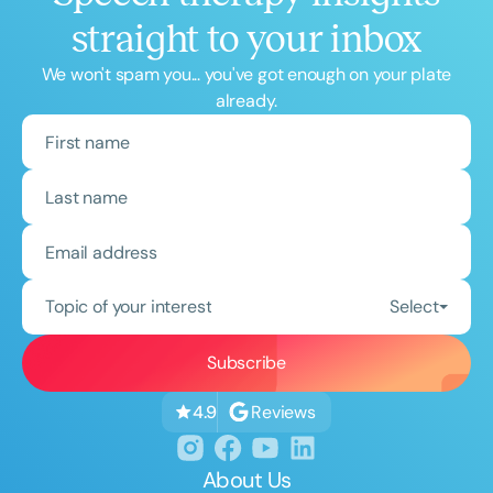
straight to your inbox
We won't spam you... you've got enough on your plate
already.
Topic of your interest
Select
Reviews
4.9
About Us