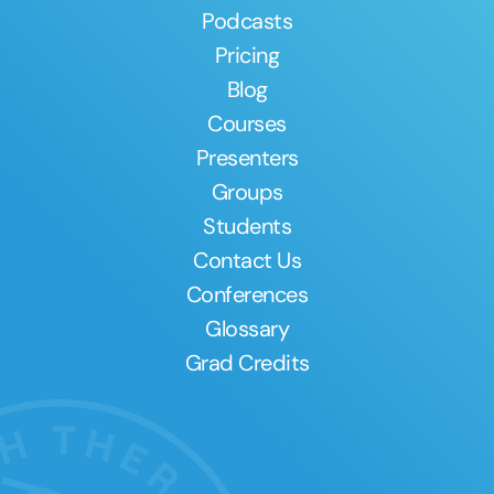
Podcasts
Pricing
Blog
Courses
Presenters
Groups
Students
Contact Us
Conferences
Glossary
Grad Credits