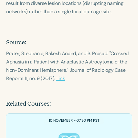
result from diverse lesion locations (disrupting naming
Course Duration
networks) rather than a single focal damage site.
h
h
+
Source:
Prater, Stephanie, Rakesh Anand, and S. Prasad. "Crossed
Aphasia in a Patient with Anaplastic Astrocytoma of the
Non-Dominant Hemisphere."
Journal of Radiology Case
Reports
11, no. 9 (2017).
Link
Related Courses:
10 NOVEMBER - 07:30 PM PST