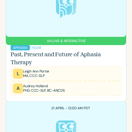
LIVE & INTERACTIVE
1 HOUR
APHASIA
Past, Present and Future of Aphasia
Therapy
Leigh Ann Porter
L
MA, CCC-SLP
Audrey Holland
A
PHD, CCC-SLP, BC-ANCDS
21 APRIL - 12:00 AM PDT