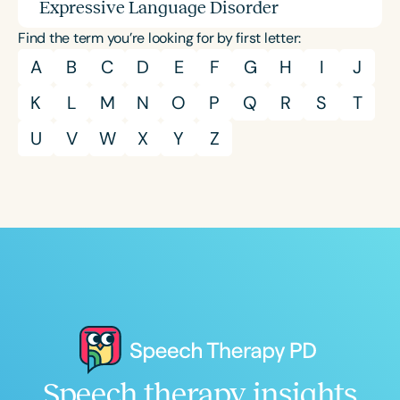
Expressive Language Disorder
Find the term you’re looking for by first letter:
A
B
C
D
E
F
G
H
I
J
K
L
M
N
O
P
Q
R
S
T
U
V
W
X
Y
Z
Speech therapy insights