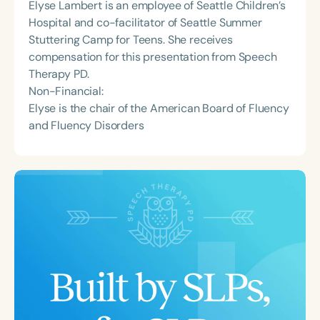
Elyse Lambert is an employee of Seattle Children’s
Hospital and co-facilitator of Seattle Summer
Stuttering Camp for Teens. She receives
compensation for this presentation from Speech
Therapy PD.
Non-Financial:
Elyse is the chair of the American Board of Fluency
and Fluency Disorders