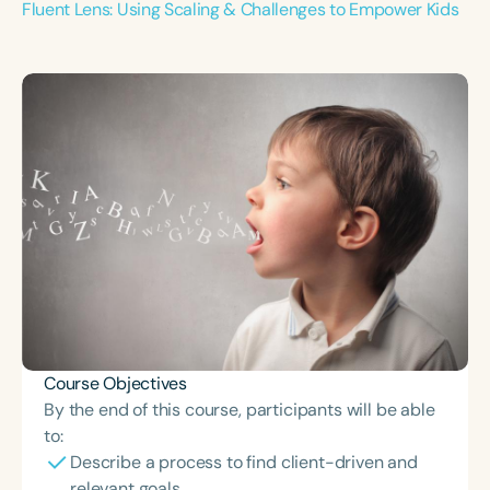
Fluent Lens: Using Scaling & Challenges to Empower Kids
Course Objectives
By the end of this course, participants will be able
to:
Describe a process to find client-driven and
relevant goals.