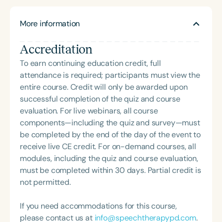
and coordinates various workshops and
stuttering-related events.
More information
Accreditation
To earn continuing education credit, full
attendance is required; participants must view the
entire course. Credit will only be awarded upon
successful completion of the quiz and course
evaluation. For live webinars, all course
components—including the quiz and survey—must
be completed by the end of the day of the event to
receive live CE credit. For on-demand courses, all
modules, including the quiz and course evaluation,
must be completed within 30 days. Partial credit is
not permitted.
If you need accommodations for this course,
please contact us at
info@speechtherapypd.com
.