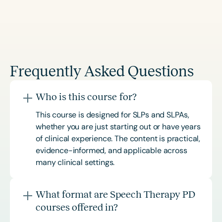
Frequently Asked Questions
Who is this course for?
This course is designed for SLPs and SLPAs,
whether you are just starting out or have years
of clinical experience. The content is practical,
evidence-informed, and applicable across
many clinical settings.
What format are Speech Therapy PD
courses offered in?