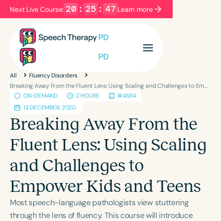
20
:
25
:
46
Next Live Course:
Learn more
Filters
Categories
All
Fluency Disorders
Series
Certificates
Breaking Away From the Fluent Lens: Using Scaling and Challenges to Empower Kids and Teens
ON-DEMAND
2 HOURS
#4684
13 DECEMBER, 2020
Language
Breaking Away From the
English
Español
Fluent Lens: Using Scaling
Course Level
and Challenges to
Introductory
Intermediate
Advanced
Population
Empower Kids and Teens
Infants/Toddlers
Preschool
Most speech-language pathologists view stuttering
School-Aged
Young Adults
Adults
through the lens of fluency. This course will introduce