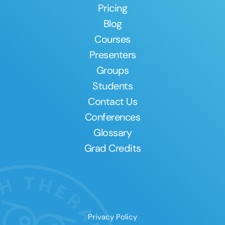
Pricing
Blog
Courses
Presenters
Groups
Students
Contact Us
Conferences
Glossary
Grad Credits
Privacy Policy