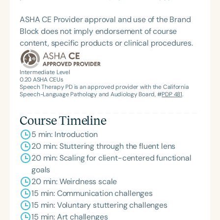
ASHA CE Provider approval and use of the Brand
Block does not imply endorsement of course
content, specific products or clinical procedures.
Intermediate Level
0.20
ASHA CEUs
Speech Therapy PD is an approved provider with the California
Speech-Language Pathology and Audiology Board, #
PDP 481
.
Course Timeline
5 min: Introduction
20 min: Stuttering through the fluent lens
20 min: Scaling for client-centered functional
goals
20 min: Weirdness scale
15 min: Communication challenges
15 min: Voluntary stuttering challenges
15 min: Art challenges