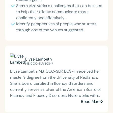
Summarize various challenges that can be used
to help their clients communicate more
confidently and effectively.
Identify perspectives of people who stutters
through one of the venues suggested.
Elyse Lambeth
MS, CCC-SLP, BCS-F
Elyse Lambeth, MS, CCC-SLP, BCS-F, received her
master’s degree from the University of Redlands.
She is board certified in fluency disorders and
currently serves as chair of the American Board of
Fluency and Fluency Disorders. Elyse works with
kids who stutter at Seattle Children's Hospital, co-
Read More
facilitates the Seattle Stuttering Camp for Teens,