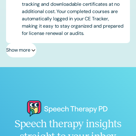
tracking and downloadable certificates at no
additional cost. Your completed courses are
automatically logged in your CE Tracker,
making it easy to stay organized and prepared
for license renewal or audits.
Show more
Speech therapy insights