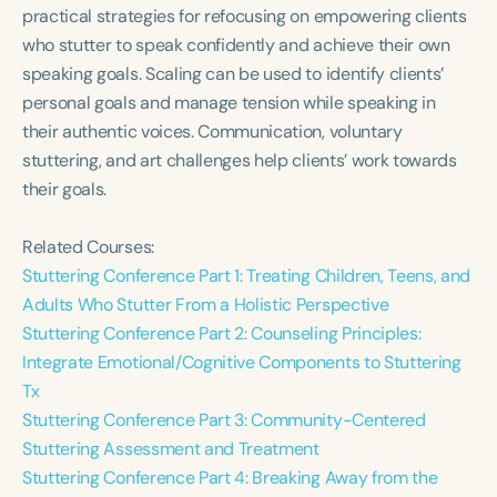
Course Duration
practical strategies for refocusing on empowering clients
who stutter to speak confidently and achieve their own
h
h
+
speaking goals. Scaling can be used to identify clients’
personal goals and manage tension while speaking in
their authentic voices. Communication, voluntary
stuttering, and art challenges help clients’ work towards
their goals.
Related Courses:
Stuttering Conference Part 1: Treating Children, Teens, and
Adults Who Stutter From a Holistic Perspective
Stuttering Conference Part 2: Counseling Principles:
Integrate Emotional/Cognitive Components to Stuttering
Tx
Stuttering Conference Part 3: Community-Centered
Stuttering Assessment and Treatment
Stuttering Conference Part 4: Breaking Away from the