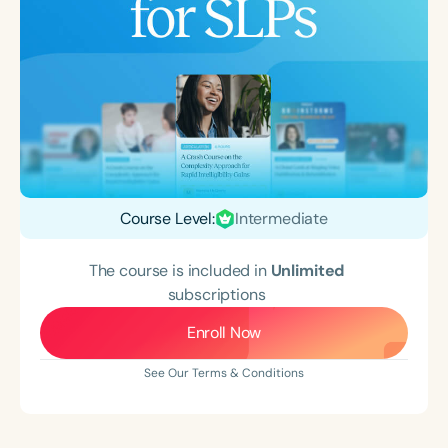
Course Level:
Intermediate
The course is included in
Unlimited
subscriptions
Enroll Now
See Our Terms & Conditions