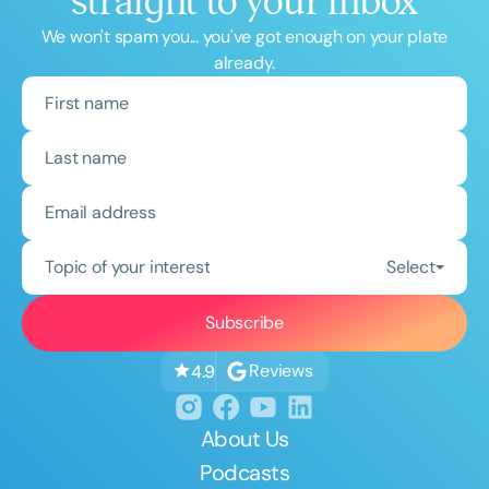
straight to your inbox
We won't spam you... you've got enough on your plate
already.
Topic of your interest
Select
Reviews
4.9
About Us
Podcasts