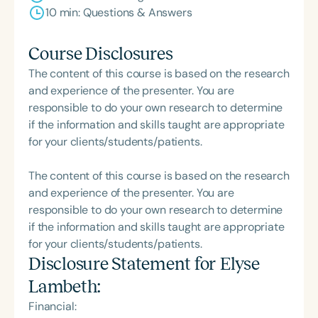
10 min: Questions & Answers
Course Disclosures
The content of this course is based on the research
and experience of the presenter. You are
responsible to do your own research to determine
if the information and skills taught are appropriate
for your clients/students/patients.
The content of this course is based on the research
and experience of the presenter. You are
responsible to do your own research to determine
if the information and skills taught are appropriate
for your clients/students/patients.
Disclosure Statement for
Elyse
Lambeth
:
Financial: