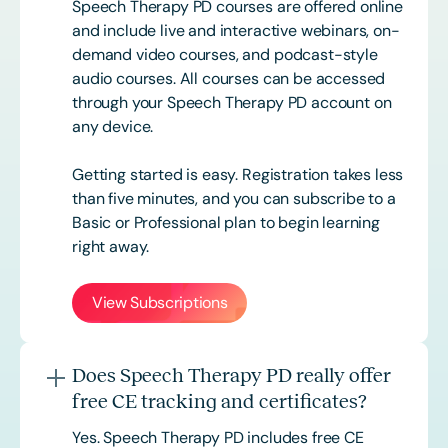
Speech Therapy PD courses are offered online
and include live and interactive webinars, on-
demand video courses, and podcast-style
audio courses. All courses can be accessed
through your Speech Therapy PD account on
any device.
Getting started is easy. Registration takes less
than five minutes, and you can subscribe to a
Basic or
Professional
plan to begin learning
right away.
View Subscriptions
Does Speech Therapy PD really offer
free CE tracking and certificates?
Yes. Speech Therapy PD includes free CE