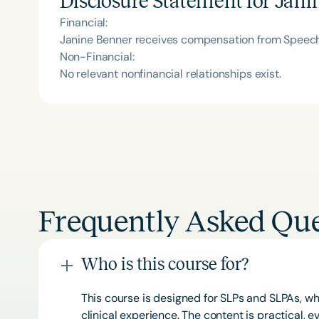
Disclosure Statement for
Jani
Financial:
Janine Benner receives compensation from Speech 
Non-Financial:
No relevant nonfinancial relationships exist.
Frequently Asked Que
Who is this course for?
This course is designed for SLPs and SLPAs, whe
clinical experience. The content is practical,