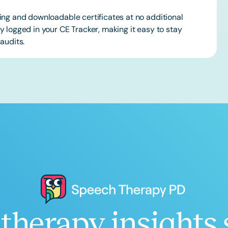
ing and downloadable certificates at no additional
 logged in your CE Tracker, making it easy to stay
audits.
therapy insights 