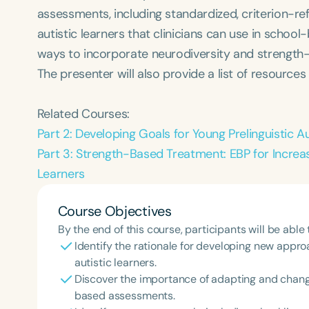
assessments, including standardized, criterion-re
autistic learners that clinicians can use in school-
ways to incorporate neurodiversity and strength-b
The presenter will also provide a list of resources
Related Courses:
Part 2: Developing Goals for Young Prelinguistic A
Part 3: Strength-Based Treatment: EBP for Increa
Learners
Course Objectives
By the end of this course, participants will be able 
Identify the rationale for developing new app
autistic learners.
Discover the importance of adapting and changi
based assessments.