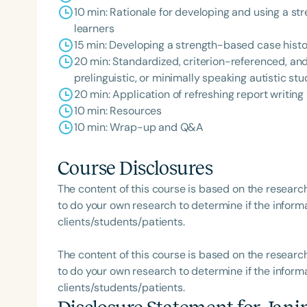
10 min: Rationale for developing and using a s
learners
15 min: Developing a strength-based case hist
20 min: Standardized, criterion-referenced, and
prelinguistic, or minimally speaking autistic st
20 min: Application of refreshing report writi
Filters
10 min: Resources
Categories
10 min: Wrap-up and Q&A
Series
Course Disclosures
Certificates
The content of this course is based on the researc
to do your own research to determine if the informa
clients/students/patients.
The content of this course is based on the researc
to do your own research to determine if the informa
clients/students/patients.