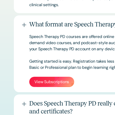
clinical settings.
What format are Speech Therapy
Speech Therapy PD courses are offered online 
demand video courses, and podcast-style audi
your Speech Therapy PD account on any devi
Getting started is easy. Registration takes les
Basic or
Professional
plan to begin learning rig
View Subscriptions
Does Speech Therapy PD really o
and certificates?