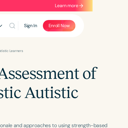
Learn more
Sign In
Enroll Now
tistic Learners
Assessment of
tic Autistic
rationale and approaches to using strength-based