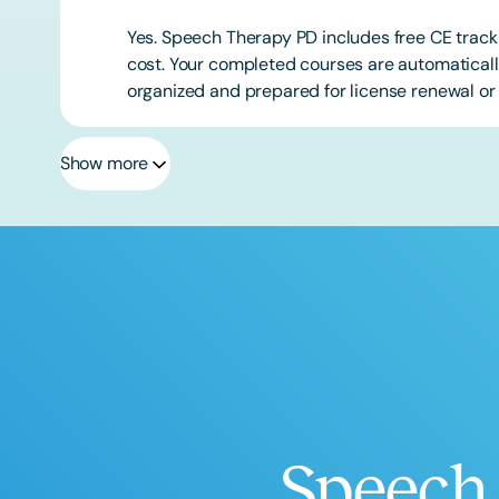
Yes. Speech Therapy PD includes free CE track
cost. Your completed courses are automatically
organized and prepared for license renewal or 
Show more
Speech 