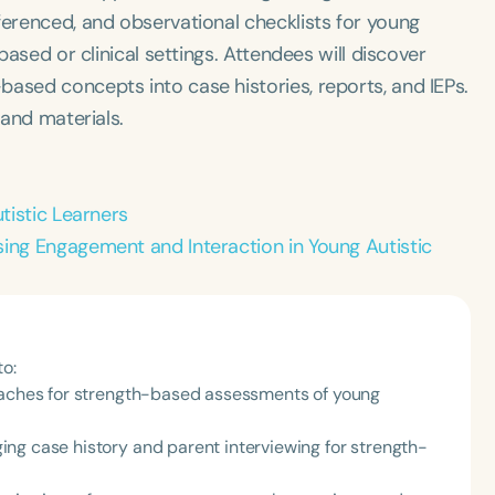
ferenced, and observational checklists for young
based or clinical settings. Attendees will discover
ased concepts into case histories, reports, and IEPs.
 and materials.
utistic Learners
sing Engagement and Interaction in Young Autistic
to:
roaches for strength-based assessments of young
ng case history and parent interviewing for strength-