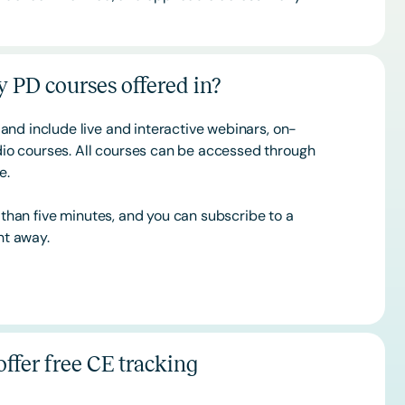
 PD courses offered in?
and include live and interactive webinars, on-
o courses. All courses can be accessed through
ce.
s than five minutes, and you can subscribe to a
ht away.
ffer free CE tracking