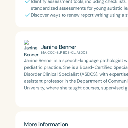
Identify assessment tools, including checklists
standardized assessments for young autistic le
Discover ways to renew report writing using a
Janine Benner
MA, CCC-SLP, BCS-CL, ASDCS
Janine Benner is a speech-language pathologist wit
pediatric practice. She is a Board-Certified Speci
Disorder Clinical Specialist (ASDCS), with expertis
assistant professor in the Department of Communi
University, where she taught courses, supervised 
developed and implemented international service-l
provide continuing education, professional develop
volunteering.
More information