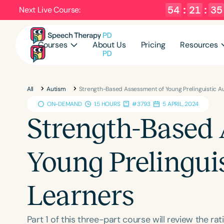
54
:
21
:
34
Next Live Course:
Courses
About Us
Pricing
Resources
All
Autism
Strength-Based Assessment of Young Prelinguistic Au
ON-DEMAND
1.5 HOURS
#3793
5 APRIL, 2024
Strength-Based 
Young Prelinguis
Learners
Part 1 of this three-part course will review the 