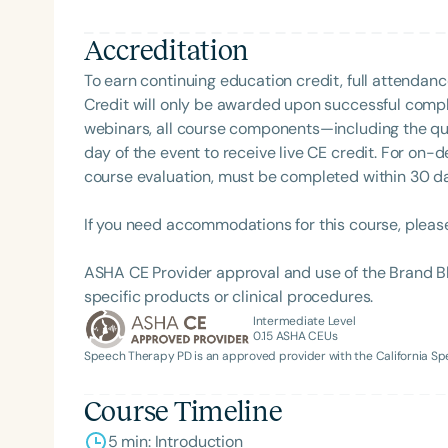
Accreditation
To earn continuing education credit, full attendanc
Credit will only be awarded upon successful comple
webinars, all course components—including the q
day of the event to receive live CE credit. For on-
course evaluation, must be completed within 30 days
If you need accommodations for this course, pleas
ASHA CE Provider approval and use of the Brand B
specific products or clinical procedures.
Intermediate Level
0.15
ASHA CEUs
Speech Therapy PD is an approved provider with the California 
Course Timeline
5 min: Introduction