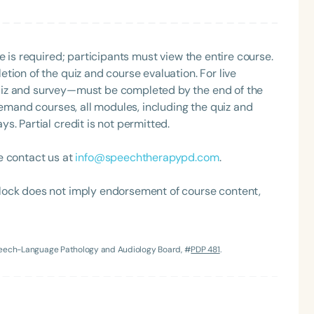
e is required; participants must view the entire course.
tion of the quiz and course evaluation. For live
uiz and survey—must be completed by the end of the
demand courses, all modules, including the quiz and
. Partial credit is not permitted.
e contact us at
info@speechtherapypd.com
.
lock does not imply endorsement of course content,
Speech-Language Pathology and Audiology Board, #
PDP 481
.