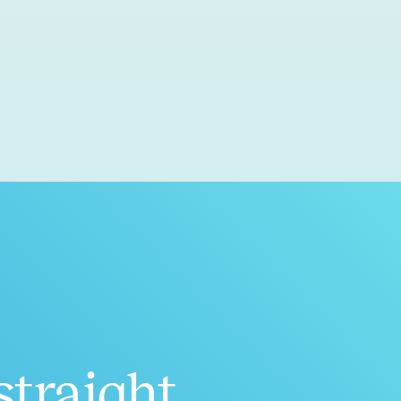
straight