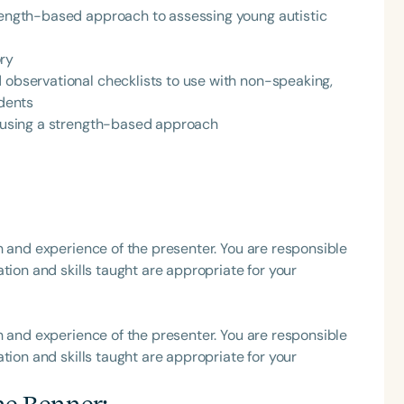
trength-based approach to assessing young autistic
ory
 observational checklists to use with non-speaking,
udents
Language
ng using a strength-based approach
English
Español
Course Level
Introductory
Intermediate
Advan
Population
h and experience of the presenter. You are responsible
Infants/Toddlers
Preschool
School-
tion and skills taught are appropriate for your
Young Adults
Adults
Course Duration
h and experience of the presenter. You are responsible
tion and skills taught are appropriate for your
h