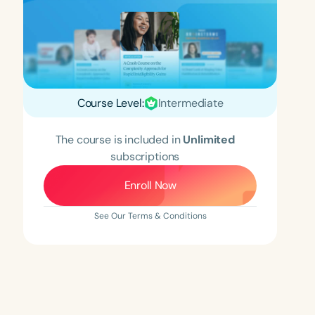
Course Level:
Intermediate
The course is included in
Unlimited
subscriptions
Enroll Now
See Our Terms & Conditions