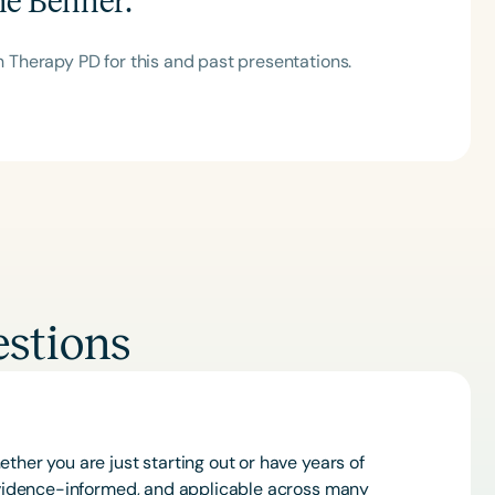
ne Benner
:
Therapy PD for this and past presentations.
Clear All
Apply
stions
ther you are just starting out or have years of
 evidence-informed, and applicable across many