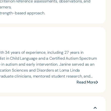
, criterion reference assessments, observations, and
arners.
 strength-based approach.
h 34 years of experience, including 27 years in
alist in Child Language and a Certified Autism Spectrum
e in autism and early intervention. Janine served as an
cation Sciences and Disorders at Loma Linda
graduate clinicians, mentored student research, and
earning programs. Since retiring, Janine continues to
Read More
ment, and consultation, while also enjoying travel and