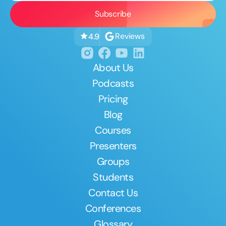
Reviews
4.9
About Us
Podcasts
Pricing
Blog
Courses
Presenters
Groups
Students
Contact Us
Conferences
Glossary