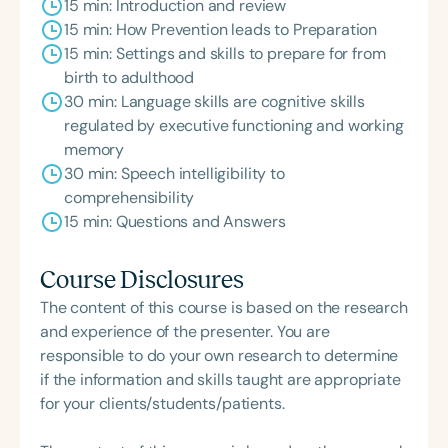
15 min: Introduction and review
15 min: How Prevention leads to Preparation
15 min: Settings and skills to prepare for from
birth to adulthood
30 min: Language skills are cognitive skills
regulated by executive functioning and working
memory
30 min: Speech intelligibility to
comprehensibility
15 min: Questions and Answers
Course Disclosures
The content of this course is based on the research
and experience of the presenter. You are
responsible to do your own research to determine
if the information and skills taught are appropriate
for your clients/students/patients.