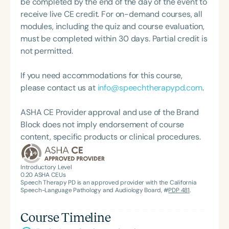
be completed by the end of the day of the event to
at local, state, and national conventions. Jennifer
receive live CE credit. For on-demand courses, all
Gray continues to seek and develop innovative,
modules, including the quiz and course evaluation,
evidence-based practices to ensure functional
must be completed within 30 days. Partial credit is
outcomes for educational, social, and independent
not permitted.
living success.
If you need accommodations for this course,
please contact us at
info@speechtherapypd.com
.
ASHA CE Provider approval and use of the Brand
Block does not imply endorsement of course
content, specific products or clinical procedures.
Introductory Level
0.20
ASHA CEUs
Speech Therapy PD is an approved provider with the California
Speech-Language Pathology and Audiology Board, #
PDP 481
.
Course Timeline