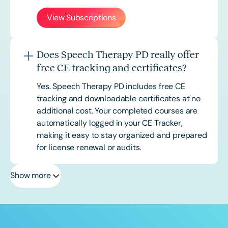
View Subscriptions
Does Speech Therapy PD really offer
free CE tracking and certificates?
Yes. Speech Therapy PD includes free CE
tracking and downloadable certificates at no
additional cost. Your completed courses are
automatically logged in your CE Tracker,
making it easy to stay organized and prepared
for license renewal or audits.
Show more