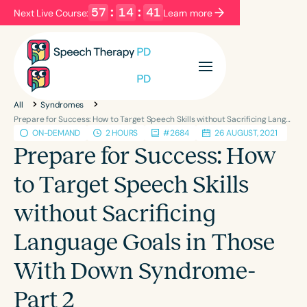
57
:
14
:
40
Next Live Course:
Learn more
Filters
Categories
All
Syndromes
Series
Certificates
Prepare for Success: How to Target Speech Skills without Sacrificing Language Goals in Those With Down Syndrome-Part 2
ON-DEMAND
2 HOURS
#2684
26 AUGUST, 2021
Prepare for Success: How
Language
to Target Speech Skills
English
Español
without Sacrificing
Course Level
Introductory
Intermediate
Advanced
Language Goals in Those
Population
With Down Syndrome-
Infants/Toddlers
Preschool
School-Aged
Young Adults
Adults
Part 2