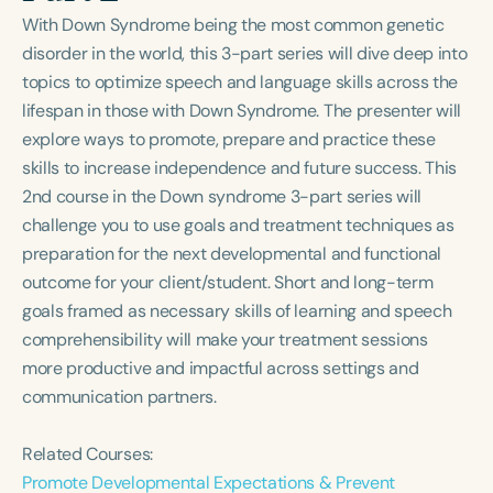
Course Duration
With Down Syndrome being the most common genetic
disorder in the world, this 3-part series will dive deep into
h
h
+
topics to optimize speech and language skills across the
lifespan in those with Down Syndrome. The presenter will
explore ways to promote, prepare and practice these
skills to increase independence and future success. This
2nd course in the Down syndrome 3-part series will
challenge you to use goals and treatment techniques as
preparation for the next developmental and functional
outcome for your client/student. Short and long-term
goals framed as necessary skills of learning and speech
comprehensibility will make your treatment sessions
more productive and impactful across settings and
communication partners.
Related Courses:
Promote Developmental Expectations & Prevent