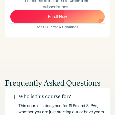
The course is included in
Unlimited
subscriptions
Enroll Now
See Our Terms & Conditions
Frequently Asked Questions
Who is this course for?
This course is designed for SLPs and SLPAs,
whether you are just starting out or have years