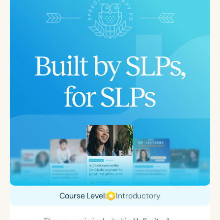
Course Level:
Introductory