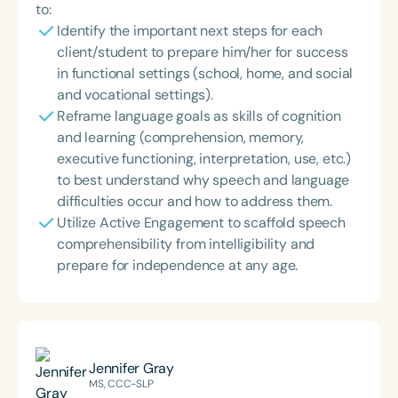
to:
Identify the important next steps for each
client/student to prepare him/her for success
in functional settings (school, home, and social
and vocational settings).
Reframe language goals as skills of cognition
and learning (comprehension, memory,
executive functioning, interpretation, use, etc.)
to best understand why speech and language
difficulties occur and how to address them.
Utilize Active Engagement to scaffold speech
comprehensibility from intelligibility and
prepare for independence at any age.
Jennifer Gray
MS, CCC-SLP