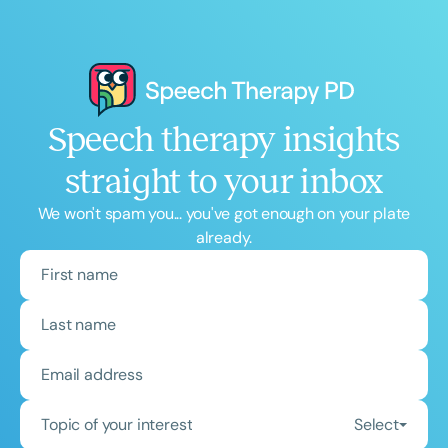
Speech therapy insights
straight to your inbox
We won't spam you... you've got enough on your plate
already.
Topic of your interest
Select