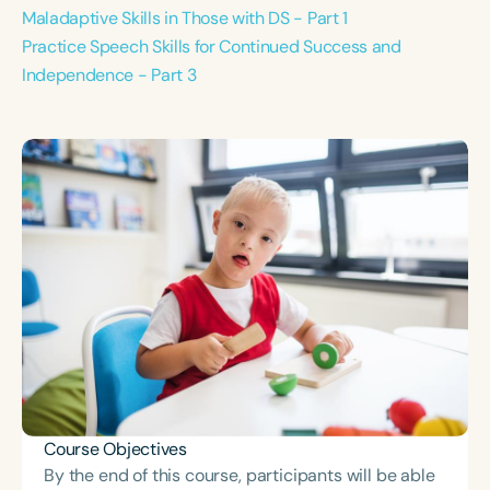
Maladaptive Skills in Those with DS - Part 1
Practice Speech Skills for Continued Success and
Independence - Part 3
Course Objectives
By the end of this course, participants will be able