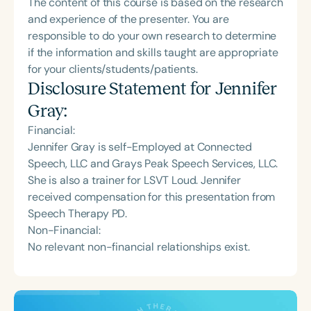
The content of this course is based on the research
and experience of the presenter. You are
responsible to do your own research to determine
if the information and skills taught are appropriate
for your clients/students/patients.
Disclosure Statement for
Jennifer
Gray
:
Financial:
Jennifer Gray is self-Employed at Connected
Speech, LLC and Grays Peak Speech Services, LLC.
She is also a trainer for LSVT Loud. Jennifer
received compensation for this presentation from
Speech Therapy PD.
Non-Financial:
No relevant non-financial relationships exist.