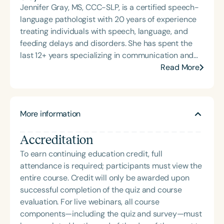
Jennifer Gray, MS, CCC-SLP, is a certified speech-
language pathologist with 20 years of experience
treating individuals with speech, language, and
feeding delays and disorders. She has spent the
last 12+ years specializing in communication and
feeding for individuals with intellectual disabilities
Read More
and motor speech disorders. She owns and
operates companies that offer consulting and
direct services, including early intervention and
More information
private practice for infants, children, teens, and
adults through both traditional and
Accreditation
telepractice/teletherapy settings. Her experience
working in universities, public schools, private
To earn continuing education credit, full
practice, and early intervention settings has led
attendance is required; participants must view the
her to seek more effective therapeutic approaches
entire course. Credit will only be awarded upon
for young children with moderate to severe
successful completion of the quiz and course
intellectual and motor speech needs. She currently
evaluation. For live webinars, all course
trains therapists, caregivers, and educators to use
components—including the quiz and survey—must
methods that work, teaching courses and speaking