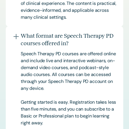
of clinical experience. The content is practical,
evidence-informed, and applicable across
many clinical settings.
What format are Speech Therapy PD
courses offered in?
Speech Therapy PD courses are offered online
and include live and interactive webinars, on-
demand video courses, and podcast-style
audio courses. All courses can be accessed
through your Speech Therapy PD account on
any device.
Getting started is easy. Registration takes less
than five minutes, and you can subscribe to a
Basic or
Professional
plan to begin learning
right away.