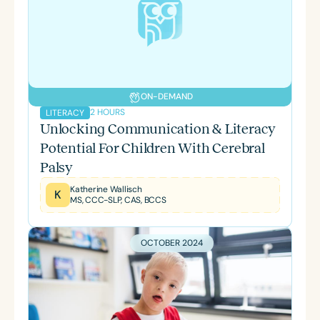
ON-DEMAND
2 HOURS
LITERACY
Unlocking Communication & Literacy
Potential For Children With Cerebral
Palsy
Katherine Wallisch
K
MS, CCC-SLP, CAS, BCCS
OCTOBER 2024