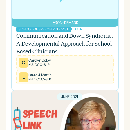
ON-DEMAND
1 HOUR
SCHOOL OF SPEECH PODCAST
Communication and Down Syndrome:
A Developmental Approach for School-
Based Clinicians
Carolyn Dolby
C
MS, CCC-SLP
Laura J. Mattie
L
PHD, CCC-SLP
JUNE 2021