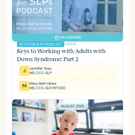
ON-DEMAND
1 HOUR
KEYS FOR SLPS PODCAST
Keys to Working with Adults with
Down Syndrome: Part 2
Jennifer Gray
J
MS, CCC-SLP
Mary Beth Hines
M
MS, CCC-SLP, RYT200
AUGUST 2021