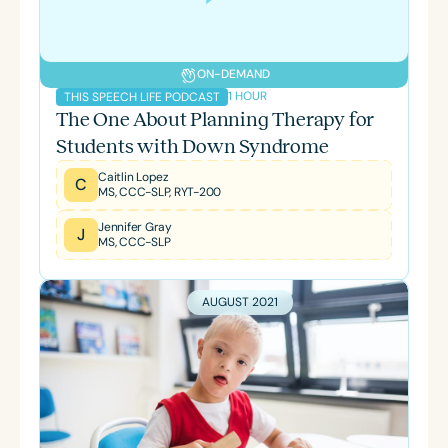
ON-DEMAND
1 HOUR
THIS SPEECH LIFE PODCAST
The One About Planning Therapy for
Students with Down Syndrome
Caitlin Lopez
C
MS, CCC-SLP, RYT-200
Jennifer Gray
J
MS, CCC-SLP
AUGUST 2021