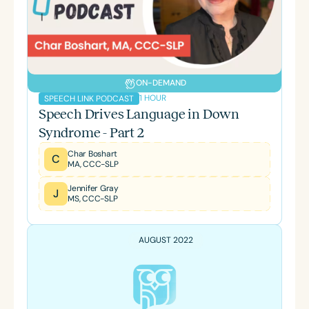
ON-DEMAND
1 HOUR
SPEECH LINK PODCAST
Speech Drives Language in Down
Syndrome - Part 2
Char Boshart
C
MA, CCC-SLP
Jennifer Gray
J
MS, CCC-SLP
AUGUST 2022