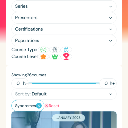
Course Duration
Series
h
h
+
Presenters
Certifications
Populations
Course Type
Course Level
Showing
courses
26
h
h
+
Sort by:
Default
Syndromes
Reset
JANUARY 2023