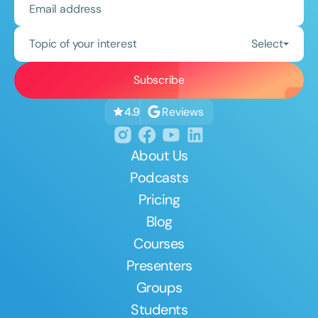
Topic of your interest
Select
Reviews
4.9
About Us
Podcasts
Pricing
Blog
Courses
Presenters
Groups
Students