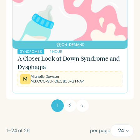
ON-DEMAND
1 HOUR
SYNDROMES
A Closer Look at Down Syndrome and
Dysphagia
Michelle Dawson
M
MS, CCC-SLP, CLC, BCS-S, FNAP
1
2
1–24
of
26
per page
24