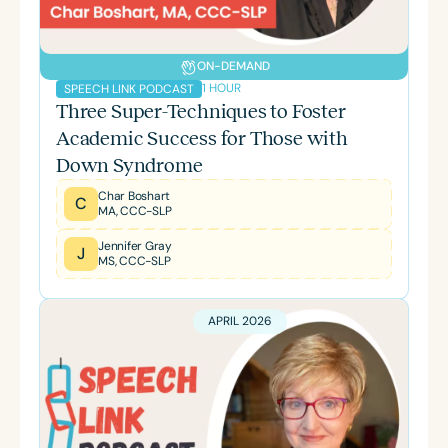
ON-DEMAND
1 HOUR
SPEECH LINK PODCAST
Three Super-Techniques to Foster
Academic Success for Those with
Down Syndrome
Char Boshart
C
MA, CCC-SLP
Jennifer Gray
J
MS, CCC-SLP
APRIL 2026