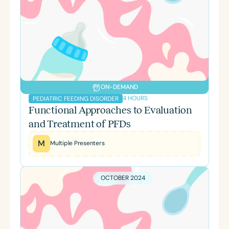
ON-DEMAND
4 HOURS
PEDIATRIC FEEDING DISORDER
Functional Approaches to Evaluation
and Treatment of PFDs
M
Multiple Presenters
OCTOBER 2024