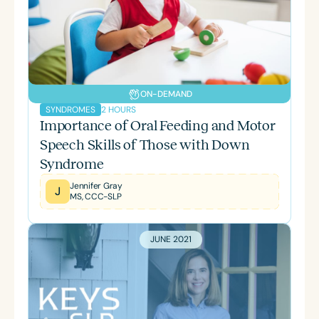
ON-DEMAND
2 HOURS
SYNDROMES
Importance of Oral Feeding and Motor
Speech Skills of Those with Down
Syndrome
Jennifer Gray
J
MS, CCC-SLP
JUNE 2021