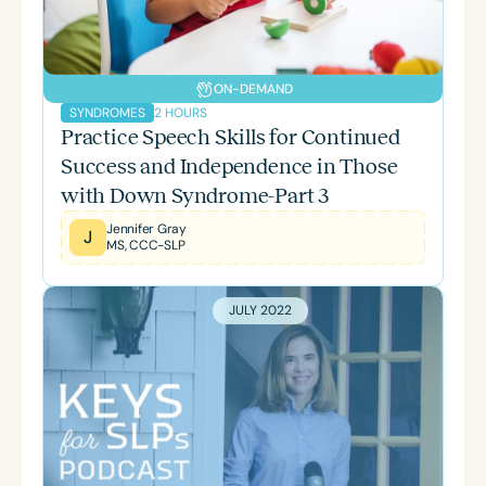
ON-DEMAND
2 HOURS
SYNDROMES
Practice Speech Skills for Continued
Success and Independence in Those
with Down Syndrome-Part 3
Jennifer Gray
J
MS, CCC-SLP
JULY 2022