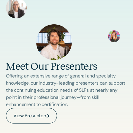
Meet Our Presenters
Offering an extensive range of general and specialty
knowledge, our industry-leading presenters can support
the continuing education needs of SLPs at nearly any
point in their professional journey—from skill
enhancement to certification.
View Presenters