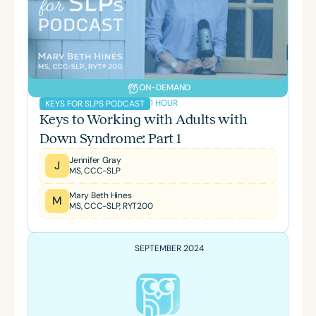
ON-DEMAND
1 HOUR
KEYS FOR SLPS PODCAST
Keys to Working with Adults with
Down Syndrome: Part 1
Jennifer Gray
J
MS, CCC-SLP
Mary Beth Hines
M
MS, CCC-SLP, RYT200
SEPTEMBER 2024