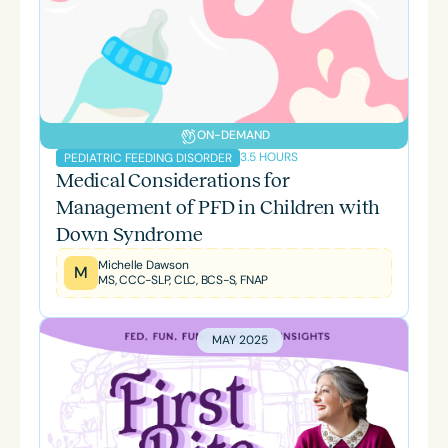
ON-DEMAND
3.5 HOURS
PEDIATRIC FEEDING DISORDER
Medical Considerations for
Management of PFD in Children with
Down Syndrome
Michelle Dawson
M
MS, CCC-SLP, CLC, BCS-S, FNAP
MAY 2025