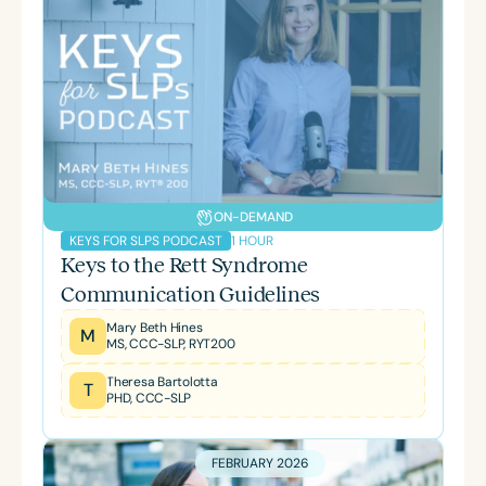
ON-DEMAND
1 HOUR
KEYS FOR SLPS PODCAST
Keys to the Rett Syndrome
Communication Guidelines
Mary Beth Hines
M
MS, CCC-SLP, RYT200
Theresa Bartolotta
T
PHD, CCC-SLP
FEBRUARY 2026