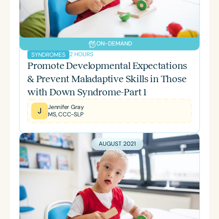
ON-DEMAND
2 HOURS
SYNDROMES
Promote Developmental Expectations
& Prevent Maladaptive Skills in Those
with Down Syndrome-Part 1
Jennifer Gray
J
MS, CCC-SLP
AUGUST 2021