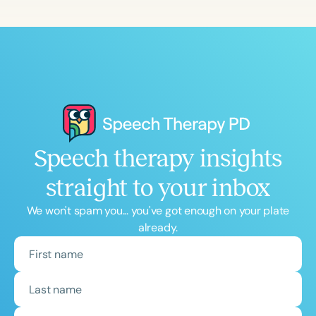
Speech therapy insights
straight to your inbox
We won't spam you... you've got enough on your plate
already.