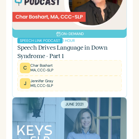
ON-DEMAND
1 HOUR
SPEECH LINK PODCAST
Speech Drives Language in Down
Syndrome - Part 1
Char Boshart
C
MA, CCC-SLP
Jennifer Gray
J
MS, CCC-SLP
JUNE 2021