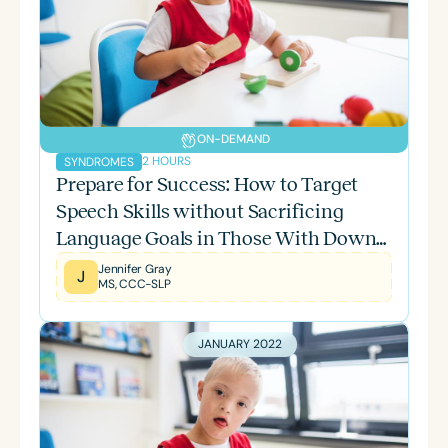
ON-DEMAND
2 HOURS
SYNDROMES
Prepare for Success: How to Target
Speech Skills without Sacrificing
Language Goals in Those With Down
Syndrome-Part 2
Jennifer Gray
J
MS, CCC-SLP
JANUARY 2022