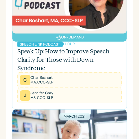
ON-DEMAND
1 HOUR
SPEECH LINK PODCAST
Speak Up: How to Improve Speech
Clarity for Those with Down
Syndrome
Char Boshart
C
MA, CCC-SLP
Jennifer Gray
J
MS, CCC-SLP
MARCH 2021