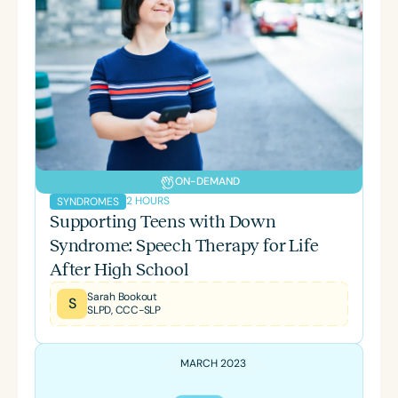
ON-DEMAND
2 HOURS
SYNDROMES
Supporting Teens with Down
Syndrome: Speech Therapy for Life
After High School
Sarah Bookout
S
SLPD, CCC-SLP
MARCH 2023