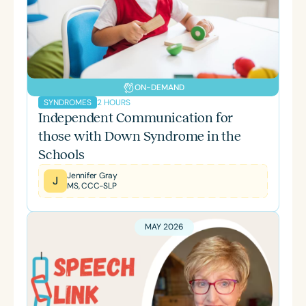
ON-DEMAND
2 HOURS
SYNDROMES
Independent Communication for
those with Down Syndrome in the
Schools
Jennifer Gray
J
MS, CCC-SLP
MAY 2026