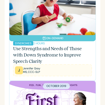
ON-DEMAND
2 HOURS
SYNDROMES
Use Strengths and Needs of Those
with Down Syndrome to Improve
Speech Clarity
Jennifer Gray
J
MS, CCC-SLP
OCTOBER 2019