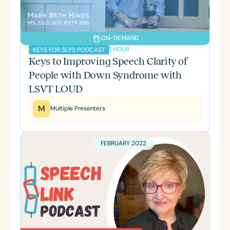
ON-DEMAND
1 HOUR
KEYS FOR SLPS PODCAST
Keys to Improving Speech Clarity of
People with Down Syndrome with
LSVT LOUD
M
Multiple Presenters
FEBRUARY 2022