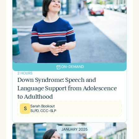
ON-DEMAND
2 HOURS
Down Syndrome: Speech and
Language Support from Adolescence
to Adulthood
Sarah Bookout
S
SLPD, CCC-SLP
JANUARY 2025