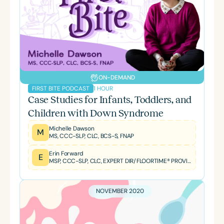
ON-DEMAND
1 HOUR
FIRST BITE PODCAST
Case Studies for Infants, Toddlers, and
Children with Down Syndrome
Michelle Dawson
M
MS, CCC-SLP, CLC, BCS-S, FNAP
Erin Forward
E
MSP, CCC-SLP, CLC, EXPERT DIR/FLOORTIME® PROVIDER, TBRI® TRAINED PRACTITIONER
NOVEMBER 2020