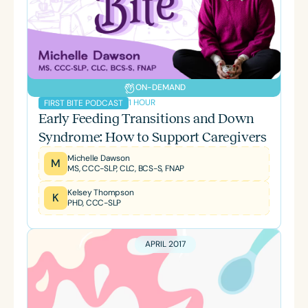
ON-DEMAND
1 HOUR
FIRST BITE PODCAST
Early Feeding Transitions and Down
Syndrome: How to Support Caregivers
Michelle Dawson
M
MS, CCC-SLP, CLC, BCS-S, FNAP
Kelsey Thompson
K
PHD, CCC-SLP
APRIL 2017