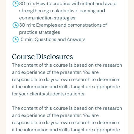
30 min: How to practice with intent and avoid
strengthening maladaptive learning and
communication strategies
30 min: Examples and demonstrations of
practice strategies
15 min: Questions and Answers
Course Disclosures
The content of this course is based on the research
and experience of the presenter. You are
responsible to do your own research to determine
if the information and skills taught are appropriate
for your clients/students/patients.
The content of this course is based on the research
and experience of the presenter. You are
responsible to do your own research to determine
if the information and skills taught are appropriate