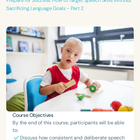
Prepare for Success: How to Target Speech Skills Without
Sacrificing Language Goals - Part 2
Course Objectives
By the end of this course, participants will be able
to:
Discuss how consistent and deliberate speech