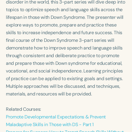
disorder in the world, this 3-part series will dive deep into
Course Duration
topics to optimize speech and language skills across the
h
h
+
lifespan in those with Down Syndrome. The presenter will
explore ways to promote, prepare and practice these
skills to increase independence and future success. This
final course of the Down Syndrome 3-part series will
demonstrate how to improve speech and language skills
through consistent and deliberate practice to promote
and prepare those with Down syndrome for educational,
vocational, and social independence. Learning principles
of practice can be applied to existing goals and settings.
Multiple approaches will be discussed, and techniques,
materials, and resources will be provided.
Related Courses:
Promote Developmental Expectations & Prevent
Maladaptive Skills in Those with DS - Part 1