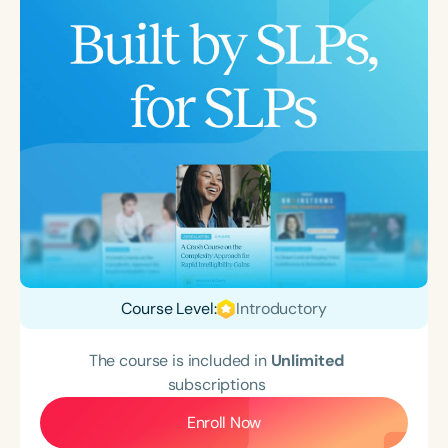
Course Level:
Introductory
The course is included in
Unlimited
subscriptions
Enroll Now