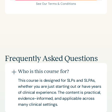
See Our Terms & Conditions
Frequently Asked Questions
Who is this course for?
This course is designed for SLPs and SLPAs,
whether you are just starting out or have years
of clinical experience. The content is practical,
evidence-informed, and applicable across
many clinical settings.