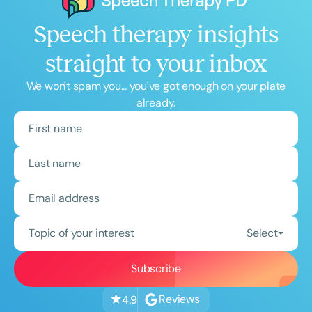
Speech therapy insights
straight to your inbox
We won't spam you... you've got enough on your plate
already.
Topic of your interest
Select
Reviews
4.9