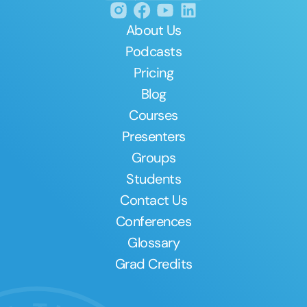
About Us
Podcasts
Pricing
Blog
Courses
Presenters
Groups
Students
Contact Us
Conferences
Glossary
Grad Credits