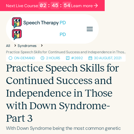
02
:
45
:
54
Next Live Course:
Learn more
Filters
Categories
All
Syndromes
Series
Certificates
Practice Speech Skills for Continued Success and Independence in Those with Down Syndrome-Part 3
ON-DEMAND
2 HOURS
#2692
30 AUGUST, 2021
Practice Speech Skills for
Language
Continued Success and
English
Español
Independence in Those
Course Level
Introductory
Intermediate
Advanced
with Down Syndrome-
Population
Part 3
Infants/Toddlers
Preschool
School-Aged
Young Adults
Adults
With Down Syndrome being the most common genetic