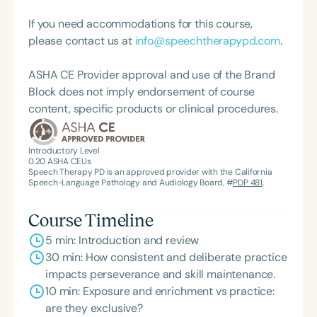
living success.
If you need accommodations for this course,
please contact us at
info@speechtherapypd.com
.
ASHA CE Provider approval and use of the Brand
Block does not imply endorsement of course
content, specific products or clinical procedures.
Introductory Level
0.20
ASHA CEUs
Speech Therapy PD is an approved provider with the California
Speech-Language Pathology and Audiology Board, #
PDP 481
.
Course Timeline
5 min: Introduction and review
30 min: How consistent and deliberate practice
impacts perseverance and skill maintenance.
10 min: Exposure and enrichment vs practice:
are they exclusive?