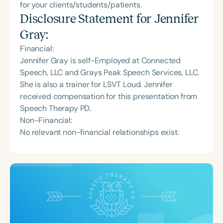
for your clients/students/patients.
Disclosure Statement for
Jennifer
Gray
:
Financial:
Jennifer Gray is self-Employed at Connected
Speech, LLC and Grays Peak Speech Services, LLC.
She is also a trainer for LSVT Loud. Jennifer
received compensation for this presentation from
Speech Therapy PD.
Non-Financial:
No relevant non-financial relationships exist.