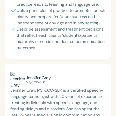
practice leads to learning and language use.
Utilize principles of practice to promote speech
clarity and prepare for future success and
independence at any age and in any setting.
Describe assessment and treatment decisions
that reflect each client’s/student’s/patient’s
hierarchy of needs and desired communication
outcomes.
Jennifer Gray
MS, CCC-SLP
Jennifer Gray, MS, CCC-SLP, is a certified speech-
language pathologist with 20 years of experience
treating individuals with speech, language, and
feeding delays and disorders. She has spent the
last 12+ years specializing in communication and