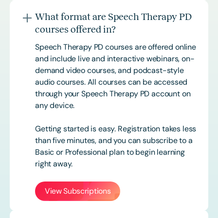
What format are Speech Therapy PD
courses offered in?
Speech Therapy PD courses are offered online
and include live and interactive webinars, on-
demand video courses, and podcast-style
audio courses. All courses can be accessed
through your Speech Therapy PD account on
any device.
Getting started is easy. Registration takes less
than five minutes, and you can subscribe to a
Basic or
Professional
plan to begin learning
right away.
View Subscriptions