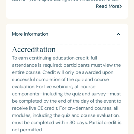
feeding for individuals with intellectual disabilities
Read More
and motor speech disorders. She owns and
operates companies that offer consulting and
direct services, including early intervention and
More information
private practice for infants, children, teens, and
adults through both traditional and
Accreditation
telepractice/teletherapy settings. Her experience
working in universities, public schools, private
To earn continuing education credit, full
practice, and early intervention settings has led
attendance is required; participants must view the
her to seek more effective therapeutic approaches
entire course. Credit will only be awarded upon
for young children with moderate to severe
successful completion of the quiz and course
intellectual and motor speech needs. She currently
evaluation. For live webinars, all course
trains therapists, caregivers, and educators to use
components—including the quiz and survey—must
methods that work, teaching courses and speaking
be completed by the end of the day of the event to
at local, state, and national conventions. Jennifer
receive live CE credit. For on-demand courses, all
Gray continues to seek and develop innovative,
modules, including the quiz and course evaluation,
evidence-based practices to ensure functional
must be completed within 30 days. Partial credit is
outcomes for educational, social, and independent
not permitted.