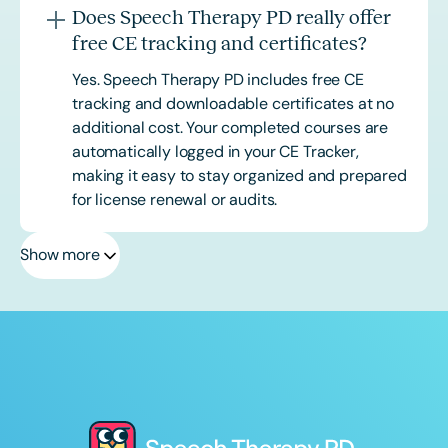
Does Speech Therapy PD really offer
free CE tracking and certificates?
Yes. Speech Therapy PD includes free CE
tracking and downloadable certificates at no
additional cost. Your completed courses are
automatically logged in your CE Tracker,
making it easy to stay organized and prepared
for license renewal or audits.
Show more