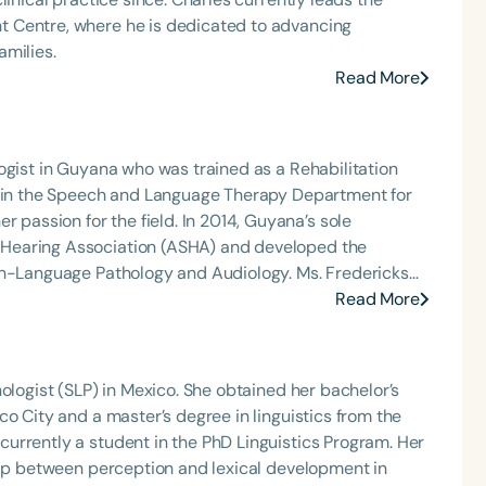
 Centre, where he is dedicated to advancing
amilies.
Read More
ogist in Guyana who was trained as a Rehabilitation
ed in the Speech and Language Therapy Department for
e field. In 2014, Guyana’s sole
Language
Hearing Association (ASHA) and developed the
English
Español
ch-Language Pathology and Audiology. Ms. Fredericks
program and continues to serve under the Ministry of
Read More
Course Level
Introductory
Intermediate
Advan
ding and swallowing disorders.
Population
ologist (SLP) in Mexico. She obtained her bachelor’s
Infants/Toddlers
Preschool
School-
o City and a master’s degree in linguistics from the
Young Adults
Adults
urrently a student in the PhD Linguistics Program. Her
hip between perception and lexical development in
Course Duration