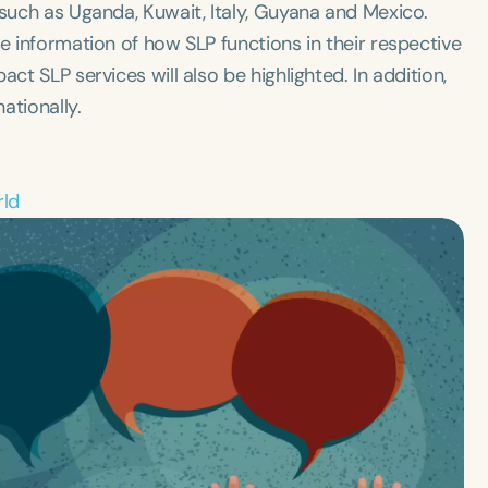
 such as Uganda, Kuwait, Italy, Guyana and Mexico. ​
e information of how SLP functions in their respective
ct SLP services will also be highlighted. In addition,
ationally.
rld