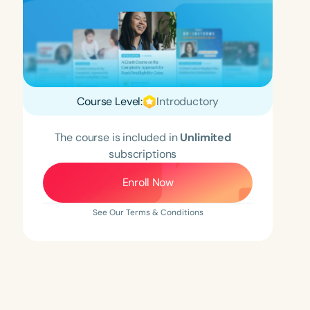
Course Level:
Introductory
The course is included in
Unlimited
subscriptions
Enroll Now
See Our Terms & Conditions