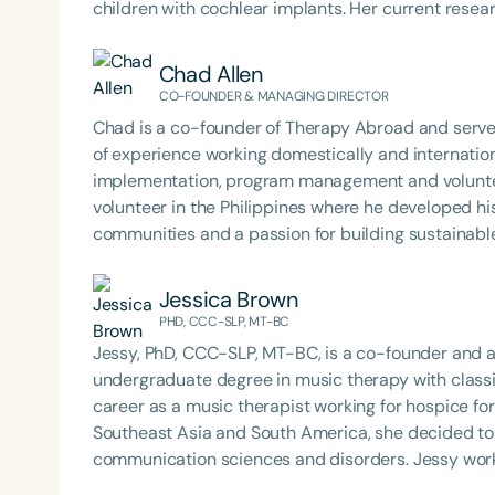
children with cochlear implants. Her current rese
cochlear implant users. Over the last 16 years, she has acquired extensive experience working throughout
Mexico in various non-governmental institutions a
Chad Allen
and treatment of receptive and expressive language 
CO-FOUNDER & MANAGING DIRECTOR
motor functioning disorders, augmentative and al
Chad is a co-founder of Therapy Abroad and serve
language disorders—mainly in children, but also in adults. Currently, she is an auditory-ver
of experience working domestically and internat
and clinical program coordinator at a non-governm
implementation, program management and volunt
Niños Sordos A.C., in Querétaro, Mexico. She has a s
volunteer in the Philippines where he developed his
impairments, using an intervention approach focus
communities and a passion for building sustainab
She emphasizes making the most appropriate com
and worked in Thailand, South Africa, and Austral
based on each child’s unique needs. Ofelia has also worked as a university professor in communication
service learning programs. As the director for The
Jessica Brown
disorders at Instituto José David A.C. and Universi
groups of people and organizations together and cr
PHD, CCC-SLP, MT-BC
workshops for parents, professionals, and teacher
international programs for students and profession
Jessy, PhD, CCC-SLP, MT-BC, is a co-founder and 
undergraduate degree in music therapy with classi
career as a music therapist working for hospice for 
Southeast Asia and South America, she decided to 
communication sciences and disorders. Jessy work
before moving to Thailand where she lived and worke