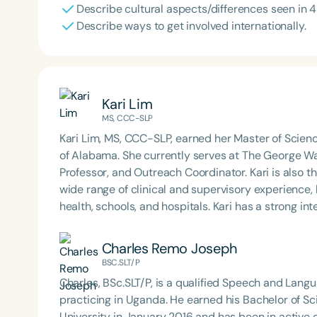
Describe cultural aspects/differences seen in 4 
Describe ways to get involved internationally.
Kari Lim
MS, CCC-SLP
Kari Lim, MS, CCC-SLP, earned her Master of Scie
of Alabama. She currently serves at The George Was
Professor, and Outreach Coordinator. Kari is also 
wide range of clinical and supervisory experience,
health, schools, and hospitals. Kari has a strong in
supervised with numerous organizations abroad. K
Hearing Association (DCSHA) and a former board m
Charles Remo Joseph
Speech-Language Pathology through the Departmen
BSC.SLT/P
Outstanding Young Americans award from Junior Ch
Charles, BSc.SLT/P, is a qualified Speech and Lang
accomplishments. Kari lives in Washington, D.C., an
practicing in Uganda. He earned his Bachelor of 
exploring new restaurants around town.
University in January 2016 and has been in active c