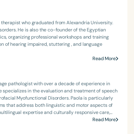
ealth, schools, outpatient clinic, state residential
orate in Gerontology at Iowa State University.
ndria University.
orders. He is also the co-founder of the Egyptian
cs, organizing professional workshops and training
Read More
age pathologist with over a decade of experience in
e specializes in the evaluation and treatment of speech
unctional Disorders. Paola is particularly
ams that address both linguistic and motor aspects of
ltilingual expertise and culturally responsive care,
tal stages.
Read More