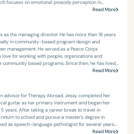
arch focuses on emotional prosody perception in
Read More
h
nd in private practice. She has conducted diagnosis
disorders, aural rehabilitation, articulation, oral-
ternative communication (AAC), and pragmatic
s as the managing director. He has more than 18 years
bal therapist
ionally in community-based program design and
ental organization called Ándale para Oír, Padres de
eer management. He served as a Peace Corps
pecial interest in working with children with hearing
 love for working with people, organizations and
ed on achieving the best outcomes for each individual.
le community based programs. Since then, he has lived
munication decisions—whether oral or sign language—
ia where he has led, managed, and developed travel and
Read More
rapy Abroad, Chad is focused on bringing diverse
dad del Valle de México. She is a frequent presenter at
eating high impact, sustainable, and ethical
Clear All
Apply
s related to language development in her community.
als.
an advisor for Therapy Abroad. Jessy completed her
cal guitar as her primary instrument and began her
5 years. After taking a career break to travel in
return to school and pursue a master’s degree in
ed as speech-language pathologist for several years
d for nearly six years. Since returning to the USA, she
Read More