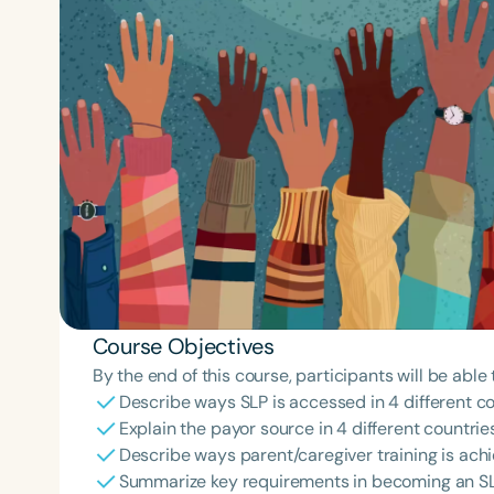
Course Objectives
By the end of this course, participants will be able 
Describe ways SLP is accessed in 4 different co
Explain the payor source in 4 different countries
Describe ways parent/caregiver training is achie
Summarize key requirements in becoming an SLP 