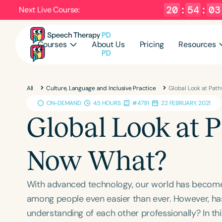
20
:
54
:
02
Next Live Course:
Courses
About Us
Pricing
Resources
All
Culture, Language and Inclusive Practice
Global Look at Pat
ON-DEMAND
4.5 HOURS
#4791
22 FEBRUARY, 2021
Global Look at 
Now What?
With advanced technology, our world has become
among people even easier than ever. However, ha
understanding of each other professionally? ​In thi