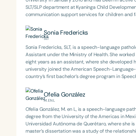
SLT/SLP department at Kyaninga Child Development
communication support services for children and f
Sonia Fredericks
SLT
Sonia Fredericks, SLT, is a speech-language pathol
Assistant under the Ministry of Health. She work
eight years as an assistant, where she developed her passion for th
Filters
university joined the American Speech-Language-
country’s first bachelor’s degree program in Spee
Categories
was part of the first cohort to graduate from the 
Health, Disability and Rehabilitation Services. She loves her job and currently finds her passion in working
Series
Ofelia González
with children with autism and individuals with fee
M. EN L
Certificates
Ofelia González, M. en L, is a speech-language path
degree from the University of the Americas in Mexic
Universidad Autónoma de Querétaro, where she is c
master’s dissertation was a study of the relations