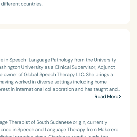
different countries.
nce in Speech-Language Pathology from the University
hington University as a Clinical Supervisor, Adjunct
the owner of Global Speech Therapy LLC. She brings a
 having worked in diverse settings including home
terest in international collaboration and has taught and
ari is the past President of the DC Speech-Language-
Read More
ember of the Washington, D.C. Board of Audiology and
t of Health. She was honored with the 2016 Ten
amber International for her professional
uage Therapist of South Sudanese origin, currently
d enjoys traveling, spending time with friends, and
Science in Speech and Language Therapy from Makerere
linical practice since. Charles currently leads the