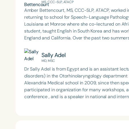
MS, CCC-SLP, ATACP
Amber Bettencourt, MS, CCC-SLP, ATACP, worked in
returning to school for Speech-Language Pathology. She obtained a M.S. degree from the Universit
Louisiana at Monroe where she co-lectured on Afr
student, taught English in South Korea and has wor
England and California. Over the past two summers she has supervised undergraduate trips with Therapy
Abroad in Belize. Amber was selected as a participant in the American Speech-Language Hearing
Association’s (ASHA) Leadership Development Prog
Sally Adel
received the Distinguished Early Career Professional (ECP) Certific
MD, MSC
Northern California schools as a Speech-Language 
Dr Sally Adel is from Egypt and is an assistant le
disorders) in the Otorhinolaryngology department at Alexandria University Hospital. She graduated from
Alexandria Medical school in 2009, since then specialized in phoniatrics. Dr. Adel has attended and
participated in organization for many workshops, 
conference , and is a speaker in national and international conferences. 
swallowing and feeding disorders, voice disorders, speech disorders including nasality and stuttering, and
language disorders.