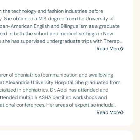
 the technology and fashion industries before
y of
ican-American English and Bilingualism as a graduate
ked in both the school and medical settings in New
Read More
ram for School-Based Professionals (LDP) in 2019, and
ate last year. Amber currently works in
Pathologist and an Assistive Technology Specialist.
cturer of phoniatrics (communication and swallowing
attended multiple ASHA certified workshops and
Her areas of expertise include
Read More