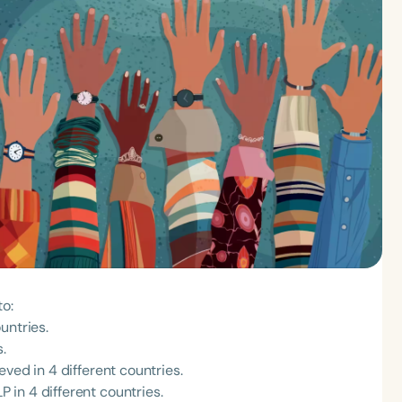
to:
untries.
.
ved in 4 different countries.
in 4 different countries.