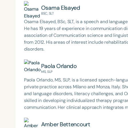
has worked in a variety of settings including home h
Osama Elsayed
hospital and acute care. Jessy has earned her doct
BSC, SLT
Osama Elsayed, BSc, SLT, is a speech and language therapist who graduated from Alexa
He has 19 years of experience in communication dis
association of Communication science and linguisti
from 2012. His areas of interest include rehabilitation of hearing impaired, stuttering , and language
disorders.
Paola Orlando
MS, SLP
Paola Orlando, MS, SLP, is a licensed speech-langu
private practice across Milano and Monza, Italy. Sh
and language disorders, literacy challenges, and Orofacial Myof
skilled in developing individualized therapy progr
communication. Her clinical approach integrates mu
supporting diverse populations across developmen
Amber Bettencourt