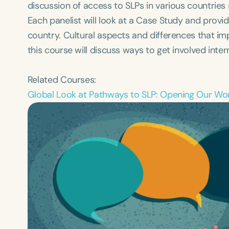
discussion of ​access to SLPs in various countries
Each panelist will look at a Case Study and provid
country. Cultural aspects and differences that impa
this course will discuss ways to get involved intern
Related Courses:
Global Look at Pathways to SLP: Opening Our Wo