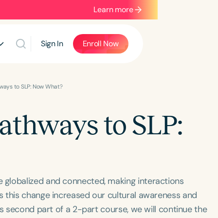
Learn more
Sign In
Enroll Now
hways to SLP: Now What?
Pathways to SLP:
 globalized and connected, making interactions
s this change increased our cultural awareness and
s ​second part of a 2-part course, we will ​continue the