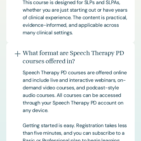
This course is designed for SLPs and SLPAs,
whether you are just starting out or have years
of clinical experience. The content is practical,
evidence-informed, and applicable across
many clinical settings.
What format are Speech Therapy PD
courses offered in?
Speech Therapy PD courses are offered online
and include live and interactive webinars, on-
demand video courses, and podcast-style
audio courses. All courses can be accessed
through your Speech Therapy PD account on
any device.
Getting started is easy. Registration takes less
than five minutes, and you can subscribe to a
Basic or
Professional
plan to begin learning