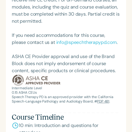
modules, including the quiz and course evaluation,
must be completed within 30 days. Partial credit is
not permitted.
If you need accommodations for this course,
please contact us at
info@speechtherapypd.com
.
ASHA CE Provider approval and use of the Brand
Block does not imply endorsement of course
content, specific products or clinical procedures.
Intermediate Level
0.15
ASHA CEUs
Speech Therapy PD is an approved provider with the California
Speech-Language Pathology and Audiology Board, #
PDP 481
.
Course Timeline
10 min: Introduction and questions for