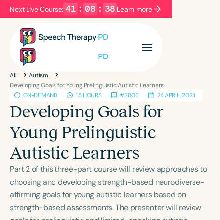
41
:
08
:
37
Next Live Course:
Learn more
Filters
Categories
All
Autism
Series
Certificates
Developing Goals for Young Prelinguistic Autistic Learners
ON-DEMAND
1.5 HOURS
#3806
24 APRIL, 2024
Developing Goals for
Language
Young Prelinguistic
English
Español
Autistic Learners
Course Level
Introductory
Intermediate
Advanced
Part 2 of this three-part course will review approaches to
Population
choosing and developing strength-based neurodiverse-
Infants/Toddlers
Preschool
affirming goals for young autistic learners based on
strength-based assessments. The presenter will review
School-Aged
Young Adults
Adults