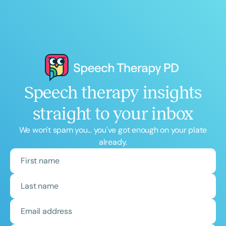
Speech therapy insights
straight to your inbox
We won't spam you... you've got enough on your plate
already.