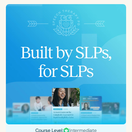
Course Level:
Intermediate