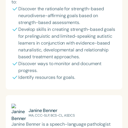
to:
Discover the rationale for strength-based
neurodiverse-affirming goals based on
strength-based assessments.
Develop skills in creating strength-based goals
for prelinguistic and limited-speaking autistic
learners in conjunction with evidence-based
naturalistic, developmental and relationship
based treatment approaches.
Discover ways to monitor and document
progress.
Identify resources for goals.
Janine Benner
MA, CCC-SLP, BCS-CL, ASDCS
Janine Benner is a speech-language pathologist