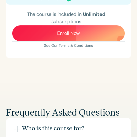
The course is included in
Unlimited
subscriptions
Enroll Now
See Our Terms & Conditions
Frequently Asked Questions
Who is this course for?