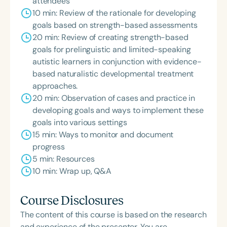
attendees
10 min: Review of the rationale for developing
goals based on strength-based assessments
20 min: Review of creating strength-based
goals for prelinguistic and limited-speaking
autistic learners in conjunction with evidence-
based naturalistic developmental treatment
approaches.
20 min: Observation of cases and practice in
developing goals and ways to implement these
goals into various settings
15 min: Ways to monitor and document
progress
5 min: Resources
10 min: Wrap up, Q&A
Course Disclosures
The content of this course is based on the research
and experience of the presenter. You are