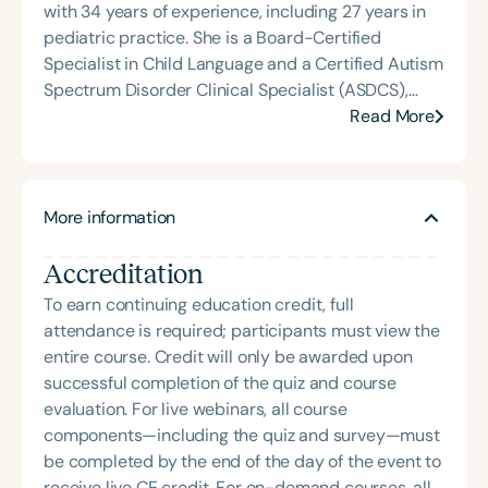
with 34 years of experience, including 27 years in
pediatric practice. She is a Board-Certified
Specialist in Child Language and a Certified Autism
Spectrum Disorder Clinical Specialist (ASDCS),
with expertise in autism and early intervention.
Read More
Janine served as an assistant professor in the
Department of Communication Sciences and
Disorders at Loma Linda University, where she
More information
taught courses, supervised graduate clinicians,
mentored student research, and developed and
Accreditation
implemented international service-learning
programs. Since retiring, Janine continues to
To earn continuing education credit, full
provide continuing education, professional
attendance is required; participants must view the
development, and consultation, while also enjoying
entire course. Credit will only be awarded upon
travel and volunteering.
successful completion of the quiz and course
evaluation. For live webinars, all course
components—including the quiz and survey—must
be completed by the end of the day of the event to
receive live CE credit. For on-demand courses, all