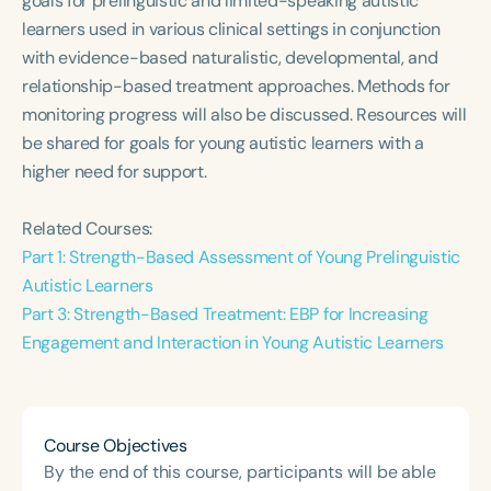
goals for prelinguistic and limited-speaking autistic
Course Duration
learners used in various clinical settings in conjunction
with evidence-based naturalistic, developmental, and
h
h
+
relationship-based treatment approaches. Methods for
monitoring progress will also be discussed. Resources will
be shared for goals for young autistic learners with a
higher need for support.
Related Courses:
Part 1: Strength-Based Assessment of Young Prelinguistic
Autistic Learners
Part 3: Strength-Based Treatment: EBP for Increasing
Engagement and Interaction in Young Autistic Learners
Course Objectives
By the end of this course, participants will be able