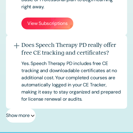
right away.
View Subscriptions
Does Speech Therapy PD really offer
free CE tracking and certificates?
Yes. Speech Therapy PD includes free CE
tracking and downloadable certificates at no
additional cost. Your completed courses are
automatically logged in your CE Tracker,
making it easy to stay organized and prepared
for license renewal or audits.
Show more