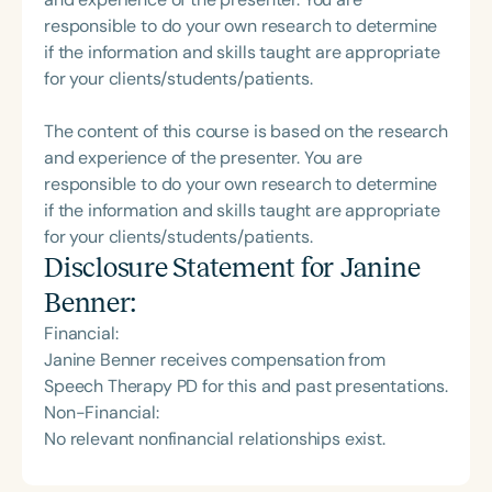
responsible to do your own research to determine
if the information and skills taught are appropriate
for your clients/students/patients.
The content of this course is based on the research
and experience of the presenter. You are
responsible to do your own research to determine
if the information and skills taught are appropriate
for your clients/students/patients.
Disclosure Statement for
Janine
Benner
:
Financial:
Janine Benner receives compensation from
Speech Therapy PD for this and past presentations.
Non-Financial:
No relevant nonfinancial relationships exist.