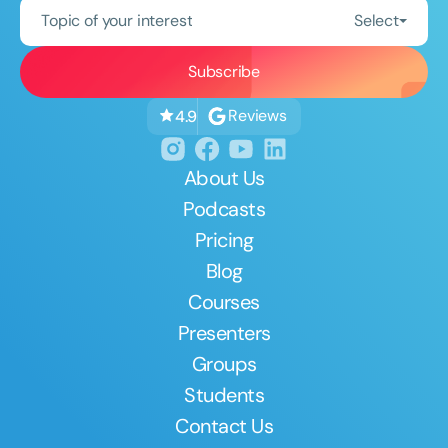
Topic of your interest
Select
Reviews
4.9
About Us
Podcasts
Pricing
Blog
Courses
Presenters
Groups
Students
Contact Us