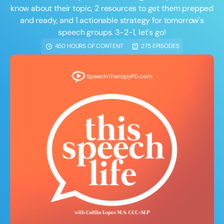
Course Duration
know about their topic, 2 resources to get them prepped
and ready, and 1 actionable strategy for tomorrow's
h
h
+
speech groups. 3-2-1, let's go!
450 HOURS OF CONTENT
275 EPISODES