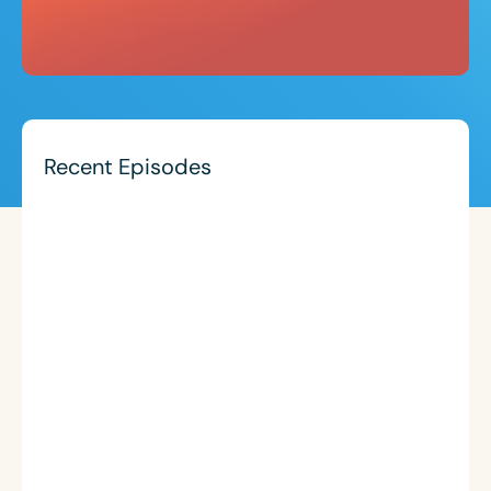
Recent Episodes