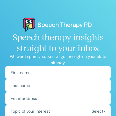
Speech therapy insights
straight to your inbox
We won't spam you... you've got enough on your plate
already.
Topic of your interest
Select