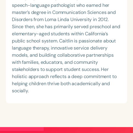
speech-language pathologist who earned her
master’s degree in Communication Sciences and
Disorders from Loma Linda University in 2012.
Since then, she has primarily served preschool and
elementary-aged students within California’s
public school system. Caitlin is passionate about
language therapy, innovative service delivery
models, and building collaborative partnerships
with families, educators, and community
stakeholders to support student success. Her
holistic approach reflects a deep commitment to
helping children thrive both academically and
socially.