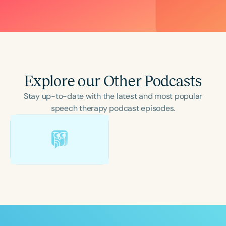
Explore our Other Podcasts
Stay up-to-date with the latest and most popular
speech therapy podcast episodes.