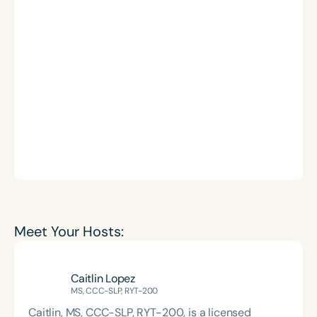
Meet Your Hosts:
Caitlin Lopez
MS, CCC-SLP, RYT-200
Caitlin, MS, CCC-SLP, RYT-200, is a licensed