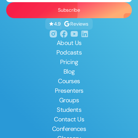
Reviews
4.9
About Us
Podcasts
Pricing
Blog
Courses
Presenters
Groups
Students
Contact Us
Conferences