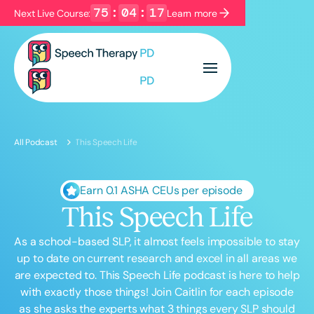
75
:
04
:
16
Next Live Course:
Learn more
Filters
Categories
Series
Certificates
All Podcast
This Speech Life
Language
English
Español
Earn 0.1 ASHA CEUs per episode
This Speech Life
Course Level
Introductory
Intermediate
Advanced
As a school-based SLP, it almost feels impossible to stay
Population
up to date on current research and excel in all areas we
Infants/Toddlers
Preschool
are expected to. This Speech Life podcast is here to help
with exactly those things! Join Caitlin for each episode
School-Aged
Young Adults
Adults
as she asks the experts what 3 things every SLP should