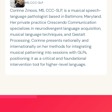
MS, CCC-SLP
Corinne Zmoos, MS, CCC-SLP, is a musical speech-
language pathologist based in Baltimore, Maryland.
Her private practice Crescendo Communication
specializes in neurodivergent language acquisition,
musical language techniques, and Gestalt
Processing. Corinne presents nationally and
internationally on her methods for integrating
musical patterning into sessions with GLPs,
positioning it as a critical and foundational
intervention tool for higher-level language.