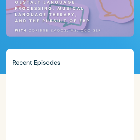
Recent Episodes