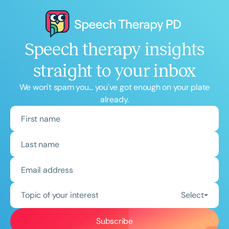
Speech therapy insights
straight to your inbox
We won't spam you... you've got enough on your plate
already.
Topic of your interest
Select