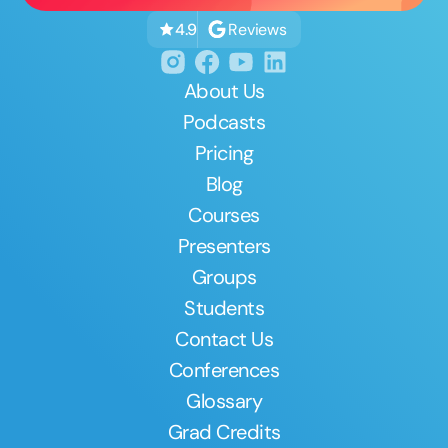
Reviews
4.9
About Us
Podcasts
Pricing
Blog
Courses
Presenters
Groups
Students
Contact Us
Conferences
Glossary
Grad Credits