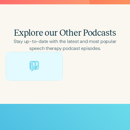
Explore our Other Podcasts
Stay up-to-date with the latest and most popular
speech therapy podcast episodes.