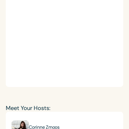
Meet Your Hosts:
Corinne Zmoos