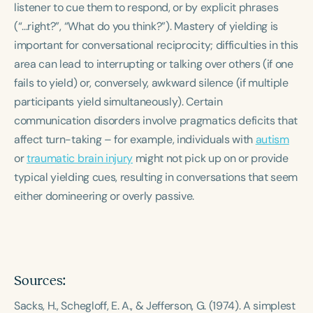
listener to cue them to respond, or by explicit phrases
Course Duration
(“...right?”, “What do you think?”). Mastery of yielding is
h
h
+
important for conversational reciprocity; difficulties in this
area can lead to interrupting or talking over others (if one
fails to yield) or, conversely, awkward silence (if multiple
participants yield simultaneously). Certain
communication disorders involve pragmatics deficits that
affect turn-taking – for example, individuals with
autism
or
traumatic brain injury
might not pick up on or provide
typical yielding cues, resulting in conversations that seem
either domineering or overly passive.
Sources:
Sacks, H., Schegloff, E. A., & Jefferson, G. (1974).
A simplest