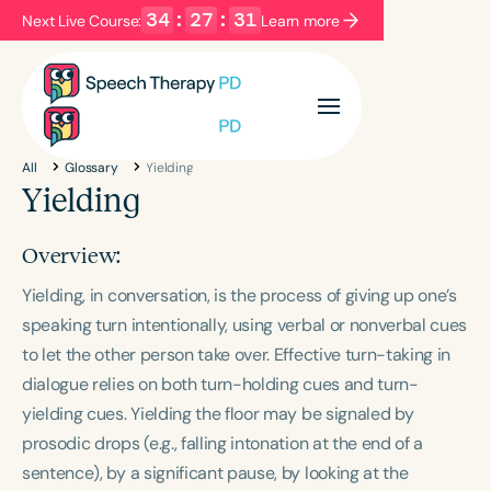
34
:
27
:
31
Next Live Course:
Learn more
Filters
Categories
All
Glossary
Yielding
Series
Certificates
Yielding
Overview:
Language
Yielding, in conversation, is the process of giving up one’s
English
Español
speaking turn intentionally, using verbal or nonverbal cues
Course Level
to let the other person take over. Effective turn-taking in
Introductory
Intermediate
Advanced
dialogue relies on both turn-holding cues and turn-
Population
yielding cues. Yielding the floor may be signaled by
Infants/Toddlers
Preschool
prosodic drops (e.g., falling intonation at the end of a
School-Aged
Young Adults
Adults
sentence), by a significant pause, by looking at the