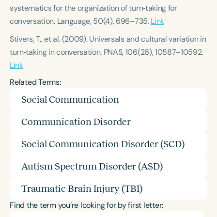
systematics for the organization of turn‑taking for
conversation.
Language, 50
(4), 696–735.
Link
Stivers, T., et al. (2009).
Universals and cultural variation in
turn‑taking in conversation.
PNAS, 106
(26), 10587–10592.
Link
Related Terms:
Social Communication
Communication Disorder
Social Communication Disorder (SCD)
Autism Spectrum Disorder (ASD)
Traumatic Brain Injury (TBI)
Find the term you’re looking for by first letter: