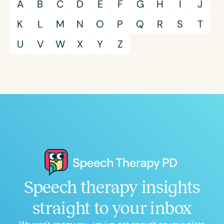
A
B
C
D
E
F
G
H
I
J
K
L
M
N
O
P
Q
R
S
T
U
V
W
X
Y
Z
Speech therapy insights
straight to your inbox