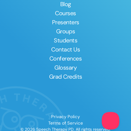
Blog
Courses
Presenters
Groups
Students
Contact Us
Conferences
Glossary
Grad Credits
Privacy Policy
Terms of Service
© 2026 Speech Therapy PD. All rights reserved.
Clear All
Apply