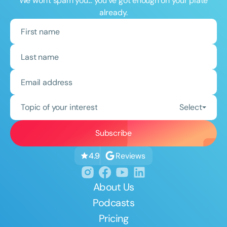
We won't spam you... you've got enough on your plate
already.
Topic of your interest
Select
Reviews
4.9
About Us
Podcasts
Pricing