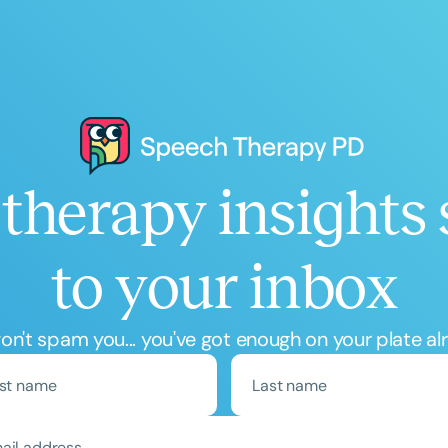
therapy insights 
to your inbox
n't spam you... you've got enough on your plate al