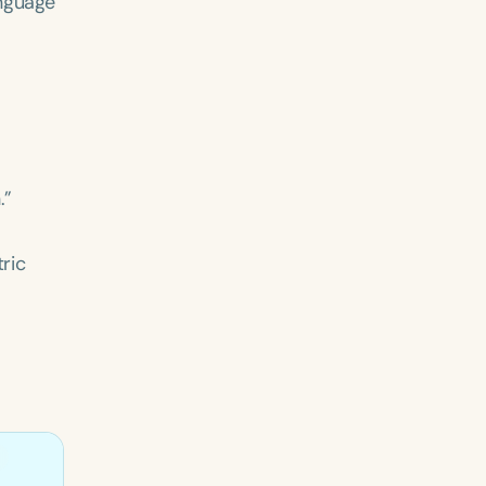
anguage
.”
ric