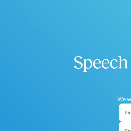
Speech 
We wo