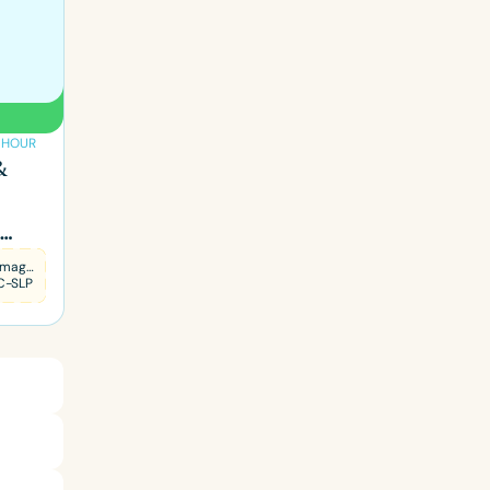
1 HOUR
&
Patti Hamaguchi
C-SLP
ced
Aged