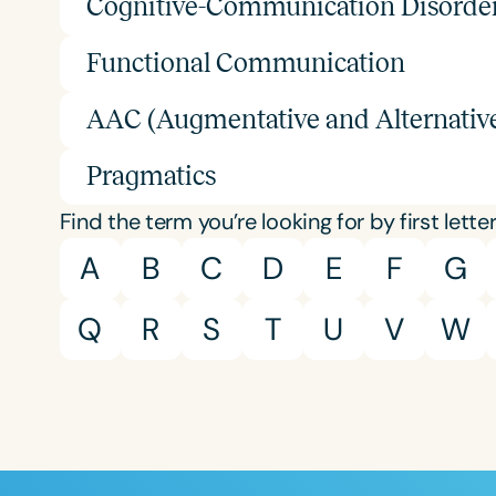
Cognitive-Communication Disorde
Functional Communication
AAC (Augmentative and Alternati
Pragmatics
Find the term you’re looking for by first letter
A
B
C
D
E
F
G
Q
R
S
T
U
V
W