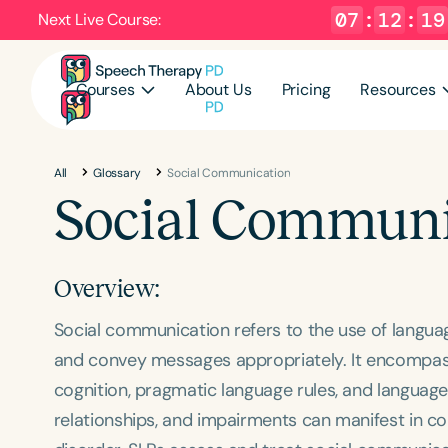
07
:
12
:
18
Next Live Course:
Courses
About Us
Pricing
Resources
All
Glossary
Social Communication
Social Communi
Overview:
Social communication refers to the use of langua
and convey messages appropriately. It encompasses 
cognition, pragmatic language rules, and language 
relationships, and impairments can manifest in co