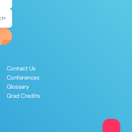
ct
Contact Us
Conferences
Glossary
Grad Credits