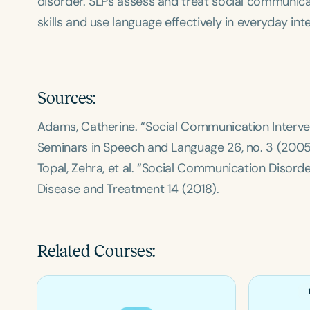
disorder. SLPs assess and treat social communicat
skills and use language effectively in everyday int
Sources:
Adams, Catherine. “Social Communication Interven
Seminars in Speech and Language
26, no. 3 (2005
Topal, Zehra, et al. “Social Communication Disorde
Disease and Treatment
14 (2018).
Related Courses: