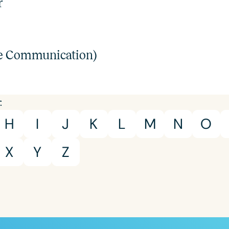
r
Course Duration
h
ve Communication)
:
H
I
J
K
L
M
N
O
X
Y
Z
Clear All
Apply