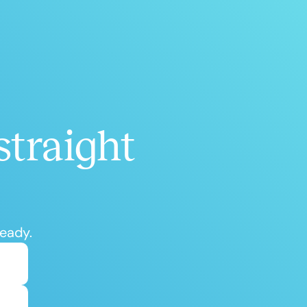
straight
ready.