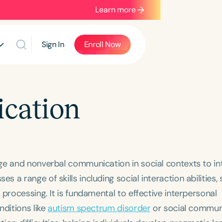
Learn more
Sign In
Enroll Now
cation
ge and nonverbal communication in social contexts to in
a range of skills including social interaction abilities, 
processing. It is fundamental to effective interpersonal
nditions like
autism spectrum disorder
or social commun