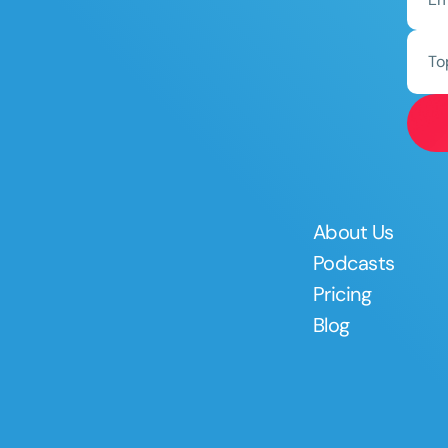
To
About Us
Podcasts
Pricing
Blog