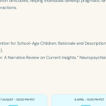
ion difficulties, helping individuals develop pragmatic l
eractions.
tion for School-Age Children: Rationale and Description
).
r: A Narrative Review on Current Insights.”
Neuropsychiat
17 AUGUST - 05:00 PM PDT
8 APRIL - 10:55 PM PDT