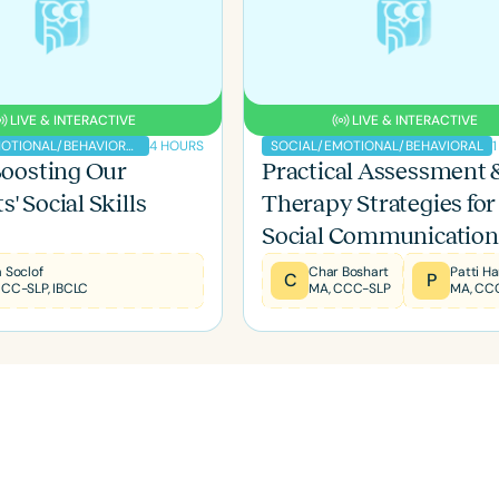
LIVE & INTERACTIVE
LIVE & INTERACTIVE
4 HOURS
SOCIAL/EMOTIONAL/BEHAVIORAL
SOCIAL/EMOTIONAL/BEHAVIORAL
 Boosting Our
Practical Assessment 
' Social Skills
Therapy Strategies for
Social Communication
Deficits
Language
 Soclof
Char Boshart
C
P
CCC-SLP, IBCLC
MA, CCC-SLP
MA, CC
English
Español
Course Level
Introductory
Intermediate
Advan
Population
Infants/Toddlers
Preschool
School-
Young Adults
Adults