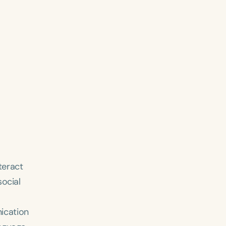
teract
social
ication