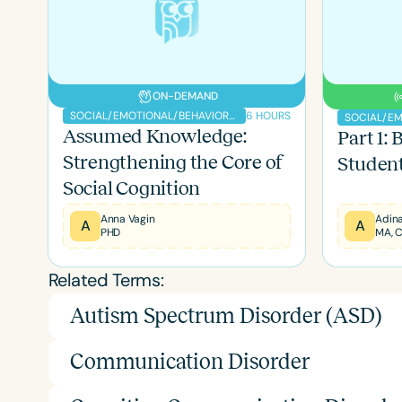
ON-DEMAND
6 HOURS
SOCIAL/EMOTIONAL/BEHAVIORAL
Assumed Knowledge:
Part 1:
Strengthening the Core of
Students
Social Cognition
Anna Vagin
Adina
Filters
A
A
PHD
MA, 
Categories
Related Terms:
Series
Autism Spectrum Disorder (ASD)
Certificates
Communication Disorder