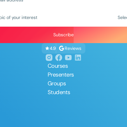
pic of your interest
Sele
Reviews
4.9
Courses
Presenters
Groups
Students