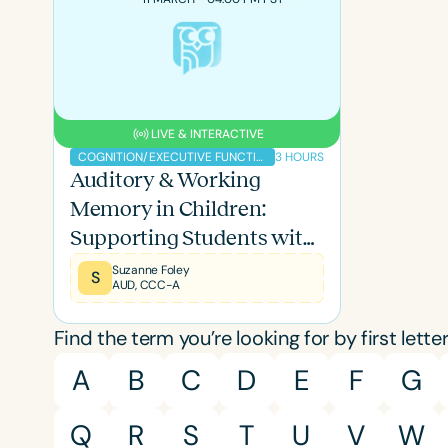
LIVE & INTERACTIVE
3 HOURS
COGNITION/EXECUTIVE FUNCTION
Auditory & Working
Memory in Children:
Supporting Students with
Memory Deficits
Suzanne Foley
S
AUD, CCC-A
Filters
Find the term you’re looking for by first letter
Categories
A
B
C
D
E
F
G
Series
Q
R
S
T
U
V
W
Certificates