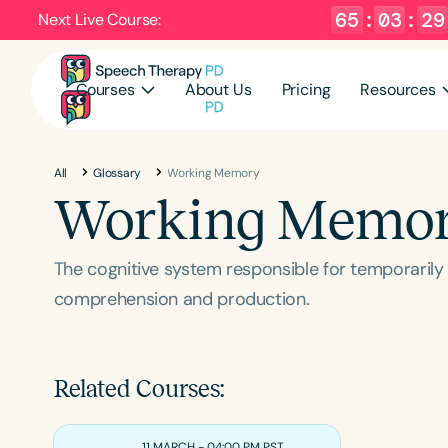
65
:
03
:
28
Next Live Course:
Courses
About Us
Pricing
Resources
All
Glossary
Working Memory
Working Memo
The cognitive system responsible for temporarily 
comprehension and production.
Related Courses:
11 MARCH - 04:00 PM PST