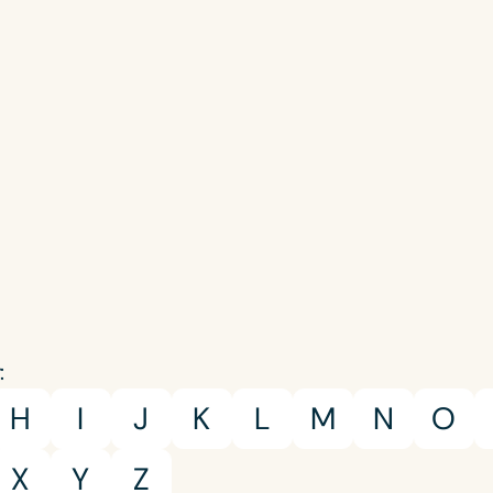
Language
:
English
Español
H
I
J
K
L
M
N
O
Course Level
Introductory
Intermediate
Advan
X
Y
Z
Population