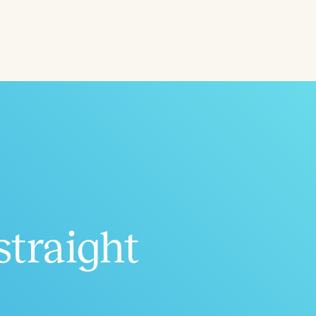
Aged
h
+
straight