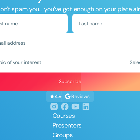
n't spam you... you've got enough on your plate al
pic of your interest
Sele
Reviews
4.9
Courses
Presenters
Groups