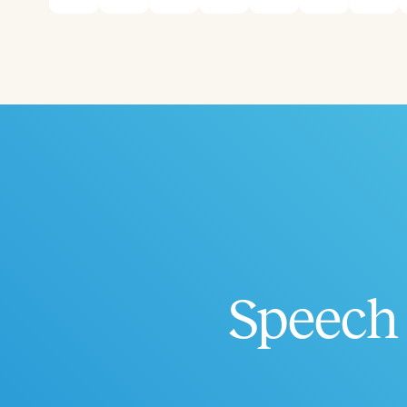
Speech 