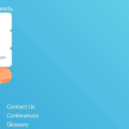
ready.
ct
Contact Us
Conferences
Glossary