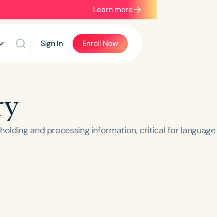
Learn more
Sign In
Enroll Now
ry
holding and processing information, critical for language