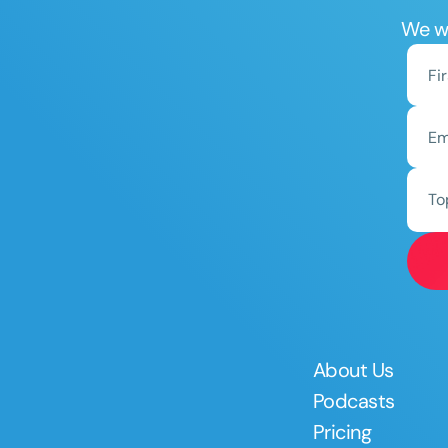
We wo
To
About Us
Podcasts
Pricing