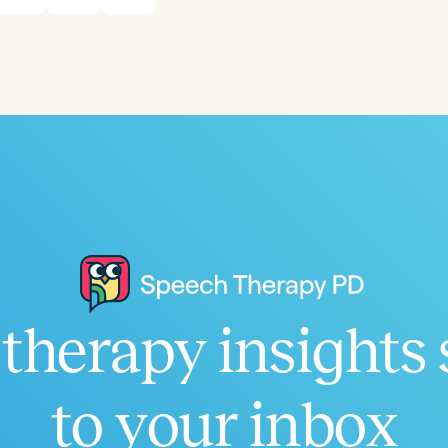
Infants/Toddlers
Preschool
School-
Young Adults
Adults
Course Duration
h
therapy insights 
Clear All
Apply
to your inbox