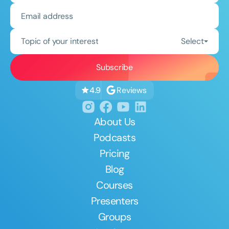
Topic of your interest
Select
Reviews
4.9
About Us
Podcasts
Pricing
Blog
Courses
Presenters
Groups