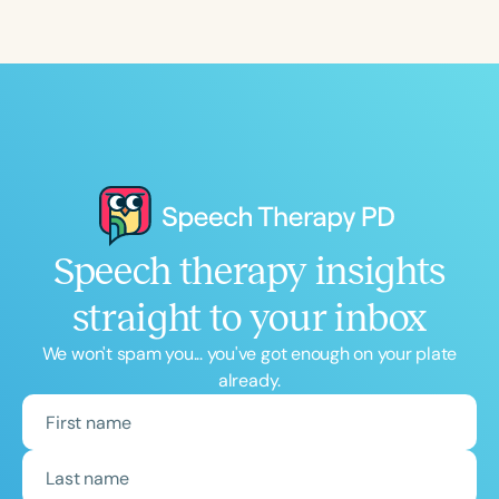
Speech therapy insights
straight to your inbox
We won't spam you... you've got enough on your plate
already.