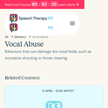
05
:
02
:
35
Next Live Course:
Learn more
Filters
Categories
All
Glossary
Vocal Abuse
Series
Certificates
Vocal Abuse
Behaviors that can damage the vocal folds, such as
Language
excessive shouting or throat clearing.
English
Español
Course Level
Related Courses:
Introductory
Intermediate
Advanced
Population
12 APRIL - 10:00 AM PDT
Infants/Toddlers
Preschool
School-Aged
Young Adults
Adults