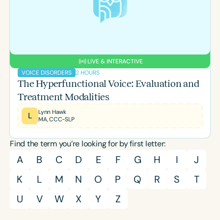
Course Duration
h
h
+
LIVE & INTERACTIVE
2 HOURS
VOICE DISORDERS
The Hyperfunctional Voice: Evaluation and
Treatment Modalities
Lynn Hawk
L
MA, CCC-SLP
Find the term you’re looking for by first letter:
A
B
C
D
E
F
G
H
I
J
K
L
M
N
O
P
Q
R
S
T
U
V
W
X
Y
Z