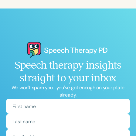
Speech therapy insights
straight to your inbox
We won't spam you... you've got enough on your plate
already.