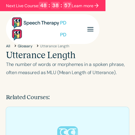
48
:
38
:
56
Next Live Course:
Learn more
Filters
Categories
All
Glossary
Utterance Length
Series
Certificates
Utterance Length
The number of words or morphemes in a spoken phrase,
Language
often measured as MLU (Mean Length of Utterance).
English
Español
Course Level
Related Courses:
Introductory
Intermediate
Advanced
Population
Infants/Toddlers
Preschool
School-Aged
Young Adults
Adults