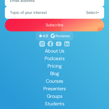
Topic of your interest
Select
Reviews
4.9
About Us
Podcasts
Pricing
Blog
Courses
Presenters
Groups
Students