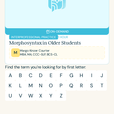
Course Duration
h
h
+
ON-DEMAND
1 HOUR
INTERPROFESSIONAL PRACTICE
Morphosyntax in Older Students
Margo Kinzer Courter
M
MBA, MA, CCC-SLP, BCS-CL
Find the term you’re looking for by first letter:
A
B
C
D
E
F
G
H
I
J
K
L
M
N
O
P
Q
R
S
T
U
V
W
X
Y
Z