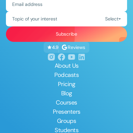
Topic of your interest
Select
Reviews
4.9
About Us
Podcasts
Pricing
Blog
Courses
Presenters
Groups
Students