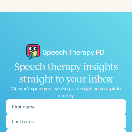
Course Duration
h
h
+
Speech therapy insights
straight to your inbox
We won't spam you... you've got enough on your plate
already.