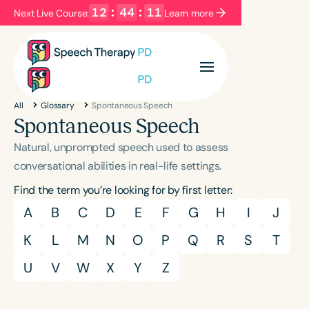
12
:
44
:
10
Next Live Course:
Learn more
Filters
Categories
All
Glossary
Spontaneous Speech
Series
Certificates
Spontaneous Speech
Natural, unprompted speech used to assess
Language
conversational abilities in real-life settings.
English
Español
Find the term you’re looking for by first letter:
Course Level
A
B
C
D
E
F
G
H
I
J
Introductory
Intermediate
Advanced
K
L
M
N
O
P
Q
R
S
T
Population
U
V
W
X
Y
Z
Infants/Toddlers
Preschool
School-Aged
Young Adults
Adults